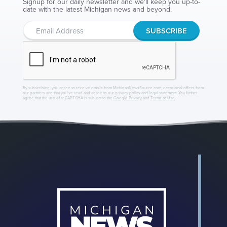
Signup for our daily newsletter and we'll keep you up-to-
date with the latest Michigan news and beyond.
By subscribing, you agree to receive emails from MichiganNewsSource.com, occasional offers from
our partners and that you've read and agree to our
privacy policy
and
legal statement
. You further
agree that the use of reCAPTCHA is subject to the
Google Privacy
and
Terms of Use
.