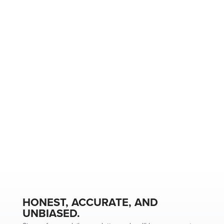
HONEST, ACCURATE, AND
UNBIASED.