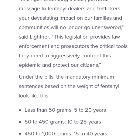
message to fentanyl dealers and traffickers:
your devastating impact on our families and
communities will no longer go unanswered,”
said Lightner. “This legislation provides law
enforcement and prosecutors the critical tools
they need to aggressively confront this
epidemic and protect our citizens.”
Under the bills, the mandatory minimum
sentences based on the weight of fentanyl
look like this:
Less than 50 grams: 5 to 20 years
50 to 450 grams: 10 to 25 years
450 to 1,000 grams: 15 to 40 years