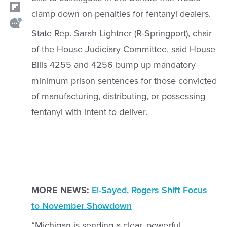
clamp down on penalties for fentanyl dealers.
State Rep. Sarah Lightner (R-Springport), chair
of the House Judiciary Committee, said House
Bills 4255 and 4256 bump up mandatory
minimum prison sentences for those convicted
of manufacturing, distributing, or possessing
fentanyl with intent to deliver.
MORE NEWS:
El-Sayed, Rogers Shift Focus
to November Showdown
“Michigan is sending a clear, powerful