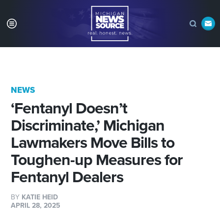
NEWS
‘Fentanyl Doesn’t
Discriminate,’ Michigan
Lawmakers Move Bills to
Toughen-up Measures for
Fentanyl Dealers
BY
KATIE HEID
APRIL 28, 2025