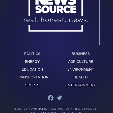
POLITICS
BUSINESS
ENERGY
AGRICULTURE
EDUCATION
ENVIRONMENT
TRANSPORTATION
HEALTH
SPORTS
ENTERTAINMENT
·
·
·
·
ABOUT US
AFFILIATES
CONTACT US
PRIVACY POLICY
·
LEGAL STATEMENT
BACK TO TOP