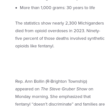
More than 1,000 grams: 30 years to life
The statistics show nearly 2,300 Michiganders
died from opioid overdoses in 2023. Ninety-
five percent of those deaths involved synthetic
opioids like fentanyl.
Rep. Ann Bollin (R-Brighton Township)
appeared on
The Steve Gruber Show
on
Monday morning. She emphasized that
fentanyl “doesn’t discriminate” and families are