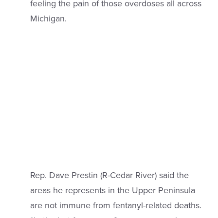
feeling the pain of those overdoses all across
Michigan.
Rep. Dave Prestin (R-Cedar River) said the
areas he represents in the Upper Peninsula
are not immune from fentanyl-related deaths.