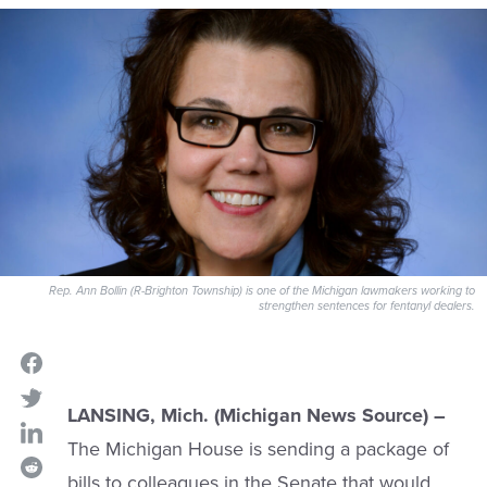
Rep. Ann Bollin (R-Brighton Township) is one of the Michigan lawmakers working to
strengthen sentences for fentanyl dealers.
LANSING, Mich. (Michigan News Source) –
The Michigan House is sending a package of
bills to colleagues in the Senate that would