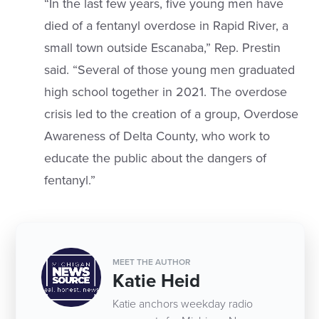
“In the last few years, five young men have
died of a fentanyl overdose in Rapid River, a
small town outside Escanaba,” Rep. Prestin
said. “Several of those young men graduated
high school together in 2021. The overdose
crisis led to the creation of a group, Overdose
Awareness of Delta County, who work to
educate the public about the dangers of
fentanyl.”
MEET THE AUTHOR
Katie Heid
Katie anchors weekday radio