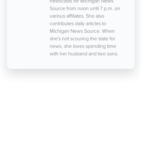
newscasts for Michigan News
Source from noon until 7 p.m. on
various affiliates. She also
contributes daily articles to
Michigan News Source. When
she's not scouring the state for
news, she loves spending time
with her husband and two sons.