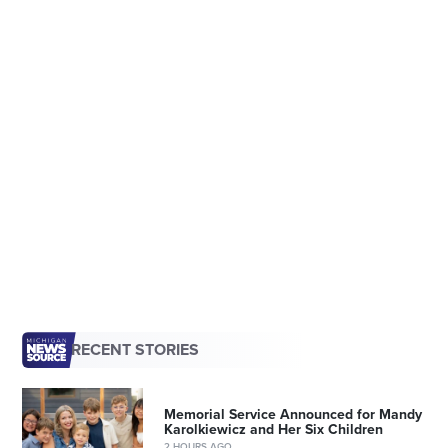
RECENT STORIES
Memorial Service Announced for Mandy
Karolkiewicz and Her Six Children
2 HOURS AGO