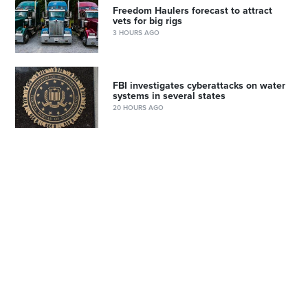
Freedom Haulers forecast to attract
vets for big rigs
3 HOURS AGO
FBI investigates cyberattacks on water
systems in several states
20 HOURS AGO