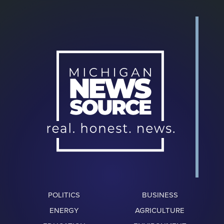
POLITICS
BUSINESS
ENERGY
AGRICULTURE