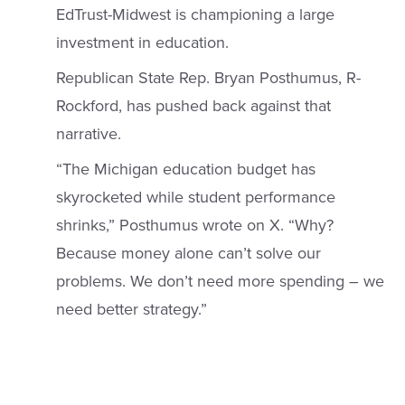
EdTrust-Midwest is championing a large
investment in education.
Republican State Rep. Bryan Posthumus, R-
Rockford, has pushed back against that
narrative.
“The Michigan education budget has
skyrocketed while student performance
shrinks,” Posthumus wrote on X. “Why?
Because money alone can’t solve our
problems. We don’t need more spending – we
need better strategy.”