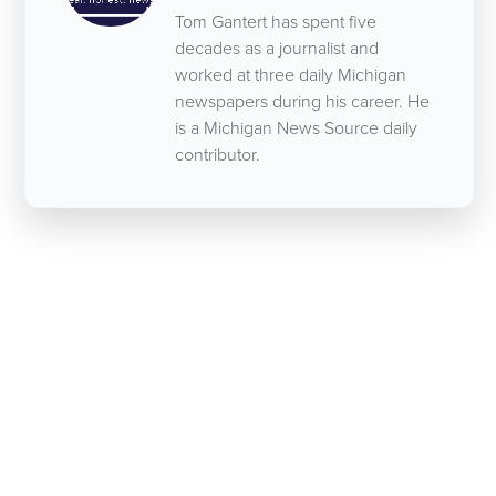
Tom Gantert has spent five
decades as a journalist and
worked at three daily Michigan
newspapers during his career. He
is a Michigan News Source daily
contributor.