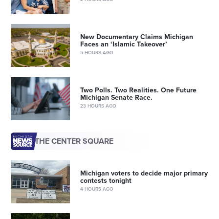
New Documentary Claims Michigan
Faces an ‘Islamic Takeover’
5 HOURS AGO
Two Polls. Two Realities. One Future
Michigan Senate Race.
23 HOURS AGO
THE CENTER SQUARE
Michigan voters to decide major primary
contests tonight
4 HOURS AGO