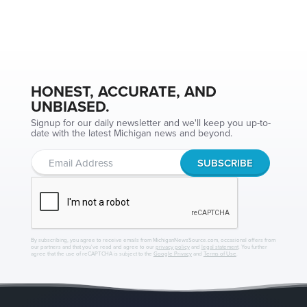
HONEST, ACCURATE, AND
UNBIASED.
Signup for our daily newsletter and we'll keep you up-to-
date with the latest Michigan news and beyond.
By subscribing, you agree to receive emails from MichiganNewsSource.com, occasional offers from
our partners and that you've read and agree to our
privacy policy
and
legal statement
. You further
agree that the use of reCAPTCHA is subject to the
Google Privacy
and
Terms of Use
.