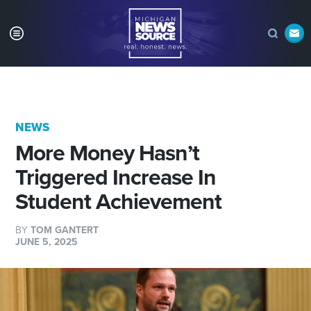
NEWS
More Money Hasn’t
Triggered Increase In
Student Achievement
BY
TOM GANTERT
JUNE 5, 2025