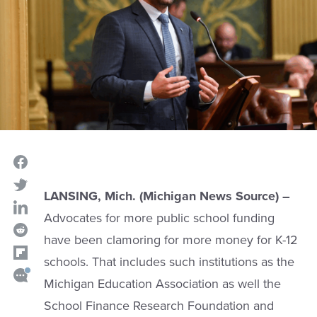
LANSING, Mich. (Michigan News Source) –
Advocates for more public school funding
have been clamoring for more money for K-12
schools. That includes such institutions as the
Michigan Education Association as well the
School Finance Research Foundation and