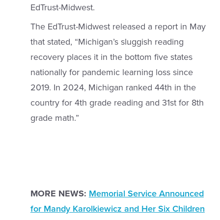
EdTrust-Midwest.
The EdTrust-Midwest released a report in May
that stated, “Michigan’s sluggish reading
recovery places it in the bottom five states
nationally for pandemic learning loss since
2019. In 2024, Michigan ranked 44th in the
country for 4th grade reading and 31st for 8th
grade math.”
MORE NEWS:
Memorial Service Announced
for Mandy Karolkiewicz and Her Six Children