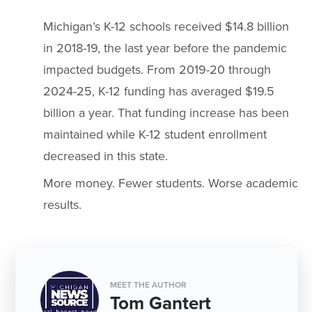
Michigan’s K-12 schools received $14.8 billion
in 2018-19, the last year before the pandemic
impacted budgets. From 2019-20 through
2024-25, K-12 funding has averaged $19.5
billion a year. That funding increase has been
maintained while K-12 student enrollment
decreased in this state.
More money. Fewer students. Worse academic
results.
MEET THE AUTHOR
Tom Gantert