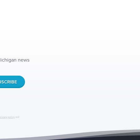
 Michigan news
privacy policy
and