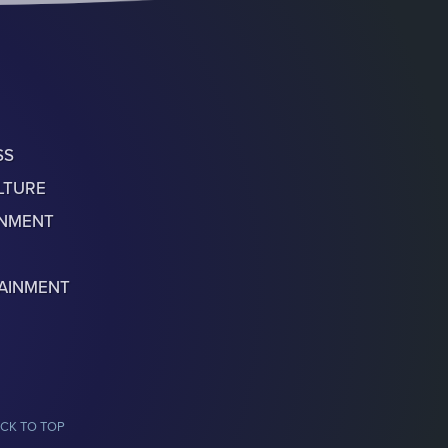
SS
LTURE
ONMENT
AINMENT
CK TO TOP