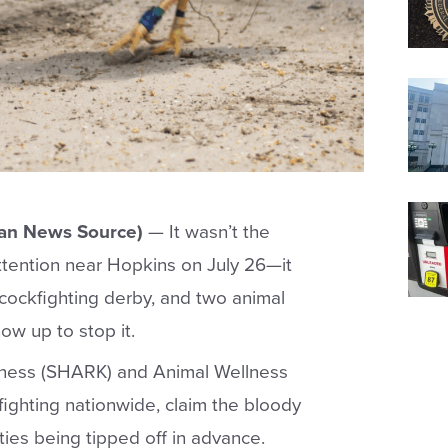
an News Source)
—
It wasn’t the
ttention near Hopkins on July 26—it
 cockfighting derby, and two animal
ow up to stop it.
ness (SHARK) and Animal Wellness
fighting nationwide, claim the bloody
ies being tipped off in advance.