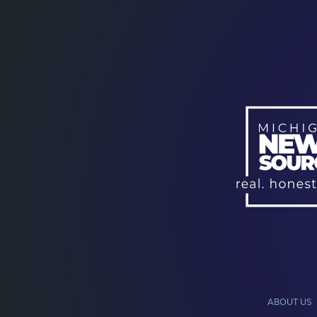
ABOUT US