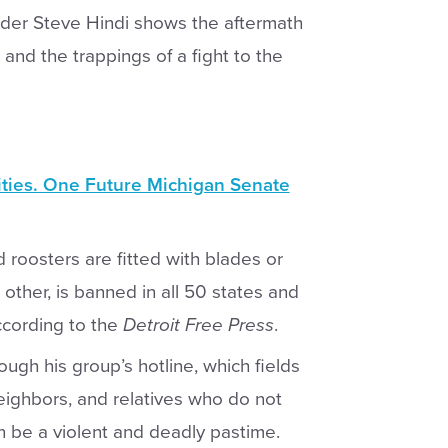
er Steve Hindi shows the aftermath
and the trappings of a fight to the
ities. One Future Michigan Senate
d roosters are fitted with blades or
other, is banned in all 50 states and
ccording to the
Detroit Free Press
.
ugh his group’s hotline, which fields
neighbors, and relatives who do not
an be a violent and deadly pastime.