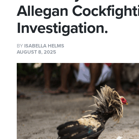
Allegan Cockfight
Investigation.
BY
ISABELLA HELMS
AUGUST 8, 2025