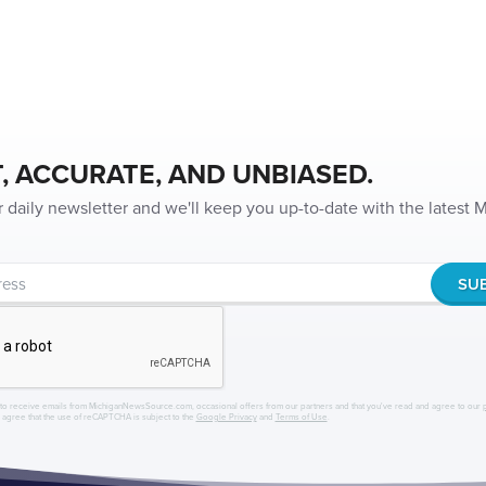
, ACCURATE, AND UNBIASED.
r daily newsletter and we'll keep you up-to-date with the latest
to receive emails from MichiganNewsSource.com, occasional offers from our partners and that you've read and agree to our
r agree that the use of reCAPTCHA is subject to the
Google Privacy
and
Terms of Use
.