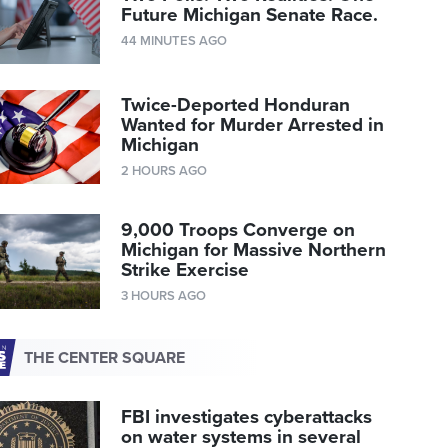
Future Michigan Senate Race.
44 MINUTES AGO
Twice-Deported Honduran
Wanted for Murder Arrested in
Michigan
2 HOURS AGO
9,000 Troops Converge on
Michigan for Massive Northern
Strike Exercise
3 HOURS AGO
THE CENTER SQUARE
FBI investigates cyberattacks
on water systems in several