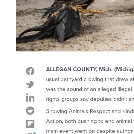
ALLEGAN COUNTY, Mich. (Michig
usual barnyard crowing that drew a
was the sound of an alleged illegal
rights groups say deputies didn’t sh
Showing Animals Respect and Kind
Action, both pushing to end animal 
main event went on despite authorit