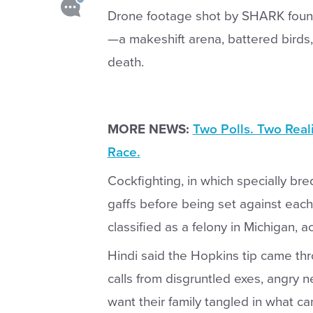
Drone footage shot by SHARK found
—a makeshift arena, battered birds, 
death.
MORE NEWS:
Two Polls. Two Real
Race.
Cockfighting, in which specially bre
gaffs before being set against each 
classified as a felony in Michigan, a
Hindi said the Hopkins tip came thro
calls from disgruntled exes, angry 
want their family tangled in what c