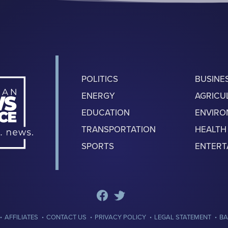
POLITICS
BUSINE
ENERGY
AGRICU
EDUCATION
ENVIR
TRANSPORTATION
HEALTH
SPORTS
ENTERT
·
·
·
·
·
AFFILIATES
CONTACT US
PRIVACY POLICY
LEGAL STATEMENT
BA