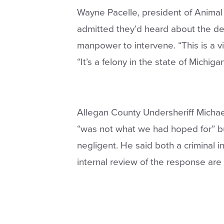
Wayne Pacelle, president of Animal
admitted they’d heard about the de
manpower to intervene. “This is a vi
“It’s a felony in the state of Michigan
Allegan County Undersheriff Michae
“was not what we had hoped for” bu
negligent. He said both a criminal in
internal review of the response are