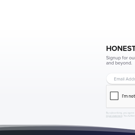
HONEST
Signup for ou
and beyond.
By subscribing, you agree 
legal statement
. You furthe