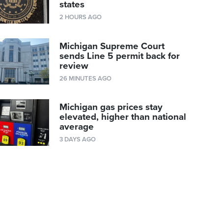
states
2 HOURS AGO
Michigan Supreme Court
sends Line 5 permit back for
review
26 MINUTES AGO
Michigan gas prices stay
elevated, higher than national
average
3 DAYS AGO