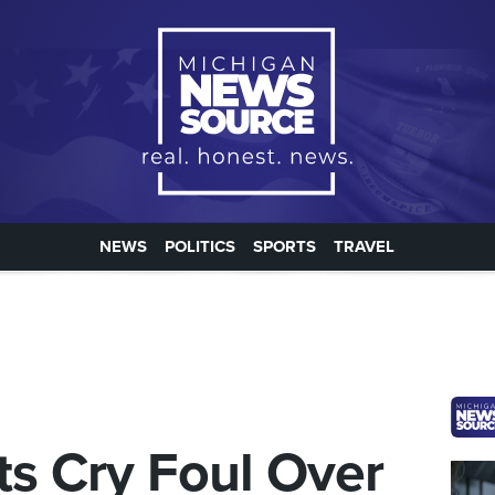
NEWS
POLITICS
SPORTS
TRAVEL
ts Cry Foul Over