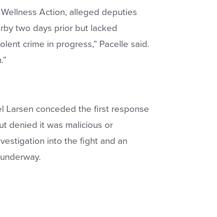
 Wellness Action, alleged deputies
rby two days prior but lacked
olent crime in progress,” Pacelle said.
.”
l Larsen conceded the first response
t denied it was malicious or
vestigation into the fight and an
 underway.