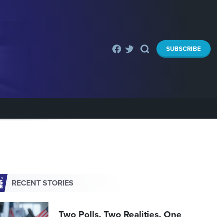
SUBSCRIBE
RECENT STORIES
Two Polls. Two Realities. One