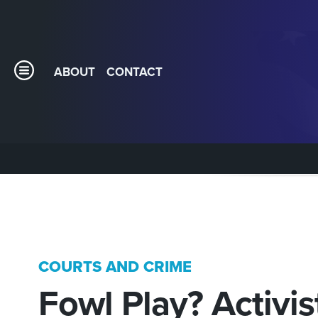
ABOUT
CONTACT
COURTS AND CRIME
Fowl Play? Activis