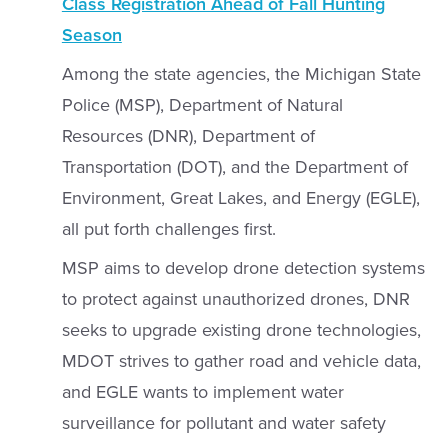
Class Registration Ahead of Fall Hunting
Season
Among the state agencies, the Michigan State
Police (MSP), Department of Natural
Resources (DNR), Department of
Transportation (DOT), and the Department of
Environment, Great Lakes, and Energy (EGLE),
all put forth challenges first.
MSP aims to develop drone detection systems
to protect against unauthorized drones, DNR
seeks to upgrade existing drone technologies,
MDOT strives to gather road and vehicle data,
and EGLE wants to implement water
surveillance for pollutant and water safety