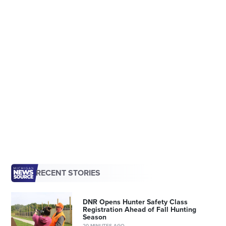
RECENT STORIES
DNR Opens Hunter Safety Class
Registration Ahead of Fall Hunting
Season
20 MINUTES AGO