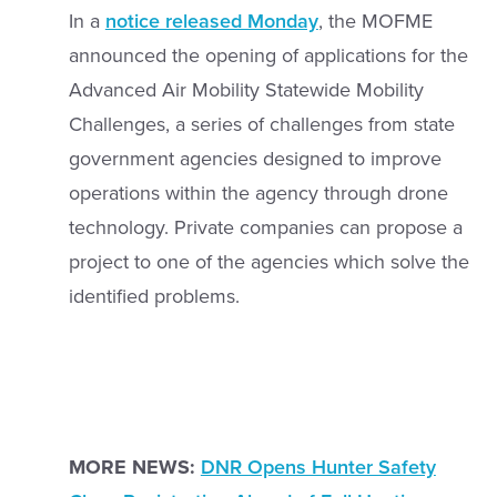
In a
notice released Monday
, the MOFME
announced the opening of applications for the
Advanced Air Mobility Statewide Mobility
Challenges, a series of challenges from state
government agencies designed to improve
operations within the agency through drone
technology. Private companies can propose a
project to one of the agencies which solve the
identified problems.
MORE NEWS:
DNR Opens Hunter Safety