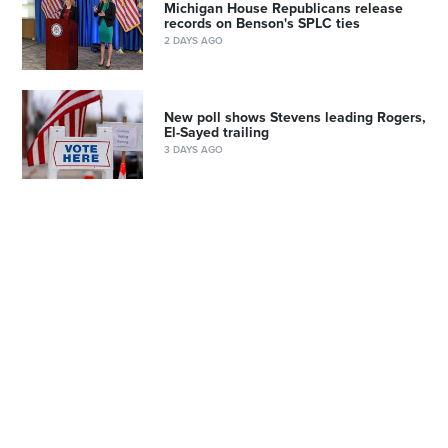
Michigan House Republicans release
records on Benson's SPLC ties
2 DAYS AGO
New poll shows Stevens leading Rogers,
El-Sayed trailing
3 DAYS AGO