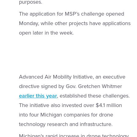
purposes.
The application for MSP’s challenge opened
Monday, while other projects have applications
open later in the week.
Advanced Air Mobility Initiative, an executive
directive signed by Gov. Gretchen Whitmer
earlier this year
, established these challenges.
The initiative also invested over $4.1 million
into four Michigan companies for drone
technology research and infrastructure.
Michigan’s rapid increase in drone technology