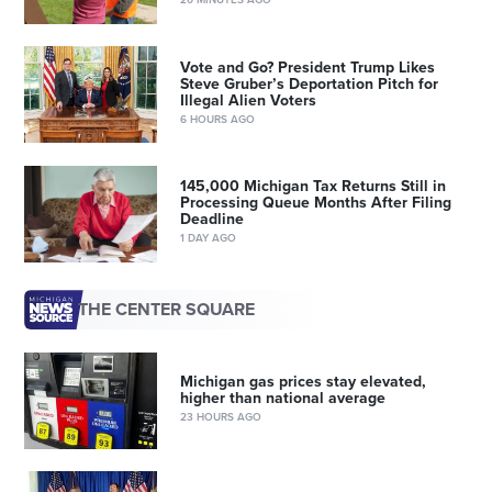
Vote and Go? President Trump Likes
Steve Gruber’s Deportation Pitch for
Illegal Alien Voters
6 HOURS AGO
145,000 Michigan Tax Returns Still in
Processing Queue Months After Filing
Deadline
1 DAY AGO
THE CENTER SQUARE
Michigan gas prices stay elevated,
higher than national average
23 HOURS AGO