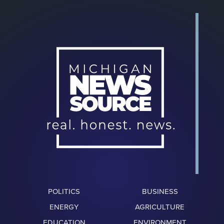
POLITICS
BUSINESS
ENERGY
AGRICULTURE
EDUCATION
ENVIRONMENT