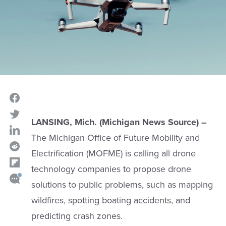
LANSING, Mich. (Michigan News Source) –
The Michigan Office of Future Mobility and
Electrification (MOFME) is calling all drone
technology companies to propose drone
solutions to public problems, such as mapping
wildfires, spotting boating accidents, and
predicting crash zones.