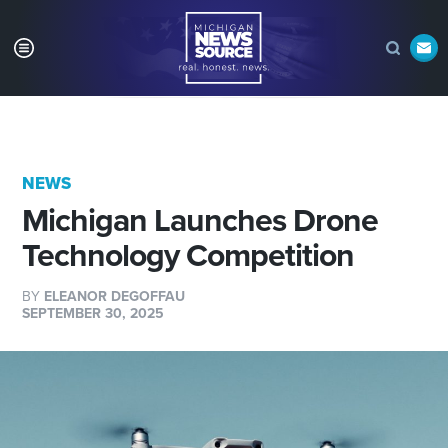
NEWS
Michigan Launches Drone
Technology Competition
BY
ELEANOR DEGOFFAU
SEPTEMBER 30, 2025