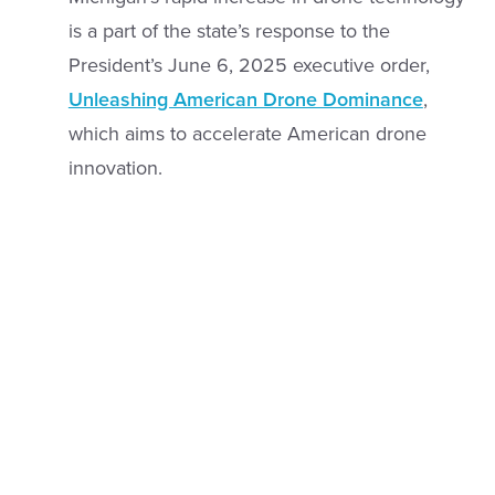
is a part of the state’s response to the
President’s June 6, 2025 executive order,
Unleashing American Drone Dominance
,
which aims to accelerate American drone
innovation.