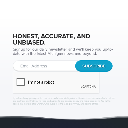
HONEST, ACCURATE, AND
UNBIASED.
Signup for our daily newsletter and we'll keep you up-to-
date with the latest Michigan news and beyond.
By subscribing, you agree to receive emails from MichiganNewsSource.com, occasional offers from
our partners and that you've read and agree to our
privacy policy
and
legal statement
. You further
agree that the use of reCAPTCHA is subject to the
Google Privacy
and
Terms of Use
.