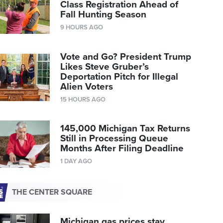
Class Registration Ahead of
Fall Hunting Season
9 HOURS AGO
Vote and Go? President Trump
Likes Steve Gruber’s
Deportation Pitch for Illegal
Alien Voters
15 HOURS AGO
145,000 Michigan Tax Returns
Still in Processing Queue
Months After Filing Deadline
1 DAY AGO
THE CENTER SQUARE
Michigan gas prices stay