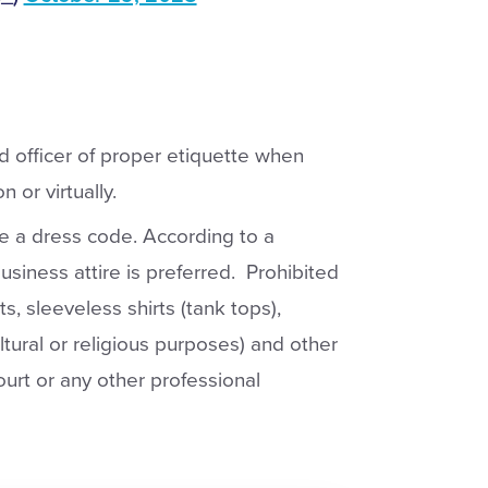
ind officer of proper etiquette when
 or virtually.
e a dress code. According to a
usiness attire is preferred. Prohibited
rts, sleeveless shirts (tank tops),
tural or religious purposes) and other
ourt or any other professional