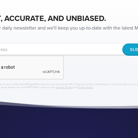
, ACCURATE, AND UNBIASED.
r daily newsletter and we'll keep you up-to-date with the latest
to receive emails from MichiganNewsSource.com, occasional offers from our partners and that you've read and agree to our
r agree that the use of reCAPTCHA is subject to the
Google Privacy
and
Terms of Use
.