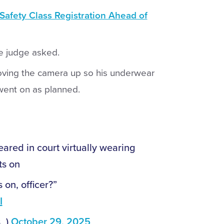
afety Class Registration Ahead of
he judge asked.
moving the camera up so his underwear
went on as planned.
eared in court virtually wearing
ts on
on, officer?”
I
s_)
October 29, 2025