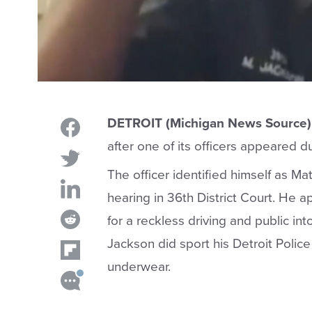
DETROIT (Michigan News Source)
after one of its officers appeared 
The officer identified himself as M
hearing in 36th District Court. He a
for a reckless driving and public in
Jackson did sport his Detroit Polic
underwear.