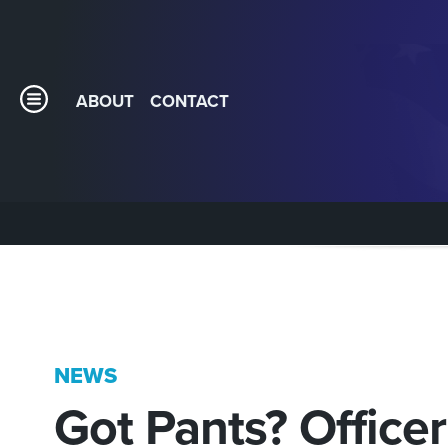
ABOUT
CONTACT
NEWS
Got Pants? Office