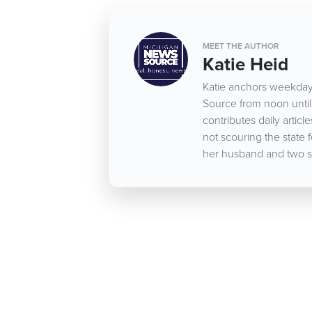
MEET THE AUTHOR
Katie Heid
Katie anchors weekday
Source from noon until 
contributes daily arti
not scouring the state 
her husband and two s