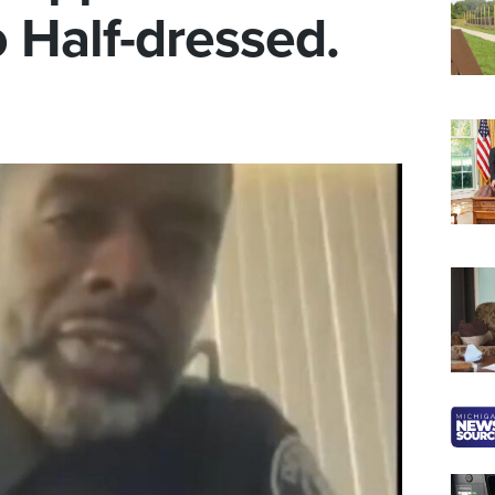
 Half-dressed.