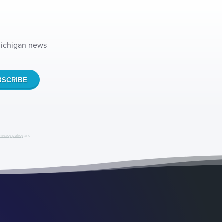
 Michigan news
privacy policy
and