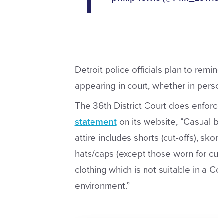
Detroit police officials plan to rem
appearing in court, whether in person
The 36th District Court does enforc
statement
on its website, “Casual b
attire includes shorts (cut-offs), sko
hats/caps (except those worn for cul
clothing which is not suitable in a C
environment.”