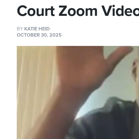
Court Zoom Video
BY
KATIE HEID
OCTOBER 30, 2025