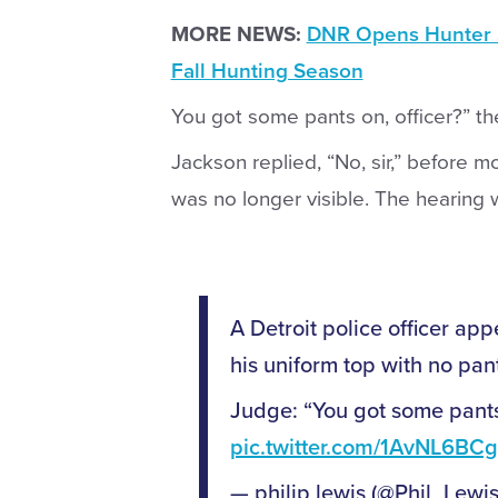
MORE NEWS:
DNR Opens Hunter S
Fall Hunting Season
You got some pants on, officer?” t
Jackson replied, “No, sir,” before 
was no longer visible. The hearing 
A Detroit police officer app
his uniform top with no pan
Judge: “You got some pants 
pic.twitter.com/1AvNL6BCg
— philip lewis (@Phil_Lewi