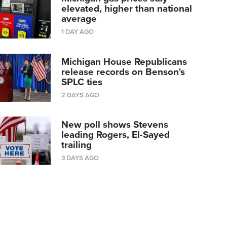
elevated, higher than national
average
1 DAY AGO
Michigan House Republicans
release records on Benson's
SPLC ties
2 DAYS AGO
New poll shows Stevens
leading Rogers, El-Sayed
trailing
3 DAYS AGO