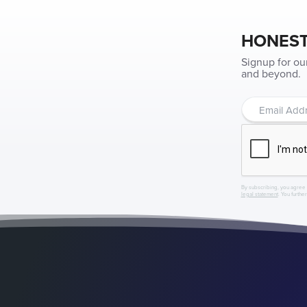
HONEST
Signup for ou
and beyond.
By subscribing, you agree 
legal statement
. You furthe