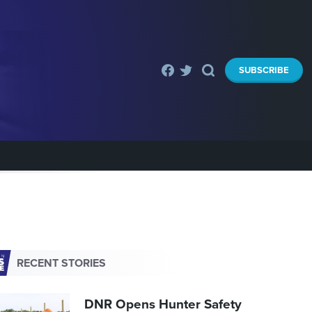
SUBSCRIBE
RECENT STORIES
DNR Opens Hunter Safety