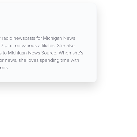
 radio newscasts for Michigan News
7 p.m. on various affiliates. She also
cles to Michigan News Source. When she's
for news, she loves spending time with
ons.