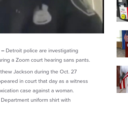
 –
Detroit police are investigating
during a Zoom court hearing sans pants.
atthew Jackson during the Oct. 27
ppeared in court that day as a witness
toxication case against a woman.
e Department uniform shirt with