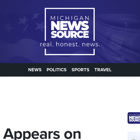
NEWS
POLITICS
SPORTS
TRAVEL
r Appears on