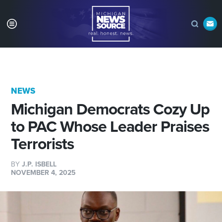
NEWS
Michigan Democrats Cozy Up
to PAC Whose Leader Praises
Terrorists
BY
J.P. ISBELL
NOVEMBER 4, 2025