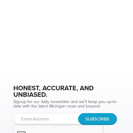
HONEST, ACCURATE, AND
UNBIASED.
Signup for our daily newsletter and we'll keep you up-to-
date with the latest Michigan news and beyond.