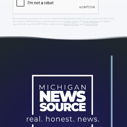
By subscribing, you agree to receive emails from MichiganNewsSource.com, occasional offers from
our partners and that you've read and agree to our
privacy policy
and
legal statement
. You further
agree that the use of reCAPTCHA is subject to the
Google Privacy
and
Terms of Use
.