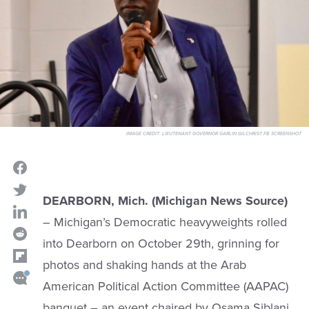
IMAGE CREDIT:
LIEUTENANT GOVERNOR GARLIN GILCHRIST FB SCREENSHOT
DEARBORN, Mich. (Michigan News Source)
– Michigan’s Democratic heavyweights rolled
into Dearborn on October 29th, grinning for
photos and shaking hands at the Arab
American Political Action Committee (AAPAC)
banquet – an event chaired by Osama Siblani,