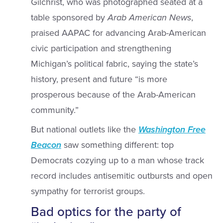
Gilchrist, who was photographed seated at a
table sponsored by
Arab
American
News
,
praised AAPAC for advancing Arab-American
civic participation and strengthening
Michigan’s political fabric, saying the state’s
history, present and future “is more
prosperous because of the Arab-American
community.”
But national outlets like the
Washington Free
Beacon
saw something different: top
Democrats cozying up to a man whose track
record includes antisemitic outbursts and open
sympathy for terrorist groups.
Bad optics for the party of