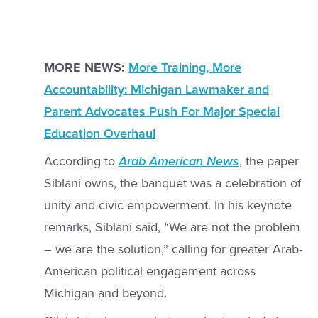
MORE NEWS:
More Training, More
Accountability: Michigan Lawmaker and
Parent Advocates Push For Major Special
Education Overhaul
According to
Arab American News
, the paper
Siblani owns, the banquet was a celebration of
unity and civic empowerment. In his keynote
remarks, Siblani said, “We are not the problem
– we are the solution,” calling for greater Arab-
American political engagement across
Michigan and beyond.