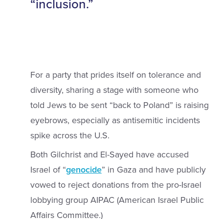
“inclusion.”
For a party that prides itself on tolerance and
diversity, sharing a stage with someone who
told Jews to be sent “back to Poland” is raising
eyebrows, especially as antisemitic incidents
spike across the U.S.
Both Gilchrist and El-Sayed have accused
Israel of “
genocide
” in Gaza and have publicly
vowed to reject donations from the pro-Israel
lobbying group AIPAC (American Israel Public
Affairs Committee.)