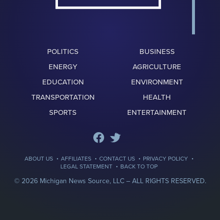
POLITICS
BUSINESS
ENERGY
AGRICULTURE
EDUCATION
ENVIRONMENT
TRANSPORTATION
HEALTH
SPORTS
ENTERTAINMENT
·
·
·
·
ABOUT US
AFFILIATES
CONTACT US
PRIVACY POLICY
·
LEGAL STATEMENT
BACK TO TOP
© 2026 Michigan News Source, LLC –
ALL RIGHTS RESERVED.