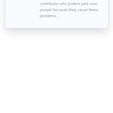
contributor who prefers pets over
people because they cause fewer
problems.