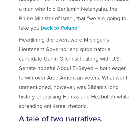
a man who told Benjamin Netanyahu, the
Prime Minister of Israel, that “we are going to
take you
back to Poland
.”
Headlining the event were Michigan’s
Lieutenant Governor and gubernatorial
candidate Garlin Gilchrist II, along with U.S.
Senate hopeful Abdul El-Sayed – both eager
to win over Arab-American voters. What went
unmentioned, however, was Siblani’s long
history of praising Hamas and Hezbollah while
spreading anti-Israel rhetoric.
A tale of two narratives.