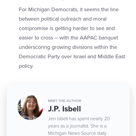
For Michigan Democrats, it seems the line
between political outreach and moral
compromise is getting harder to see and
easier to cross – with the AAPAC banquet
underscoring growing divisions within the
Democratic Party over Israel and Middle East
policy.
MEET THE AUTHOR
J.P. Isbell
Jen Isbell has spent nearly 20
years as a journalist. She is a
Michigan News Source daily