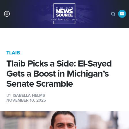
TLAIB
Tlaib Picks a Side: El-Sayed
Gets a Boost in Michigan’s
Senate Scramble
BY
ISABELLA HELMS
NOVEMBER 10, 2025