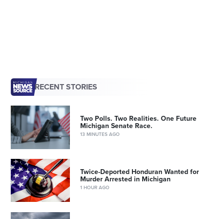
RECENT STORIES
Two Polls. Two Realities. One Future
Michigan Senate Race.
13 MINUTES AGO
Twice-Deported Honduran Wanted for
Murder Arrested in Michigan
1 HOUR AGO