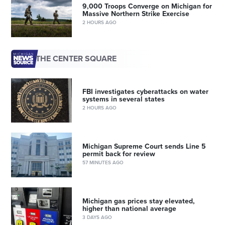
9,000 Troops Converge on Michigan for
Massive Northern Strike Exercise
2 HOURS AGO
THE CENTER SQUARE
FBI investigates cyberattacks on water
systems in several states
2 HOURS AGO
Michigan Supreme Court sends Line 5
permit back for review
57 MINUTES AGO
Michigan gas prices stay elevated,
higher than national average
3 DAYS AGO