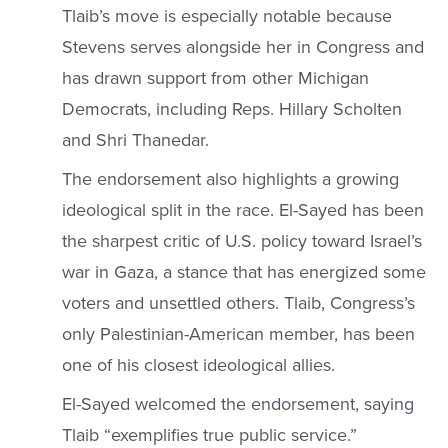
Tlaib’s move is especially notable because
Stevens serves alongside her in Congress and
has drawn support from other Michigan
Democrats, including Reps. Hillary Scholten
and Shri Thanedar.
The endorsement also highlights a growing
ideological split in the race. El-Sayed has been
the sharpest critic of U.S. policy toward Israel’s
war in Gaza, a stance that has energized some
voters and unsettled others. Tlaib, Congress’s
only Palestinian-American member, has been
one of his closest ideological allies.
El-Sayed welcomed the endorsement, saying
Tlaib “exemplifies true public service.”