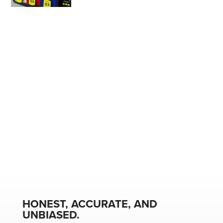
HONEST, ACCURATE, AND
UNBIASED.