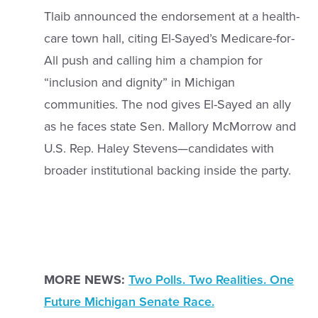
Tlaib announced the endorsement at a health-
care town hall, citing El-Sayed’s Medicare-for-
All push and calling him a champion for
“inclusion and dignity” in Michigan
communities. The nod gives El-Sayed an ally
as he faces state Sen. Mallory McMorrow and
U.S. Rep. Haley Stevens—candidates with
broader institutional backing inside the party.
MORE NEWS:
Two Polls. Two Realities. One
Future Michigan Senate Race.