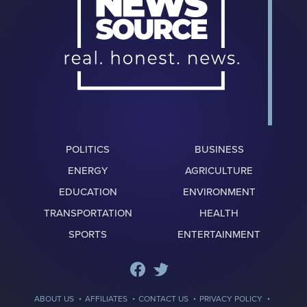
POLITICS
BUSINESS
ENERGY
AGRICULTURE
EDUCATION
ENVIRONMENT
TRANSPORTATION
HEALTH
SPORTS
ENTERTAINMENT
·
·
·
·
ABOUT US
AFFILIATES
CONTACT US
PRIVACY POLICY