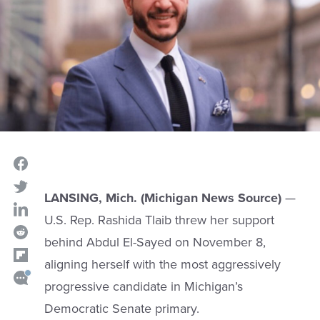
LANSING, Mich. (Michigan News Source)
—
U.S. Rep. Rashida Tlaib threw her support
behind Abdul El-Sayed on November 8,
aligning herself with the most aggressively
progressive candidate in Michigan’s
Democratic Senate primary.