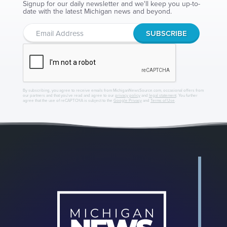
Signup for our daily newsletter and we'll keep you up-to-
date with the latest Michigan news and beyond.
By subscribing, you agree to receive emails from MichiganNewsSource.com, occasional offers from
our partners and that you've read and agree to our
privacy policy
and
legal statement
. You further
agree that the use of reCAPTCHA is subject to the
Google Privacy
and
Terms of Use
.