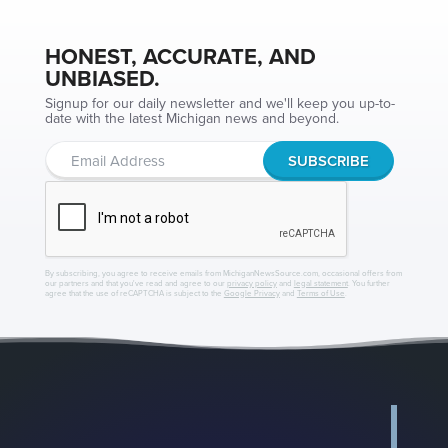
HONEST, ACCURATE, AND
UNBIASED.
Signup for our daily newsletter and we'll keep you up-to-
date with the latest Michigan news and beyond.
By subscribing, you agree to receive emails from MichiganNewsSource.com, occasional offers from
our partners and that you've read and agree to our
privacy policy
and
legal statement
. You further
agree that the use of reCAPTCHA is subject to the
Google Privacy
and
Terms of Use
.