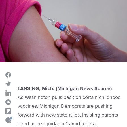
LANSING, Mich. (Michigan News Source)
—
As Washington pulls back on certain childhood
vaccines, Michigan Democrats are pushing
forward with new state rules, insisting parents
need more “guidance” amid federal