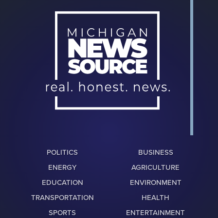
POLITICS
BUSINESS
ENERGY
AGRICULTURE
EDUCATION
ENVIRONMENT
TRANSPORTATION
HEALTH
SPORTS
ENTERTAINMENT