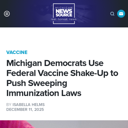
VACCINE
Michigan Democrats Use
Federal Vaccine Shake-Up to
Push Sweeping
Immunization Laws
BY
ISABELLA HELMS
DECEMBER 11, 2025