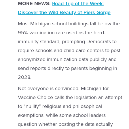
MORE NEWS:
Road Trip of the Week:
Discover the Wild Beauty of Piers Gorge
Most Michigan school buildings fall below the
95% vaccination rate used as the herd-
immunity standard, prompting Democrats to
require schools and child-care centers to post
anonymized immunization data publicly and
send reports directly to parents beginning in
2028.
Not everyone is convinced. Michigan for
Vaccine Choice calls the legislation an attempt
to “nullify” religious and philosophical
exemptions, while some school leaders
question whether posting the data actually