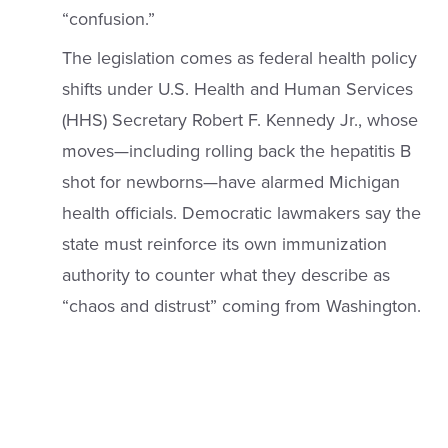
“confusion.”
The legislation comes as federal health policy
shifts under U.S. Health and Human Services
(HHS) Secretary Robert F. Kennedy Jr., whose
moves—including rolling back the hepatitis B
shot for newborns—have alarmed Michigan
health officials. Democratic lawmakers say the
state must reinforce its own immunization
authority to counter what they describe as
“chaos and distrust”
coming from Washington.