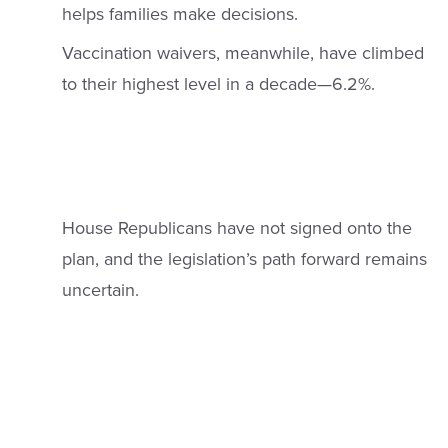
helps families make decisions.
Vaccination waivers, meanwhile, have climbed
to their highest level in a decade—6.2%.
House Republicans have not signed onto the
plan, and the legislation’s path forward remains
uncertain.