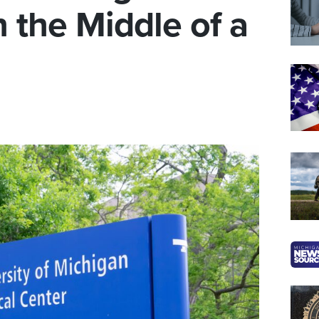
 the Middle of a