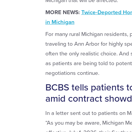
Michigan that will be affected.”
MORE NEWS:
Twice-Deported Hon
in Michigan
For many rural Michigan residents, p
traveling to Ann Arbor for highly spe
often the only realistic choice. And 
as patients are being told to potent
negotiations continue.
BCBS tells patients t
amid contract show
In a letter sent out to patients on 
“As you may be aware, Michigan Med