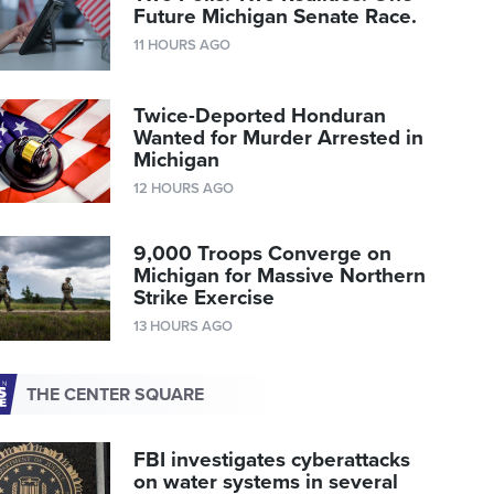
Future Michigan Senate Race.
11 HOURS AGO
Twice-Deported Honduran
Wanted for Murder Arrested in
Michigan
12 HOURS AGO
9,000 Troops Converge on
Michigan for Massive Northern
Strike Exercise
13 HOURS AGO
THE CENTER SQUARE
FBI investigates cyberattacks
on water systems in several