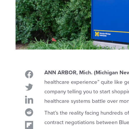
ANN ARBOR, Mich. (Michigan New
healthcare experience” quite like ge
company telling you to start shoppin
healthcare systems battle over mo
That’s the reality facing hundreds o
contract negotiations between Blue