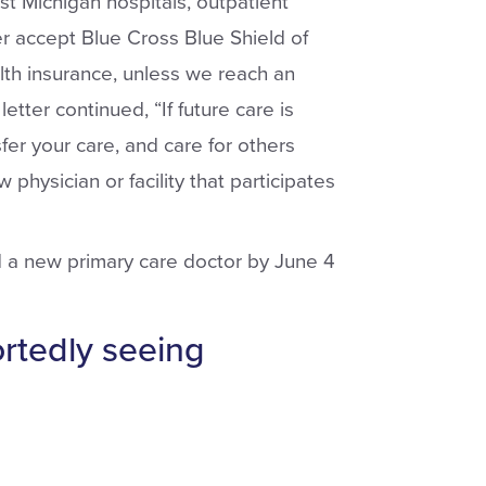
ast Michigan hospitals, outpatient
er accept Blue Cross Blue Shield of
th insurance, unless we reach an
tter continued, “If future care is
er your care, and care for others
 physician or facility that participates
d a new primary care doctor by June 4
ortedly seeing