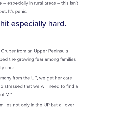
– especially in rural areas – this isn’t
t. It’s panic.
hit especially hard.
ve Gruber from an Upper Peninsula
bed the growing fear among families
ty care.
 many from the UP, we get her care
o stressed that we will need to find a
of M.”
lies not only in the UP but all over