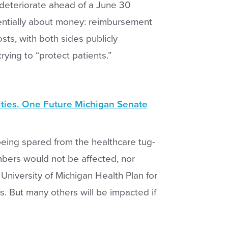
deteriorate ahead of a June 30
entially about money: reimbursement
sts, with both sides publicly
ying to “protect patients.”
ities. One Future Michigan Senate
being spared from the healthcare tug-
bers would not be affected, nor
iversity of Michigan Health Plan for
es. But many others will be impacted if