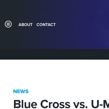
ABOUT
CONTACT
NEWS
Blue Cross vs. U-