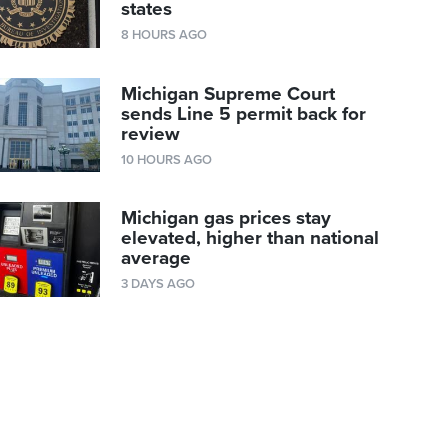
states
8 HOURS AGO
Michigan Supreme Court
sends Line 5 permit back for
review
10 HOURS AGO
Michigan gas prices stay
elevated, higher than national
average
3 DAYS AGO