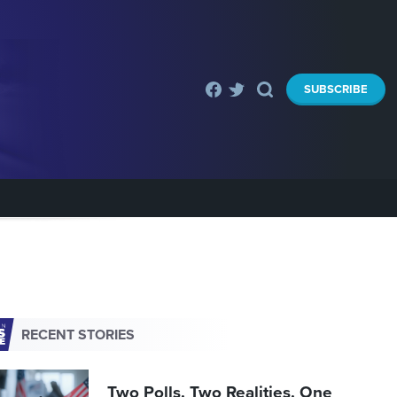
SUBSCRIBE
RECENT STORIES
Two Polls. Two Realities. One