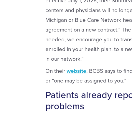
effective July 1, 2026, their Southe
centers and physicians will no long
Michigan or Blue Care Network heal
agreement on a new contract.” The le
needed, we encourage you to transf
enrolled in your health plan, to a new
in our network.”
On their
website
, BCBS says to fin
or “one may be assigned to you.”
Patients already rep
problems