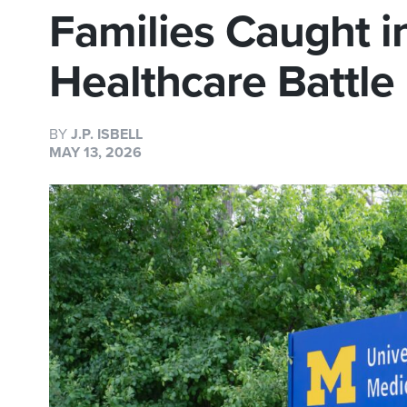
Families Caught in
Healthcare Battle
BY
J.P. ISBELL
MAY 13, 2026