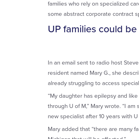
families who rely on specialized care 
some abstract corporate contract spa
UP families could be 
In an email sent to radio host Ste
resident named Mary G., she descri
already struggling to access special
“My daughter has epilepsy and like
through U of M,” Mary wrote. “I am s
new specialist after 10 years with U 
Mary added that “there are many fami