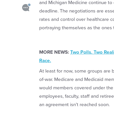
and Michigan Medicine continue to 
deadline. The negotiations are ess
rates and control over healthcare co
portraying themselves as the ones tr
MORE NEWS:
Two Polls. Two Real
Race.
At least for now, some groups are 
of-war. Medicare and Medicaid mem
would members covered under the Un
employees, faculty, staff and retire
an agreement isn’t reached soon.