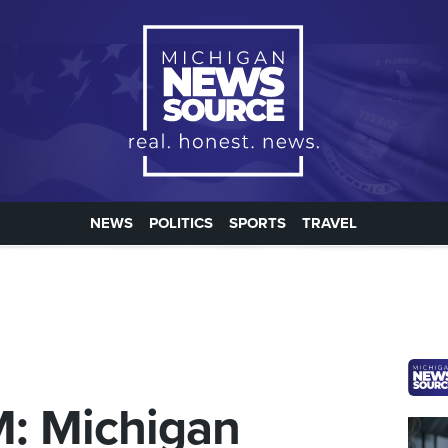
NEWS
POLITICS
SPORTS
TRAVEL
M: Michigan