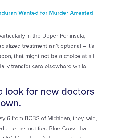
duran Wanted for Murder Arrested
articularly in the Upper Peninsula,
cialized treatment isn’t optional – it’s
soon, that might not be a choice at all
ially transfer care elsewhere while
o look for new doctors
down.
May 6 from BCBS of Michigan, they said,
icine has notified Blue Cross that