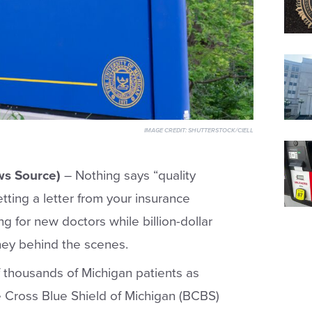
IMAGE CREDIT:
SHUTTERSTOCK/CIELL
s Source)
– Nothing says “quality
tting a letter from your insurance
g for new doctors while billion-dollar
ney behind the scenes.
f thousands of Michigan patients as
 Cross Blue Shield of Michigan (BCBS)