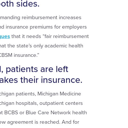
oth sides.
emanding reimbursement increases
and insurance premiums for employers
gues
that it needs “fair reimbursement
hat the state’s only academic health
CBSM insurance.”
, patients are left
akes their insurance.
chigan patients, Michigan Medicine
chigan hospitals, outpatient centers
ept BCBS or Blue Care Network health
 new agreement is reached. And for