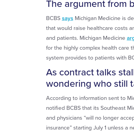
The argument from b
BCBS
says
Michigan Medicine is d
that would raise healthcare costs 
and patients. Michigan Medicine
ar
for the highly complex health care t
system provides to patients with B
As contract talks stall
wondering who still t
According to information sent to Mi
notified BCBS that its Southeast Mi
and physicians “will no longer acc
insurance” starting July 1 unless a