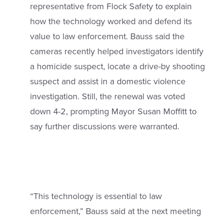
representative from Flock Safety to explain
how the technology worked and defend its
value to law enforcement. Bauss said the
cameras recently helped investigators identify
a homicide suspect, locate a drive-by shooting
suspect and assist in a domestic violence
investigation. Still, the renewal was voted
down 4-2, prompting Mayor Susan Moffitt to
say further discussions were warranted.
“This technology is essential to law
enforcement,” Bauss said at the next meeting