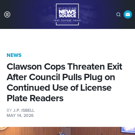
NEWS
Clawson Cops Threaten Exit
After Council Pulls Plug on
Continued Use of License
Plate Readers
BY
J.P. ISBELL
MAY 14, 2026