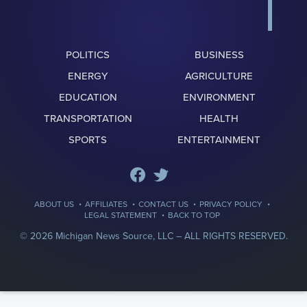
POLITICS
BUSINESS
ENERGY
AGRICULTURE
EDUCATION
ENVIRONMENT
TRANSPORTATION
HEALTH
SPORTS
ENTERTAINMENT
·
·
·
·
ABOUT US
AFFILIATES
CONTACT US
PRIVACY POLICY
·
LEGAL STATEMENT
BACK TO TOP
© 2026 Michigan News Source, LLC –
ALL RIGHTS RESERVED.