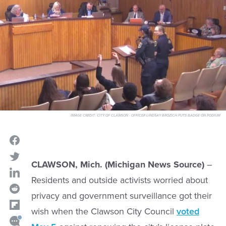
IMAGE CREDIT:
CITY OF CLAWSON - OFFICER LINDSAY BROZICH PUTS BADGE ON PODIUM
CLAWSON, Mich. (Michigan News Source)
–
Residents and outside activists worried about
privacy and government surveillance got their
wish when the Clawson City Council
voted