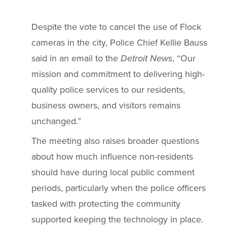
Despite the vote to cancel the use of Flock
cameras in the city, Police Chief Kellie Bauss
said in an email to the
Detroit
News
, “Our
mission and commitment to delivering high-
quality police services to our residents,
business owners, and visitors remains
unchanged.”
The meeting also raises broader questions
about how much influence non-residents
should have during local public comment
periods, particularly when the police officers
tasked with protecting the community
supported keeping the technology in place.