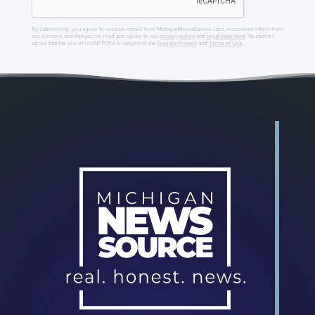
By subscribing, you agree to receive emails from MichiganNewsSource.com, occasional offers from
our partners and that you've read and agree to our
privacy policy
and
legal statement
. You further
agree that the use of reCAPTCHA is subject to the
Google Privacy
and
Terms of Use
.