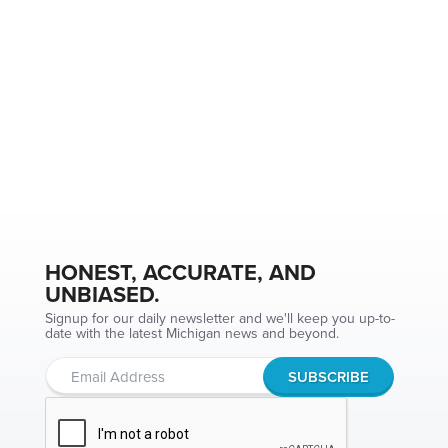
HONEST, ACCURATE, AND
UNBIASED.
Signup for our daily newsletter and we'll keep you up-to-
date with the latest Michigan news and beyond.