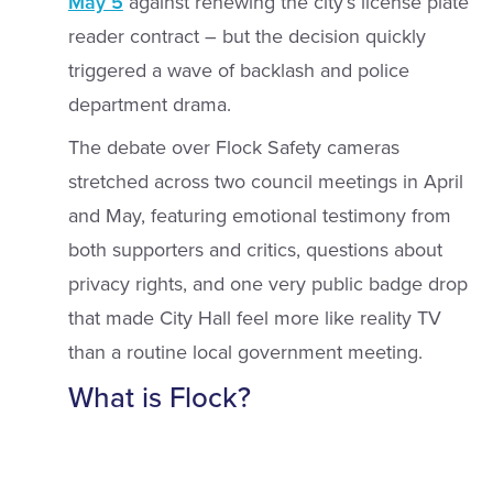
May 5
against renewing the city’s license plate
reader contract – but the decision quickly
triggered a wave of backlash and police
department drama.
The debate over Flock Safety cameras
stretched across two council meetings in April
and May, featuring emotional testimony from
both supporters and critics, questions about
privacy rights, and one very public badge drop
that made City Hall feel more like reality TV
than a routine local government meeting.
What is Flock?