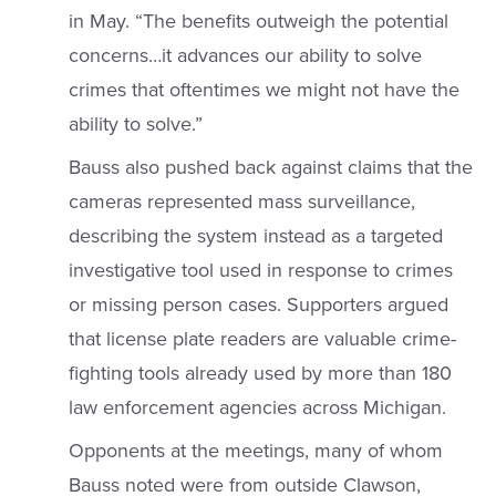
in May. “The benefits outweigh the potential
concerns…it advances our ability to solve
crimes that oftentimes we might not have the
ability to solve.”
Bauss also pushed back against claims that the
cameras represented mass surveillance,
describing the system instead as a targeted
investigative tool used in response to crimes
or missing person cases. Supporters argued
that license plate readers are valuable crime-
fighting tools already used by more than 180
law enforcement agencies across Michigan.
Opponents at the meetings, many of whom
Bauss noted were from outside Clawson,