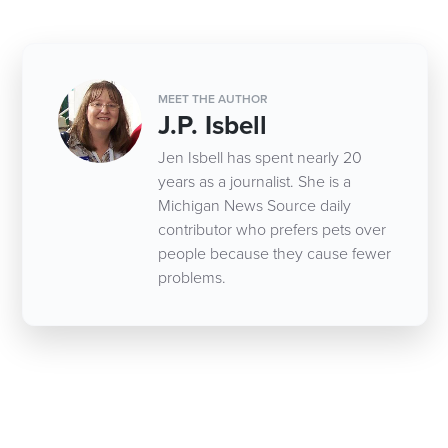
MEET THE AUTHOR
J.P. Isbell
Jen Isbell has spent nearly 20
years as a journalist. She is a
Michigan News Source daily
contributor who prefers pets over
people because they cause fewer
problems.