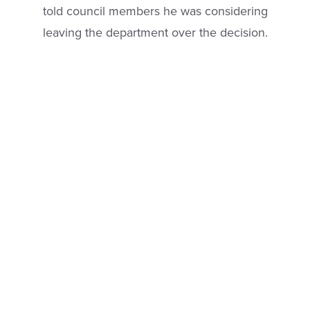
told council members he was considering
leaving the department over the decision.