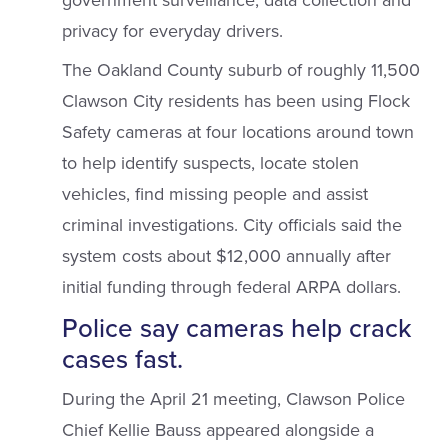
government surveillance, data collection and
privacy for everyday drivers.
The Oakland County suburb of roughly 11,500
Clawson City residents has been using Flock
Safety cameras at four locations around town
to help identify suspects, locate stolen
vehicles, find missing people and assist
criminal investigations. City officials said the
system costs about $12,000 annually after
initial funding through federal ARPA dollars.
Police say cameras help crack
cases fast.
During the April 21 meeting, Clawson Police
Chief Kellie Bauss appeared alongside a