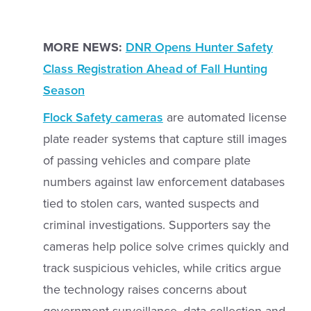
MORE NEWS:
DNR Opens Hunter Safety
Class Registration Ahead of Fall Hunting
Season
Flock Safety cameras
are automated license
plate reader systems that capture still images
of passing vehicles and compare plate
numbers against law enforcement databases
tied to stolen cars, wanted suspects and
criminal investigations. Supporters say the
cameras help police solve crimes quickly and
track suspicious vehicles, while critics argue
the technology raises concerns about