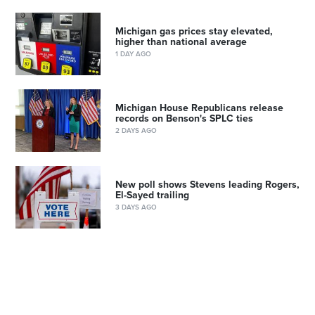
Michigan gas prices stay elevated,
higher than national average
1 DAY AGO
Michigan House Republicans release
records on Benson's SPLC ties
2 DAYS AGO
New poll shows Stevens leading Rogers,
El-Sayed trailing
3 DAYS AGO