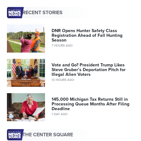
RECENT STORIES
DNR Opens Hunter Safety Class
Registration Ahead of Fall Hunting
Season
7 HOURS AGO
Vote and Go? President Trump Likes
Steve Gruber’s Deportation Pitch for
Illegal Alien Voters
13 HOURS AGO
145,000 Michigan Tax Returns Still in
Processing Queue Months After Filing
Deadline
1 DAY AGO
THE CENTER SQUARE