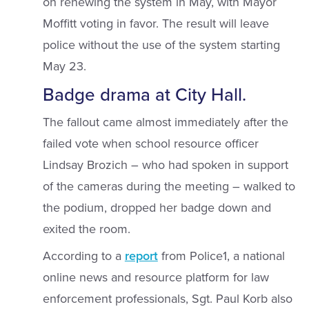
on renewing the system in May, with Mayor
Moffitt voting in favor. The result will leave
police without the use of the system starting
May 23.
Badge drama at City Hall.
The fallout came almost immediately after the
failed vote when school resource officer
Lindsay Brozich – who had spoken in support
of the cameras during the meeting – walked to
the podium, dropped her badge down and
exited the room.
According to a
report
from Police1, a national
online news and resource platform for law
enforcement professionals, Sgt. Paul Korb also