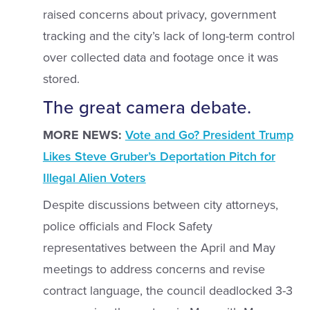
raised concerns about privacy, government
tracking and the city’s lack of long-term control
over collected data and footage once it was
stored.
The great camera debate.
MORE NEWS:
Vote and Go? President Trump
Likes Steve Gruber’s Deportation Pitch for
Illegal Alien Voters
Despite discussions between city attorneys,
police officials and Flock Safety
representatives between the April and May
meetings to address concerns and revise
contract language, the council deadlocked 3-3