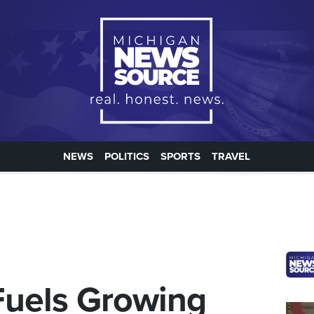
NEWS
POLITICS
SPORTS
TRAVEL
Fuels Growing