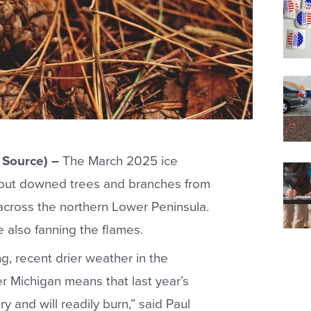
Source) –
The March 2025 ice
 but downed trees and branches from
 across the northern Lower Peninsula.
 also fanning the flames.
ng, recent drier weather in the
 Michigan means that last year’s
 and will readily burn,” said Paul