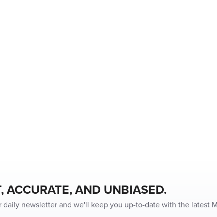
, ACCURATE, AND UNBIASED.
r daily newsletter and we'll keep you up-to-date with the latest