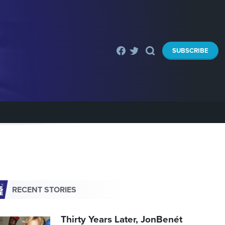
SUBSCRIBE
RECENT STORIES
Thirty Years Later, JonBenét