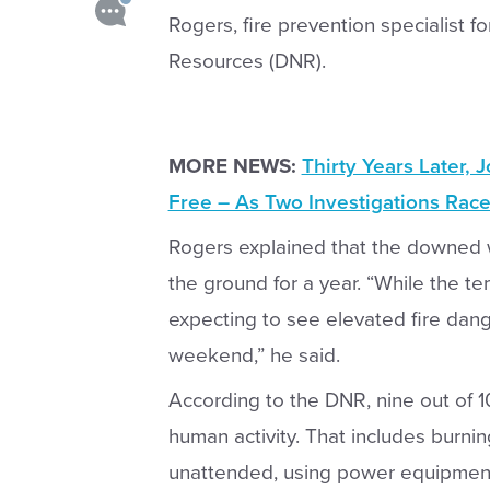
Rogers, fire prevention specialist f
Resources (DNR).
MORE NEWS:
Thirty Years Later, 
Free – As Two Investigations Race
Rogers explained that the downed w
the ground for a year. “While the 
expecting to see elevated fire dang
weekend,” he said.
According to the DNR, nine out of 1
human activity. That includes burni
unattended, using power equipment 