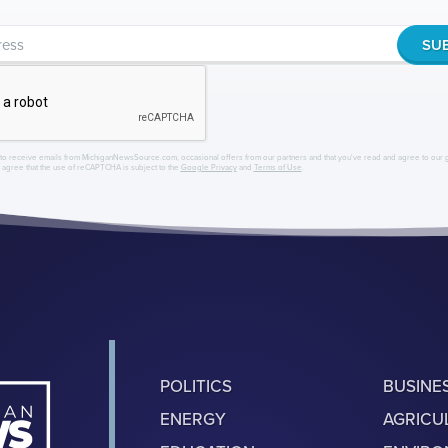
to receive emails from MichiganNewsSource.com, occasional offers from our partners and that you've read and agree to our
r agree that the use of reCAPTCHA is subject to the
Google Privacy
and
Terms of Use
.
POLITICS
BUSINE
ENERGY
AGRICU