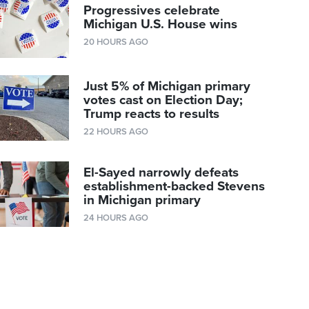
Progressives celebrate
Michigan U.S. House wins
20 HOURS AGO
Just 5% of Michigan primary
votes cast on Election Day;
Trump reacts to results
22 HOURS AGO
El-Sayed narrowly defeats
establishment-backed Stevens
in Michigan primary
24 HOURS AGO