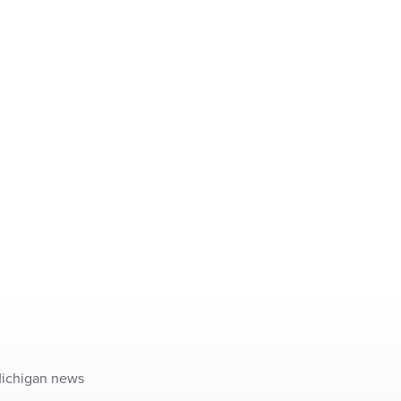
 Michigan news