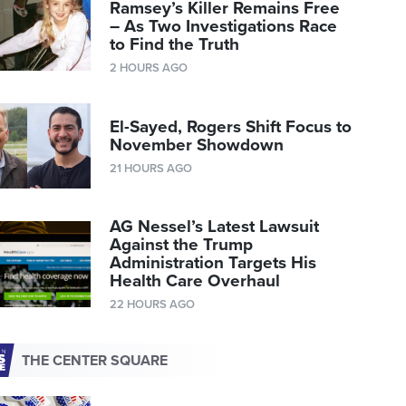
Ramsey’s Killer Remains Free
– As Two Investigations Race
to Find the Truth
2 HOURS AGO
El-Sayed, Rogers Shift Focus to
November Showdown
21 HOURS AGO
AG Nessel’s Latest Lawsuit
Against the Trump
Administration Targets His
Health Care Overhaul
22 HOURS AGO
THE CENTER SQUARE