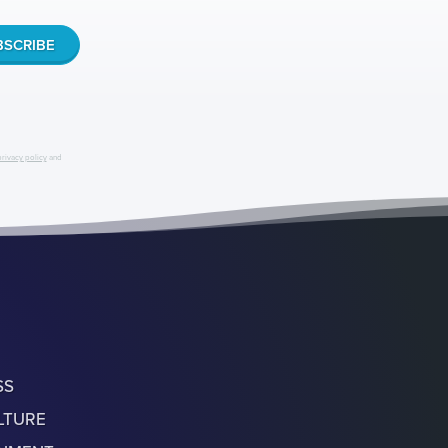
privacy policy
and
SS
LTURE