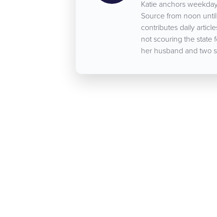
Katie anchors weekday
Source from noon until 
contributes daily arti
not scouring the state 
her husband and two s