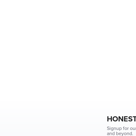
HONEST
Signup for ou
and beyond.