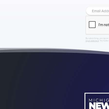
By subscribing, you agree 
legal statement
. You furthe