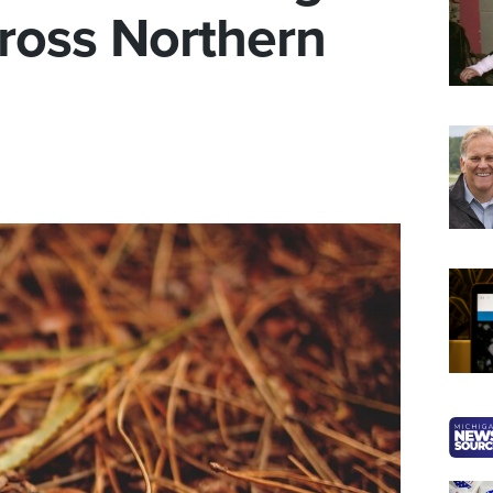
cross Northern