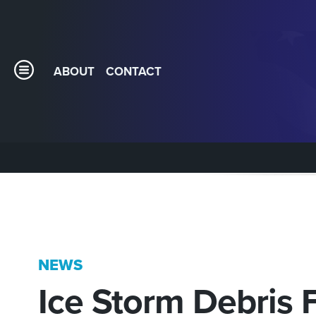
ABOUT
CONTACT
NEWS
Ice Storm Debris 