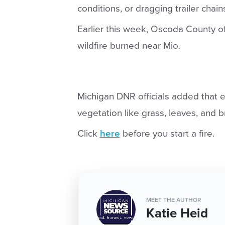
conditions, or dragging trailer chai
Earlier this week, Oscoda County of
wildfire burned near Mio.
Michigan DNR officials added that e
vegetation like grass, leaves, and br
Click
here
before you start a fire.
MEET THE AUTHOR
Katie Heid