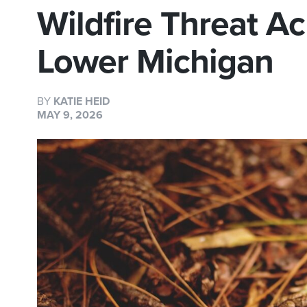
Wildfire Threat A
Lower Michigan
BY
KATIE HEID
MAY 9, 2026