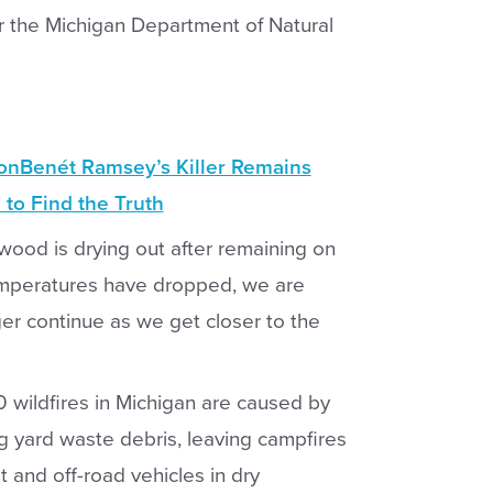
or the Michigan Department of Natural
JonBenét Ramsey’s Killer Remains
 to Find the Truth
ood is drying out after remaining on
temperatures have dropped, we are
er continue as we get closer to the
0 wildfires in Michigan are caused by
ng yard waste debris, leaving campfires
and off-road vehicles in dry