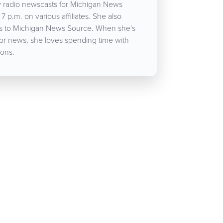
 radio newscasts for Michigan News
7 p.m. on various affiliates. She also
cles to Michigan News Source. When she's
for news, she loves spending time with
ons.