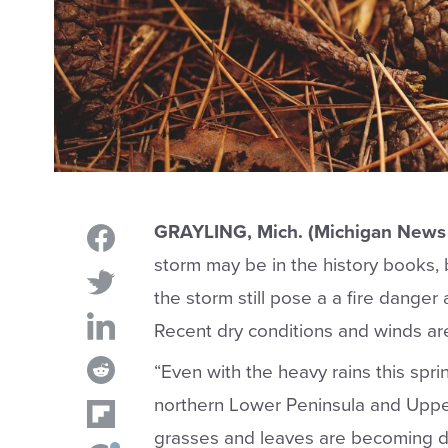
GRAYLING, Mich. (Michigan News 
storm may be in the history books,
the storm still pose a a fire danger
Recent dry conditions and winds are
“Even with the heavy rains this spri
northern Lower Peninsula and Upper
grasses and leaves are becoming dry