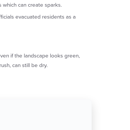
ns which can create sparks.
ficials evacuated residents as a
ven if the landscape looks green,
ush, can still be dry.