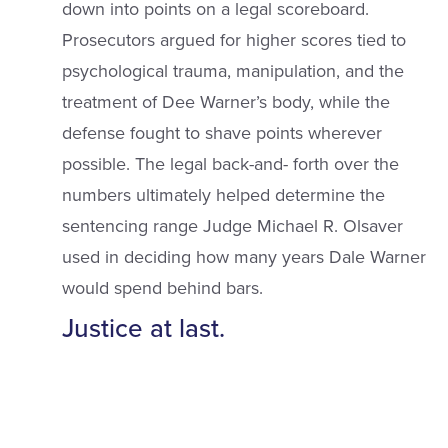
down into points on a legal scoreboard.
Prosecutors argued for higher scores tied to
psychological trauma, manipulation, and the
treatment of Dee Warner’s body, while the
defense fought to shave points wherever
possible. The legal back-and- forth over the
numbers ultimately helped determine the
sentencing range Judge Michael R. Olsaver
used in deciding how many years Dale Warner
would spend behind bars.
Justice at last.