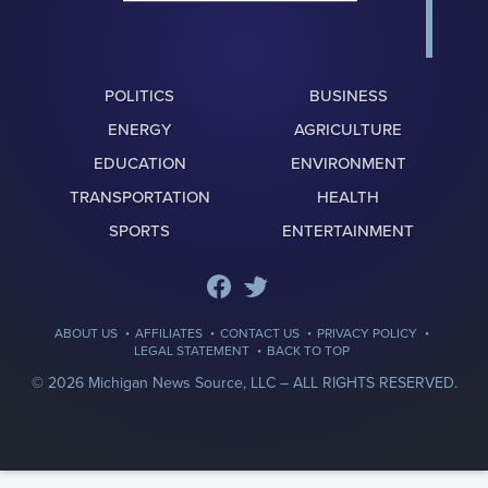
POLITICS
BUSINESS
ENERGY
AGRICULTURE
EDUCATION
ENVIRONMENT
TRANSPORTATION
HEALTH
SPORTS
ENTERTAINMENT
·
·
·
·
ABOUT US
AFFILIATES
CONTACT US
PRIVACY POLICY
·
LEGAL STATEMENT
BACK TO TOP
© 2026 Michigan News Source, LLC –
ALL RIGHTS RESERVED.