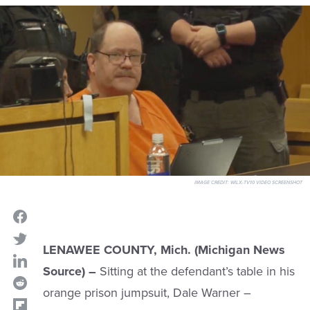
IMAGE CREDIT:
WILX-TV10 VIDEO SCREENSHOT
LENAWEE COUNTY, Mich.
(Michigan News
Source) –
Sitting at the defendant’s table in his
orange prison jumpsuit, Dale Warner –