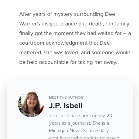
After years of mystery surrounding Dee
Warner’s disappearance and death, her family
finally got the moment they had waited for – a
courtroom acknowledgment that Dee
mattered, she was loved, and someone would
be held accountable for taking her away.
MEET THE AUTHOR
J.P. Isbell
Jen Isbell has spent nearly 20
years as a journalist. She is a
Michigan News Source daily
contributor who prefers pets over