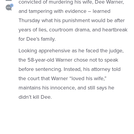
convicted of murdering his wife, Dee Warner,
and tampering with evidence – learned
Thursday what his punishment would be after
years of lies, courtroom drama, and heartbreak
for Dee’s family.
Looking apprehensive as he faced the judge,
the 58-year-old Warner chose not to speak
before sentencing. Instead, his attorney told
the court that Warner “loved his wife,”
maintains his innocence, and still says he
didn’t kill Dee.