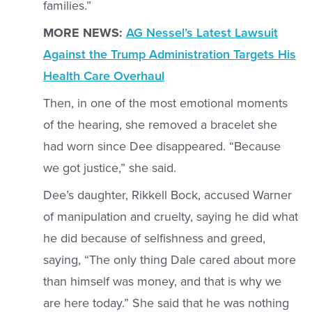
families.”
MORE NEWS:
AG Nessel’s Latest Lawsuit
Against the Trump Administration Targets His
Health Care Overhaul
Then, in one of the most emotional moments
of the hearing, she removed a bracelet she
had worn since Dee disappeared. “Because
we got justice,” she said.
Dee’s daughter, Rikkell Bock, accused Warner
of manipulation and cruelty, saying he did what
he did because of selfishness and greed,
saying, “The only thing Dale cared about more
than himself was money, and that is why we
are here today.” She said that he was nothing