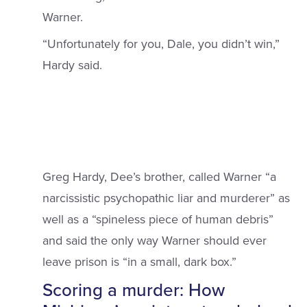
Warner.
“Unfortunately for you, Dale, you didn’t win,”
Hardy said.
Greg Hardy, Dee’s brother, called Warner “a
narcissistic psychopathic liar and murderer” as
well as a “spineless piece of human debris”
and said the only way Warner should ever
leave prison is “in a small, dark box.”
Scoring a murder: How