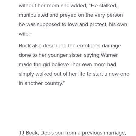
without her mom and added, “He stalked,
manipulated and preyed on the very person
he was supposed to love and protect, his own
wife.”
Bock also described the emotional damage
done to her younger sister, saying Warner
made the girl believe “her own mom had
simply walked out of her life to start a new one
in another country.”
TJ Bock, Dee’s son from a previous marriage,