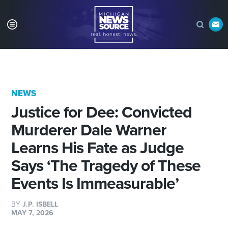
NEWS
Justice for Dee: Convicted
Murderer Dale Warner
Learns His Fate as Judge
Says ‘The Tragedy of These
Events Is Immeasurable’
BY
J.P. ISBELL
MAY 7, 2026