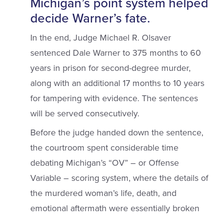
Michigan’s point system helped
decide Warner’s fate.
In the end, Judge Michael R. Olsaver
sentenced Dale Warner to 375 months to 60
years in prison for second-degree murder,
along with an additional 17 months to 10 years
for tampering with evidence. The sentences
will be served consecutively.
Before the judge handed down the sentence,
the courtroom spent considerable time
debating Michigan’s “OV” – or Offense
Variable – scoring system, where the details of
the murdered woman’s life, death, and
emotional aftermath were essentially broken