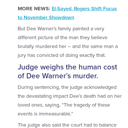
MORE NEWS:
El-Sayed, Rogers Shift Focus
to November Showdown
But Dee Warner’s family painted a very
different picture of the man they believe
brutally murdered her – and the same man a
jury has convicted of doing exactly that.
Judge weighs the human cost
of Dee Warner’s murder.
During sentencing, the judge acknowledged
the devastating impact Dee’s death had on her
loved ones, saying, “The tragedy of these
events is immeasurable.”
The judge also said the court had to balance