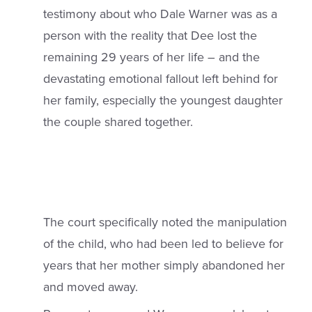
testimony about who Dale Warner was as a
person with the reality that Dee lost the
remaining 29 years of her life – and the
devastating emotional fallout left behind for
her family, especially the youngest daughter
the couple shared together.
The court specifically noted the manipulation
of the child, who had been led to believe for
years that her mother simply abandoned her
and moved away.