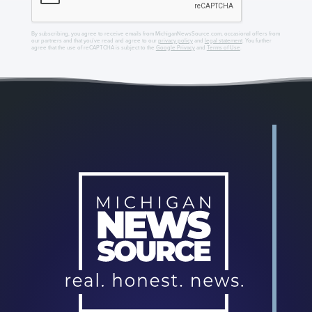
By subscribing, you agree to receive emails from MichiganNewsSource.com, occasional offers from
our partners and that you've read and agree to our
privacy policy
and
legal statement
. You further
agree that the use of reCAPTCHA is subject to the
Google Privacy
and
Terms of Use
.