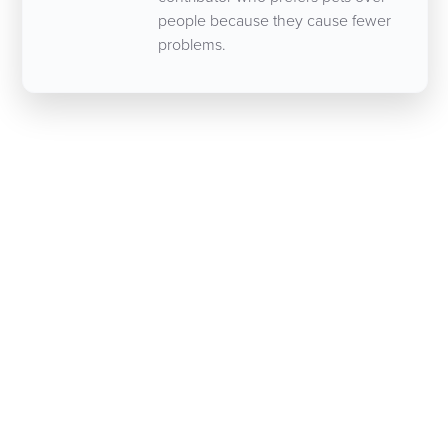
people because they cause fewer
problems.