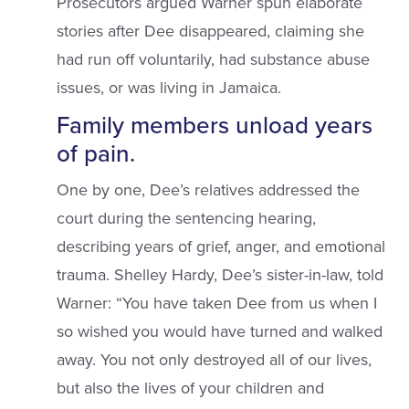
Prosecutors argued Warner spun elaborate
stories after Dee disappeared, claiming she
had run off voluntarily, had substance abuse
issues, or was living in Jamaica.
Family members unload years
of pain.
One by one, Dee’s relatives addressed the
court during the sentencing hearing,
describing years of grief, anger, and emotional
trauma. Shelley Hardy, Dee’s sister-in-law, told
Warner: “You have taken Dee from us when I
so wished you would have turned and walked
away. You not only destroyed all of our lives,
but also the lives of your children and