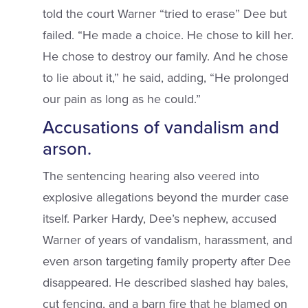
told the court Warner “tried to erase” Dee but
failed. “He made a choice. He chose to kill her.
He chose to destroy our family. And he chose
to lie about it,” he said, adding, “He prolonged
our pain as long as he could.”
Accusations of vandalism and
arson.
The sentencing hearing also veered into
explosive allegations beyond the murder case
itself. Parker Hardy, Dee’s nephew, accused
Warner of years of vandalism, harassment, and
even arson targeting family property after Dee
disappeared. He described slashed hay bales,
cut fencing, and a barn fire that he blamed on