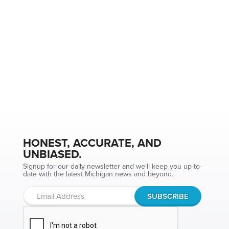
HONEST, ACCURATE, AND
UNBIASED.
Signup for our daily newsletter and we'll keep you up-to-
date with the latest Michigan news and beyond.