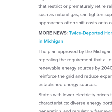
that restrict or prematurely retire r
such as natural gas, can tighten sup
approaches often shift costs onto 
MORE NEWS:
Twice-Deported Hon
in Michigan
The plan approved by the Michigan
repealing the requirement that all 
renewable energy sources by 2040
reinforce the grid and reduce expen
established energy sources.
States with lower electricity price
characteristics: diverse energy port
generation, and regulatory frameworks