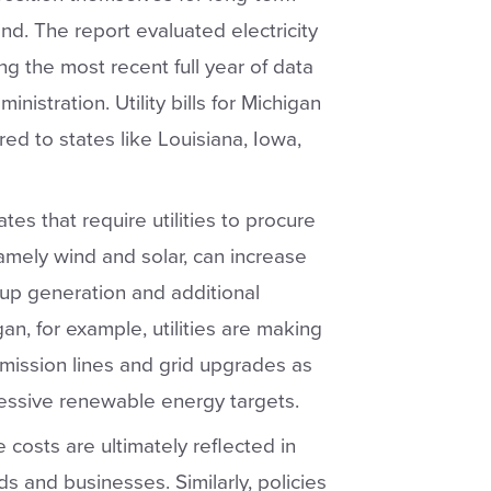
ind. The report evaluated electricity
ing the most recent full year of data
nistration. Utility bills for Michigan
d to states like Louisiana, Iowa,
es that require utilities to procure
amely wind and solar, can increase
up generation and additional
gan, for example, utilities are making
smission lines and grid upgrades as
ressive renewable energy targets.
costs are ultimately reflected in
ds and businesses. Similarly, policies