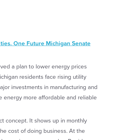
ities. One Future Michigan Senate
ved a plan to lower energy prices
higan residents face rising utility
ajor investments in manufacturing and
ke energy more affordable and reliable
act concept. It shows up in monthly
n the cost of doing business. At the