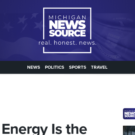
NEWS
POLITICS
SPORTS
TRAVEL
 Energy Is the