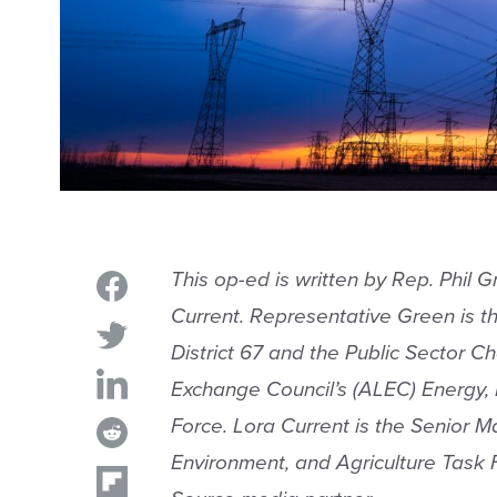
This op-ed is written by Rep. Phil G
Current. Representative
Green is th
District 67 and the Public Sector Ch
Exchange Council’s (ALEC) Energy, 
Force. Lora Current is the Senior 
Environment, and Agriculture Task