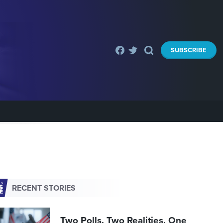
SUBSCRIBE
RECENT STORIES
Two Polls. Two Realities. One