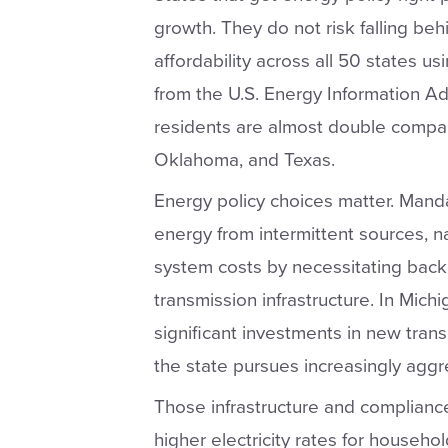
growth. They do not risk falling beh
affordability across all 50 states us
from the U.S. Energy Information Admi
residents are almost double compare
Oklahoma, and Texas.
Energy policy choices matter. Mandat
energy from intermittent sources, n
system costs by necessitating back
transmission infrastructure. In Michi
significant investments in new tran
the state pursues increasingly agg
Those infrastructure and compliance 
higher electricity rates for househol