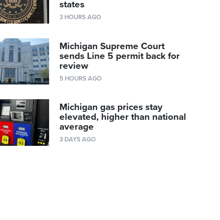
states
3 HOURS AGO
Michigan Supreme Court
sends Line 5 permit back for
review
5 HOURS AGO
Michigan gas prices stay
elevated, higher than national
average
3 DAYS AGO