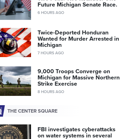
Future Michigan Senate Race.
6 HOURS AGO
Twice-Deported Honduran
Wanted for Murder Arrested in
Michigan
7 HOURS AGO
9,000 Troops Converge on
Michigan for Massive Northern
Strike Exercise
8 HOURS AGO
THE CENTER SQUARE
FBI investigates cyberattacks
on water systems in several