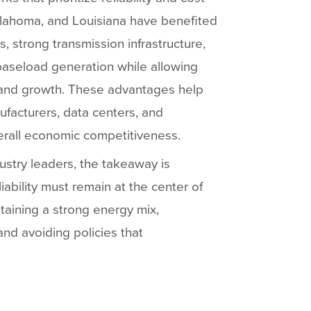
Oklahoma, and Louisiana have benefited
, strong transmission infrastructure,
 baseload generation while allowing
mand growth. These advantages help
ufacturers, data centers, and
erall economic competitiveness.
ustry leaders, the takeaway is
liability must remain at the center of
taining a strong energy mix,
and avoiding policies that