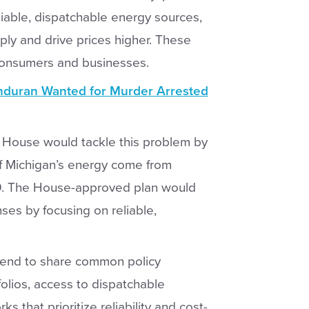
eliable, dispatchable energy sources,
ply and drive prices higher. These
consumers and businesses.
duran Wanted for Murder Arrested
 House would tackle this problem by
of Michigan’s energy come from
. The House-approved plan would
ses by focusing on reliable,
s tend to share common policy
folios, access to dispatchable
 that prioritize reliability and cost-