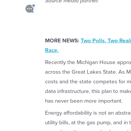
Source media partner.
MORE NEWS:
Two Polls. Two Real
Race.
Recently the Michigan House appro
across the Great Lakes State. As Mic
costs and the state competes for m
data infrastructure, this plan to ma
has never been more important.
Energy affordability is not an abstr
utility bills, at the gas pump, and i