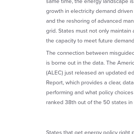
same time, the energy landscape i
growth in electricity demand driven b
and the reshoring of advanced manuf
grid. States must not only maintain 
the capacity to meet future demand wi
The connection between misguided p
is borne out in the data. The Ameri
(ALEC) just released an updated edit
Report, which provides a clear, dat
performing and what policy choices
ranked 38th out of the 50 states in el
States that get energy policy right 