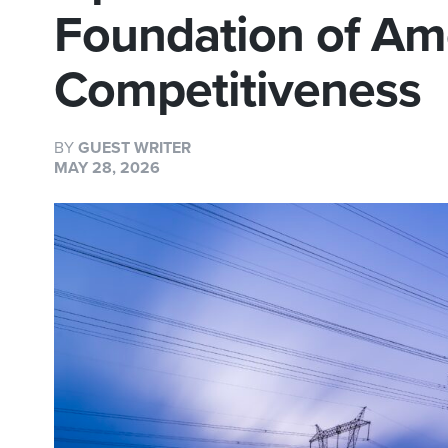
Foundation of Am
Competitiveness
BY
GUEST WRITER
MAY 28, 2026