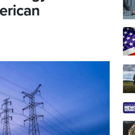
erican