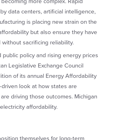
s becoming more complex. Rapid
y data centers, artificial intelligence,
acturing is placing new strain on the
affordability but also ensure they have
thout sacrificing reliability.
ublic policy and rising energy prices
can Legislative Exchange Council
ion of its annual Energy Affordability
a-driven look at how states are
 are driving those outcomes. Michigan
ectricity affordability.
position themselves for long-term