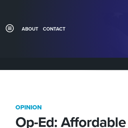
ABOUT
CONTACT
OPINION
Op-Ed: Affordable