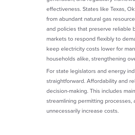
effectiveness. States like Texas, 
from abundant natural gas resources
and policies that preserve reliable
markets to respond flexibly to de
keep electricity costs lower for man
households alike, strengthening ov
For state legislators and energy ind
straightforward. Affordability and re
decision-making. This includes main
streamlining permitting processes, 
unnecessarily increase costs.