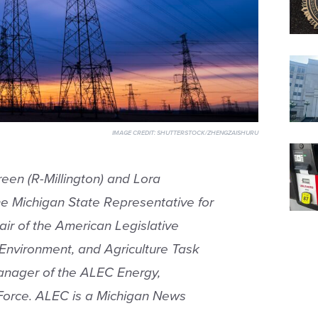
IMAGE CREDIT:
SHUTTERSTOCK/ZHENGZAISHURU
reen (R-Millington) and Lora
e Michigan State Representative for
air of the American Legislative
Environment, and Agriculture Task
Manager of the ALEC Energy,
 Force. ALEC is a Michigan News