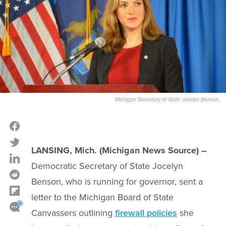
Michigan Secretary of State Jocelyn Benson.
LANSING, Mich. (Michigan News Source) –
Democratic Secretary of State Jocelyn
Benson, who is running for governor, sent a
letter to the Michigan Board of State
Canvassers outlining
firewall policies
she