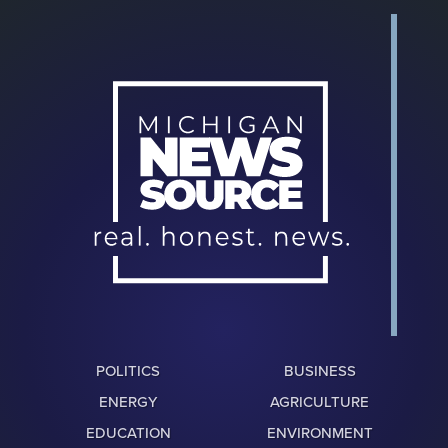
POLITICS
BUSINESS
ENERGY
AGRICULTURE
EDUCATION
ENVIRONMENT