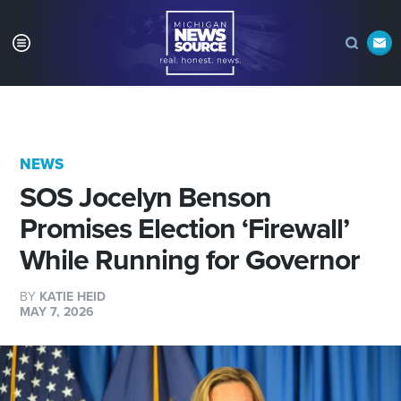
NEWS
SOS Jocelyn Benson
Promises Election ‘Firewall’
While Running for Governor
BY
KATIE HEID
MAY 7, 2026