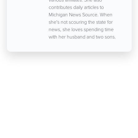
contributes daily articles to
Michigan News Source. When
she's not scouring the state for
news, she loves spending time
with her husband and two sons.