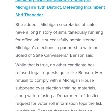
Michigan’s 13th District, Defeating Incumbent
Shri Thanedar
She added, “Michigan secretaries of state
have a long history of simultaneously running
for office while successfully administering
Michigan’s elections in partnership with the
Board of State Canvassers,” Benson said.
While that is true, no other candidate has
refused legal requests quite like Benson. Her
refusal to comply with a Michigan House
subpoena over election training materials,
along with refusing a Department of Justice
request for voter roll information tops the list.