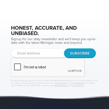
HONEST, ACCURATE, AND
UNBIASED.
Signup for our daily newsletter and we'll keep you up-to-
date with the latest Michigan news and beyond.
By subscribing, you agree to receive emails from MichiganNewsSource.com, occasional offers from
our partners and that you've read and agree to our
privacy policy
and
legal statement
. You further
agree that the use of reCAPTCHA is subject to the
Google Privacy
and
Terms of Use
.