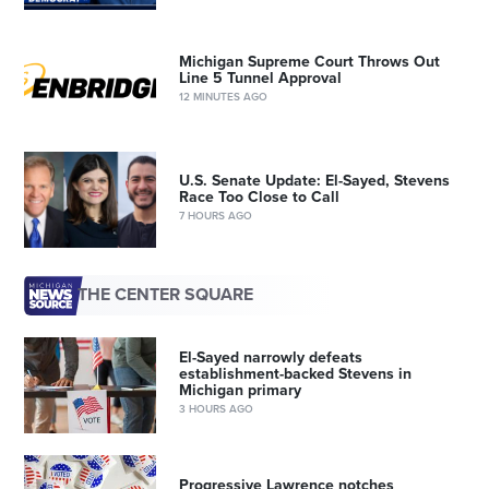
Michigan Supreme Court Throws Out
Line 5 Tunnel Approval
12 MINUTES AGO
U.S. Senate Update: El-Sayed, Stevens
Race Too Close to Call
7 HOURS AGO
THE CENTER SQUARE
El-Sayed narrowly defeats
establishment-backed Stevens in
Michigan primary
3 HOURS AGO
Progressive Lawrence notches