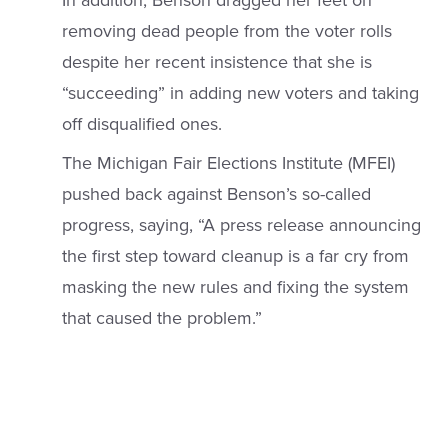
In addition, Benson dragged her feet on
removing dead people from the voter rolls
despite her recent insistence that she is
“succeeding” in adding new voters and taking
off disqualified ones.
The Michigan Fair Elections Institute (MFEI)
pushed back against Benson’s so-called
progress, saying, “A press release announcing
the first step toward cleanup is a far cry from
masking the new rules and fixing the system
that caused the problem.”