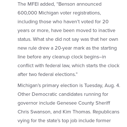
The MFEI added, “Benson announced
600,000 Michigan voter registrations,
including those who haven’t voted for 20
years or more, have been moved to inactive
status. What she did not say was that her own
new rule drew a 20-year mark as the starting
line before any cleanup clock begins–in
conflict with federal law, which starts the clock
after two federal elections.”
Michigan’s primary election is Tuesday, Aug. 4.
Other Democratic candidates running for
governor include Genesee County Sheriff
Chris Swanson, and Kim Thomas. Republicans
vying for the state’s top job include former