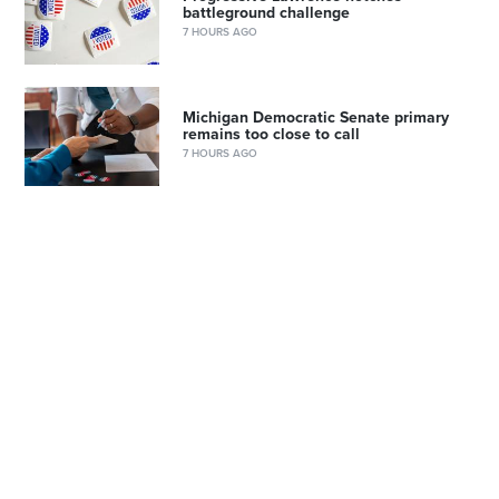
battleground challenge
7 HOURS AGO
Michigan Democratic Senate primary
remains too close to call
7 HOURS AGO