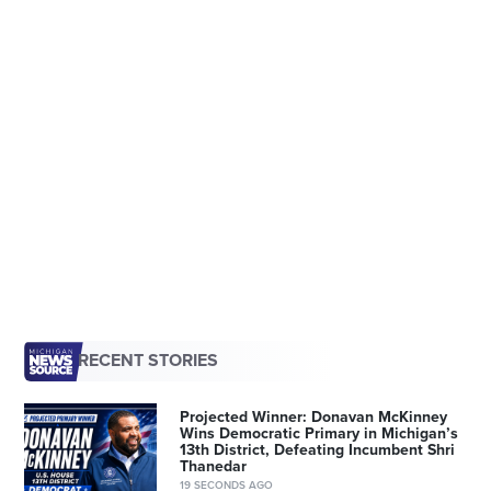
RECENT STORIES
Projected Winner: Donavan McKinney
Wins Democratic Primary in Michigan’s
13th District, Defeating Incumbent Shri
Thanedar
19 SECONDS AGO