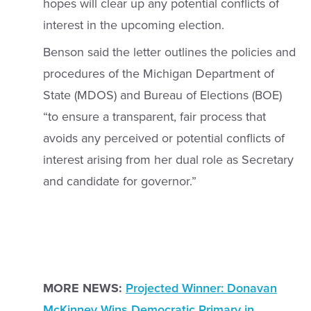
hopes will clear up any potential conflicts of
interest in the upcoming election.
Benson said the letter outlines the policies and
procedures of the Michigan Department of
State (MDOS) and Bureau of Elections (BOE)
“to ensure a transparent, fair process that
avoids any perceived or potential conflicts of
interest arising from her dual role as Secretary
and candidate for governor.”
MORE NEWS:
Projected Winner: Donavan
McKinney Wins Democratic Primary in