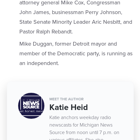
attorney general Mike Cox, Congressman
John James, businessman Perry Johnson,
State Senate Minority Leader Aric Nesbitt, and
Pastor Ralph Rebandt.
Mike Duggan, former Detroit mayor and
member of the Democratic party, is running as
an independent.
MEET THE AUTHOR
Katie Heid
Katie anchors weekday radio
newscasts for Michigan News
Source from noon until 7 p.m. on
various affiliates. She also