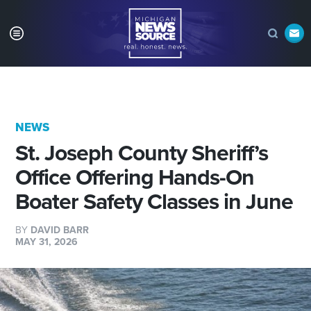
NEWS
St. Joseph County Sheriff’s
Office Offering Hands-On
Boater Safety Classes in June
BY
DAVID BARR
MAY 31, 2026