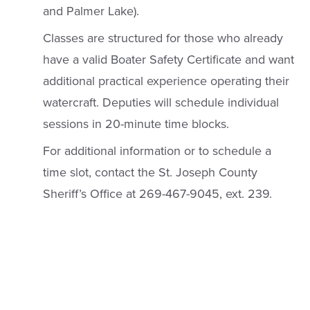
and Palmer Lake).
Classes are structured for those who already
have a valid Boater Safety Certificate and want
additional practical experience operating their
watercraft. Deputies will schedule individual
sessions in 20-minute time blocks.
For additional information or to schedule a
time slot, contact the St. Joseph County
Sheriff’s Office at 269-467-9045, ext. 239.