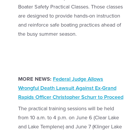
Boater Safety Practical Classes. Those classes
are designed to provide hands-on instruction
and reinforce safe boating practices ahead of
the busy summer season.
MORE NEWS:
Federal Judge Allows
Wrongful Death Lawsuit Against Ex-Grand
Rapids Officer Christopher Schurr to Proceed
The practical training sessions will be held
from 10 a.m. to 4 p.m. on June 6 (Clear Lake
and Lake Templene) and June 7 (Klinger Lake