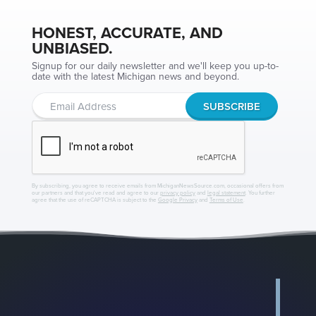
HONEST, ACCURATE, AND
UNBIASED.
Signup for our daily newsletter and we'll keep you up-to-
date with the latest Michigan news and beyond.
By subscribing, you agree to receive emails from MichiganNewsSource.com, occasional offers from
our partners and that you've read and agree to our
privacy policy
and
legal statement
. You further
agree that the use of reCAPTCHA is subject to the
Google Privacy
and
Terms of Use
.