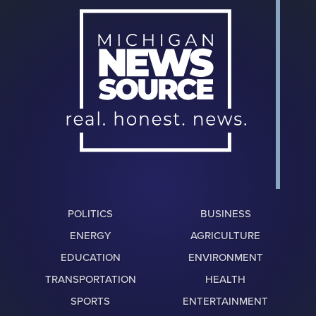
POLITICS
BUSINESS
ENERGY
AGRICULTURE
EDUCATION
ENVIRONMENT
TRANSPORTATION
HEALTH
SPORTS
ENTERTAINMENT