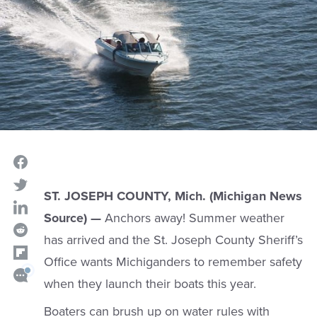
ST. JOSEPH COUNTY, Mich. (Michigan News
Source) —
Anchors away! Summer weather
has arrived and the St. Joseph County Sheriff’s
Office wants Michiganders to remember safety
when they launch their boats this year.
Boaters can brush up on water rules with