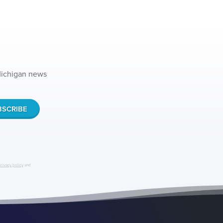
 Michigan news
privacy policy
and