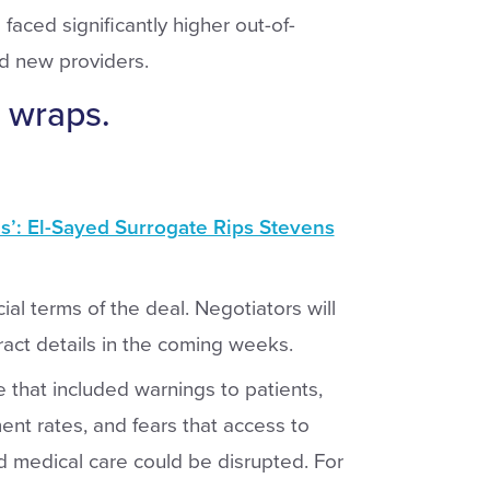
faced significantly higher out-of-
nd new providers.
 wraps.
’: El-Sayed Surrogate Rips Stevens
ial terms of the deal. Negotiators will
ract details in the coming weeks.
e that included warnings to patients,
nt rates, and fears that access to
d medical care could be disrupted. For