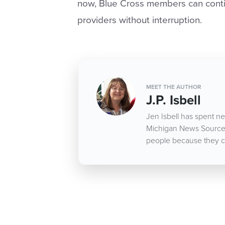
now, Blue Cross members can conti
providers without interruption.
MEET THE AUTHOR
J.P. Isbell
Jen Isbell has spent nea
Michigan News Source d
people because they c