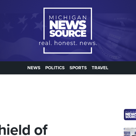
NEWS
POLITICS
SPORTS
TRAVEL
hield of