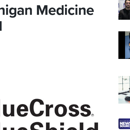
higan Medicine
l