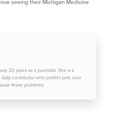
nue seeing their Michigan Medicine
rly 20 years as a journalist. She is a
aily contributor who prefers pets over
ause fewer problems.