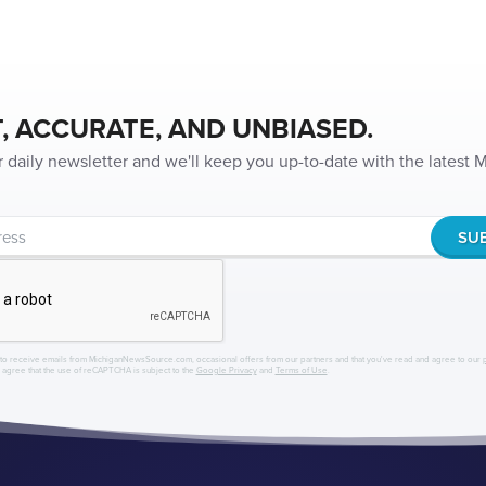
, ACCURATE, AND UNBIASED.
r daily newsletter and we'll keep you up-to-date with the latest
to receive emails from MichiganNewsSource.com, occasional offers from our partners and that you've read and agree to our
r agree that the use of reCAPTCHA is subject to the
Google Privacy
and
Terms of Use
.