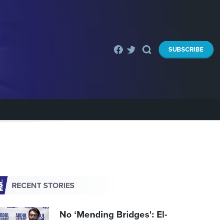
SUBSCRIBE
RECENT STORIES
No ‘Mending Bridges’: El-