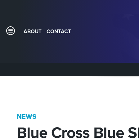
ABOUT
CONTACT
NEWS
Blue Cross Blue S