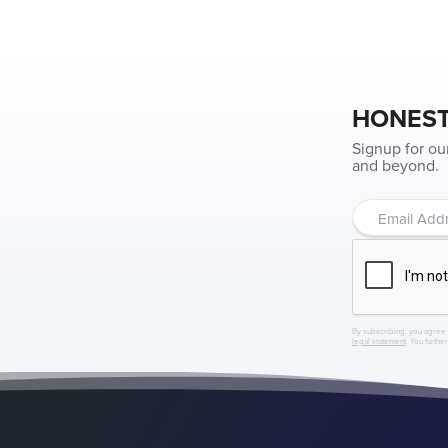
HONEST
Signup for ou
and beyond.
By subscribing, you agree 
legal statement
. You furthe