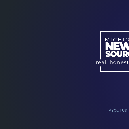
ABOUT US