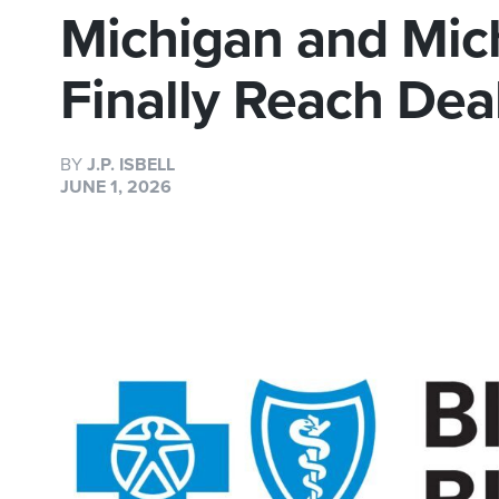
Michigan and Mic
Finally Reach Dea
BY
J.P. ISBELL
JUNE 1, 2026