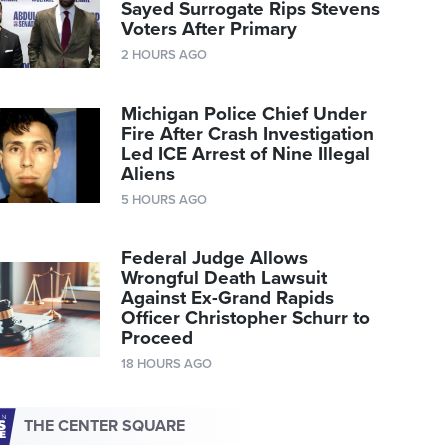
Sayed Surrogate Rips Stevens
Voters After Primary
2 HOURS AGO
Michigan Police Chief Under
Fire After Crash Investigation
Led ICE Arrest of Nine Illegal
Aliens
5 HOURS AGO
Federal Judge Allows
Wrongful Death Lawsuit
Against Ex-Grand Rapids
Officer Christopher Schurr to
Proceed
18 HOURS AGO
THE CENTER SQUARE