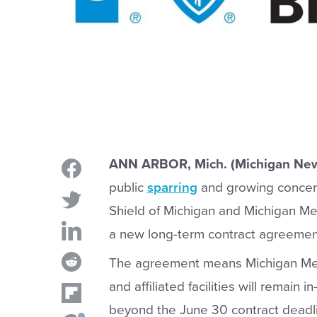
ANN ARBOR, Mich. (Michigan New
public
sparring
and growing concern
Shield of Michigan and Michigan M
a new long-term contract agreemen
The agreement means Michigan Medic
and affiliated facilities will remai
beyond the June 30 contract deadli