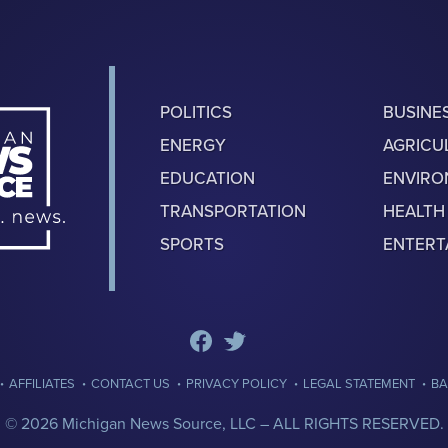
POLITICS
BUSINE
ENERGY
AGRICU
EDUCATION
ENVIR
TRANSPORTATION
HEALTH
SPORTS
ENTERT
·
·
·
·
·
AFFILIATES
CONTACT US
PRIVACY POLICY
LEGAL STATEMENT
BA
© 2026 Michigan News Source, LLC –
ALL RIGHTS RESERVED.