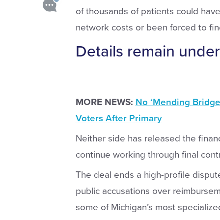
of thousands of patients could have 
network costs or been forced to fi
Details remain under
MORE NEWS:
No ‘Mending Bridges
Voters After Primary
Neither side has released the financ
continue working through final cont
The deal ends a high-profile disput
public accusations over reimburseme
some of Michigan’s most specialize