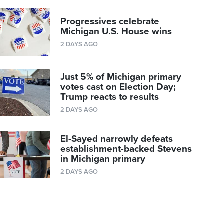
Progressives celebrate
Michigan U.S. House wins
2 DAYS AGO
Just 5% of Michigan primary
votes cast on Election Day;
Trump reacts to results
2 DAYS AGO
El-Sayed narrowly defeats
establishment-backed Stevens
in Michigan primary
2 DAYS AGO