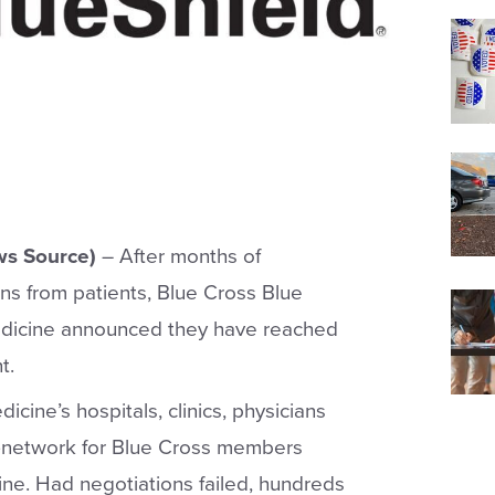
s Source)
– After months of
s from patients, Blue Cross Blue
edicine announced they have reached
t.
ine’s hospitals, clinics, physicians
n in-network for Blue Cross members
ne. Had negotiations failed, hundreds