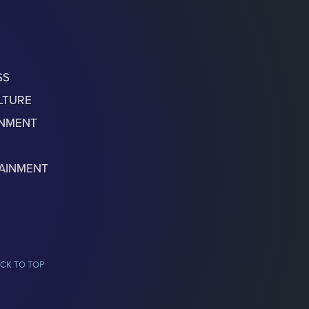
SS
LTURE
ONMENT
AINMENT
CK TO TOP