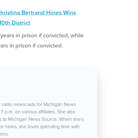
hristina Bertrand Hines Wins
0th District
years in prison if convicted, while
s in prison if convicted.
 radio newscasts for Michigan News
7 p.m. on various affiliates. She also
cles to Michigan News Source. When she's
for news, she loves spending time with
ons.