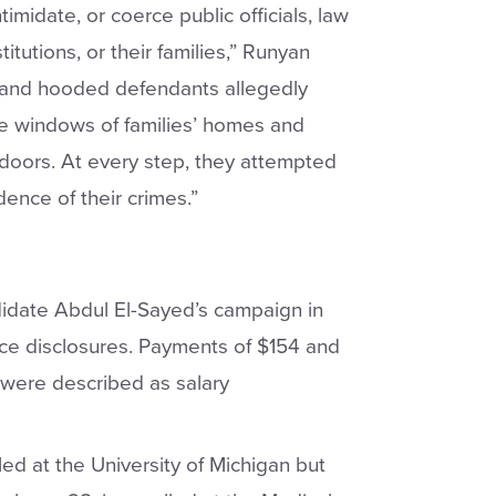
timidate, or coerce public officials, law
itutions, or their families,” Runyan
d and hooded defendants allegedly
e windows of families’ homes and
 doors. At every step, they attempted
dence of their crimes.”
idate Abdul El-Sayed’s campaign in
ce disclosures. Payments of $154 and
were described as salary
d at the University of Michigan but