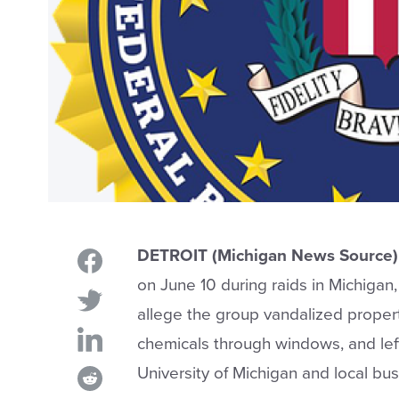
DETROIT (Michigan News Source)
on June 10 during raids in Michigan, 
allege the group vandalized propert
chemicals through windows, and lef
University of Michigan and local bus