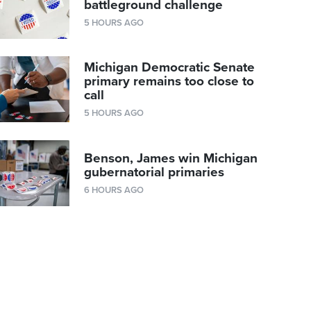
battleground challenge
5 HOURS AGO
Michigan Democratic Senate
primary remains too close to
call
5 HOURS AGO
Benson, James win Michigan
gubernatorial primaries
6 HOURS AGO