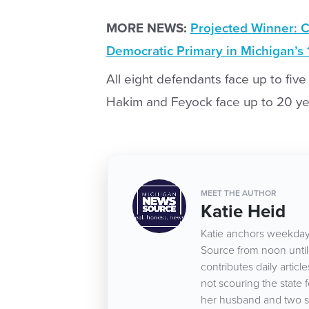
MORE NEWS:
Projected Winner: C
Democratic Primary in Michigan’s 1
All eight defendants face up to five 
Hakim and Feyock face up to 20 year
MEET THE AUTHOR
Katie Heid
Katie anchors weekday
Source from noon until 
contributes daily arti
not scouring the state 
her husband and two s