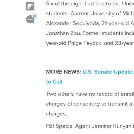
Six of the eight had ties to the Univ
students. Current University of Mic
Alexander Sepulveda, 21-year-old 
Jonathan Zou. Former students inc
year-old Paige Feyock, and 23-year
MORE NEWS:
U.S. Senate Update:
to Call
Two others have no record of enrollm
charges of conspiracy to transmit a 
charges.
FBI Special Agent Jennifer Runyan 