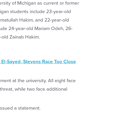
ersity of Michigan as current or former
higan students include 23-year-old
Amatullah Hakim, and 22-year-old
lude 24-year-old Mariam Odeh, 26-
-old Zainab Hakim.
 El-Sayed, Stevens Race Too Close
ent at the university. All eight face
threat, while two face additional
issued a statement.