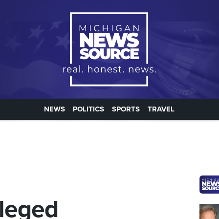
NEWS
POLITICS
SPORTS
TRAVEL
lleged