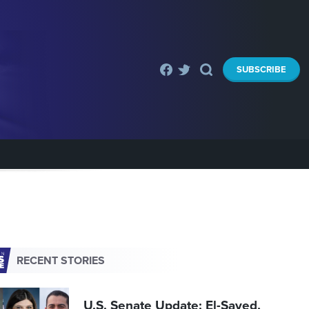
SUBSCRIBE
RECENT STORIES
U.S. Senate Update: El-Sayed,