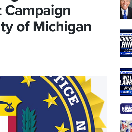
at Campaign
ity of Michigan