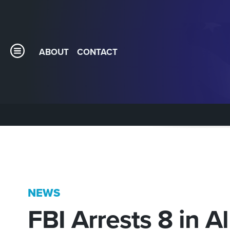
ABOUT
CONTACT
NEWS
FBI Arrests 8 in A