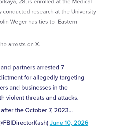
rkaya, 28, is enrolled at the Medical
y conducted research at the University
olin Weger has ties to Eastern
he arrests on X.
and partners arrested 7
dictment for allegedly targeting
ers and businesses in the
h violent threats and attacks.
 after the October 7, 2023…
(@FBIDirectorKash)
June 10, 2026