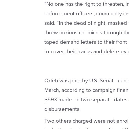
“No one has the right to threaten, in
enforcement officers, community inst
said. “In the dead of night, maske
threw noxious chemicals through th
taped demand letters to their front
to cover their tracks and delete evi
Odeh was paid by U.S. Senate cand
March, according to campaign finan
$593 made on two separate dates 
disbursements.
Two others charged were not enrolle