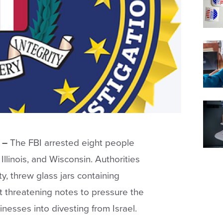
 –
The FBI arrested eight people
Illinois, and Wisconsin. Authorities
y, threw glass jars containing
t threatening notes to pressure the
inesses into divesting from Israel.