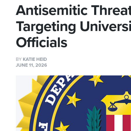
Antisemitic Thre
Targeting Univers
Officials
BY
KATIE HEID
JUNE 11, 2026