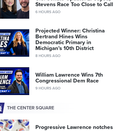
Stevens Race Too Close to Call
6 HOURS AGO
Projected Winner: Christina
Bertrand Hines Wins
Democratic Primary in
Michigan’s 10th District
8 HOURS AGO
William Lawrence Wins 7th
Congressional Dem Race
9 HOURS AGO
THE CENTER SQUARE
Progressive Lawrence notches