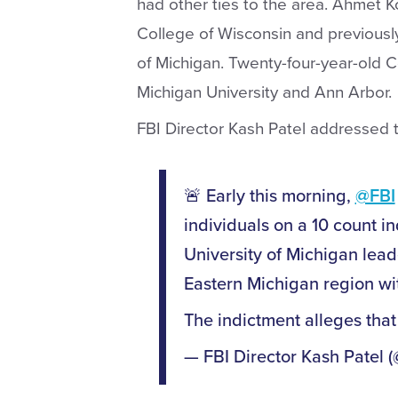
had other ties to the area. Ahmet Ko
College of Wisconsin and previousl
of Michigan. Twenty-four-year-old C
Michigan University and Ann Arbor.
FBI Director Kash Patel addressed t
🚨 Early this morning,
@FBI
individuals on a 10 count in
University of Michigan lead
Eastern Michigan region wit
The indictment alleges that
— FBI Director Kash Patel 