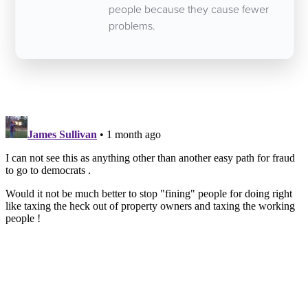
people because they cause fewer
problems.