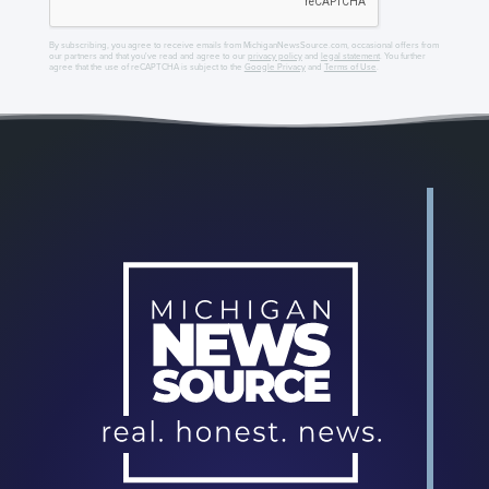
By subscribing, you agree to receive emails from MichiganNewsSource.com, occasional offers from
our partners and that you've read and agree to our
privacy policy
and
legal statement
. You further
agree that the use of reCAPTCHA is subject to the
Google Privacy
and
Terms of Use
.