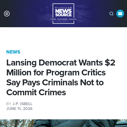
NEWS
Lansing Democrat Wants $2
Million for Program Critics
Say Pays Criminals Not to
Commit Crimes
BY
J.P. ISBELL
JUNE 11, 2026