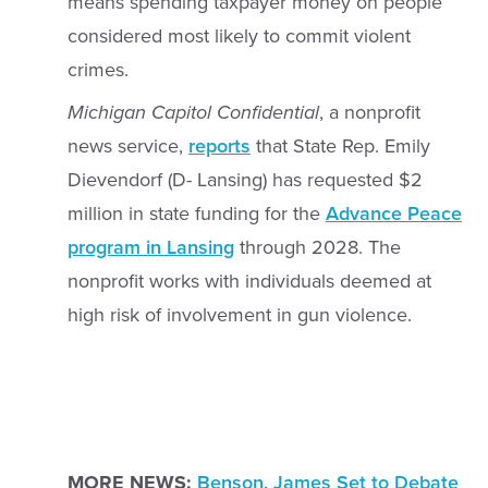
means spending taxpayer money on people
considered most likely to commit violent
crimes.
Michigan Capitol Confidential
, a nonprofit
news service,
reports
that State Rep. Emily
Dievendorf (D- Lansing) has requested $2
million in state funding for the
Advance Peace
program in Lansing
through 2028. The
nonprofit works with individuals deemed at
high risk of involvement in gun violence.
MORE NEWS:
Benson, James Set to Debate