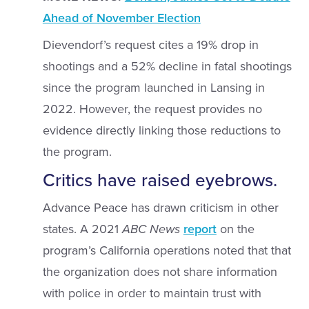
Ahead of November Election
Dievendorf’s request cites a 19% drop in
shootings and a 52% decline in fatal shootings
since the program launched in Lansing in
2022. However, the request provides no
evidence directly linking those reductions to
the program.
Critics have raised eyebrows.
Advance Peace has drawn criticism in other
states. A 2021
ABC
News
report
on the
program’s California operations noted that that
the organization does not share information
with police in order to maintain trust with