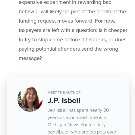
expensive experiment in rewarding bad
behavior will likely be part of the debate if the
funding request moves forward. For now,
taxpayers are left with a question: is it cheaper
to try to stop crime before it happens, or does
paying potential offenders send the wrong
message?
MEET THE AUTHOR
J.P. Isbell
Jen Isbell has spent nearly 20
years as a journalist. She is a
Michigan News Source daily
contributor who prefers pets over