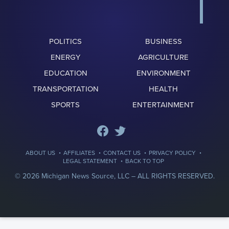
POLITICS
BUSINESS
ENERGY
AGRICULTURE
EDUCATION
ENVIRONMENT
TRANSPORTATION
HEALTH
SPORTS
ENTERTAINMENT
·
·
·
·
ABOUT US
AFFILIATES
CONTACT US
PRIVACY POLICY
·
LEGAL STATEMENT
BACK TO TOP
© 2026 Michigan News Source, LLC –
ALL RIGHTS RESERVED.