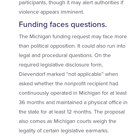
participants, though it may alert authorities if
violence appears imminent.
Funding faces questions.
The Michigan funding request may face more
than political opposition. It could also run into
legal and procedural questions. On the
required legislative disclosure form,
Dievendorf marked “not applicable” when
asked whether the nonprofit recipient had
continuously operated in Michigan for at least
36 months and maintained a physical office in
the state for at least 12 months. The proposal
also comes as Michigan courts weigh the
legality of certain legislative earmarks.