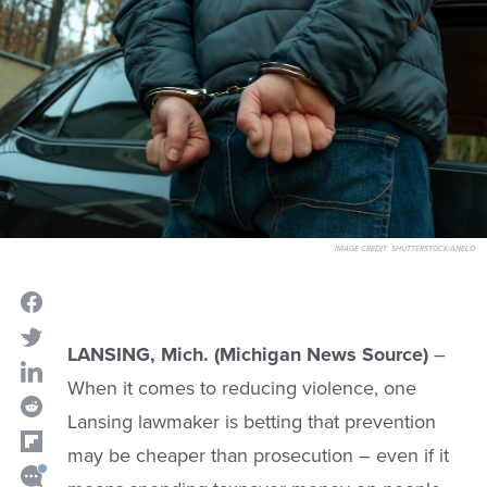
IMAGE CREDIT:
SHUTTERSTOCK/ANELO
LANSING, Mich. (Michigan News Source)
–
When it comes to reducing violence, one
Lansing lawmaker is betting that prevention
may be cheaper than prosecution – even if it