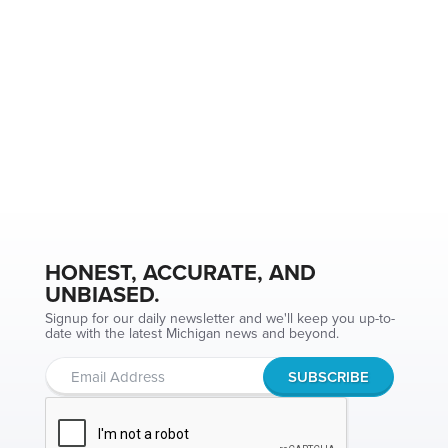
HONEST, ACCURATE, AND
UNBIASED.
Signup for our daily newsletter and we'll keep you up-to-
date with the latest Michigan news and beyond.