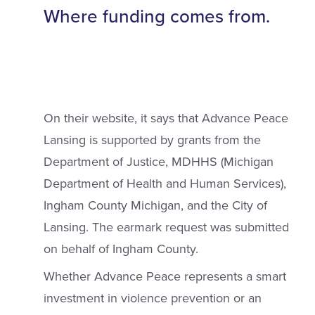
Where funding comes from.
On their website, it says that Advance Peace
Lansing is supported by grants from the
Department of Justice, MDHHS (Michigan
Department of Health and Human Services),
Ingham County Michigan, and the City of
Lansing. The earmark request was submitted
on behalf of Ingham County.
Whether Advance Peace represents a smart
investment in violence prevention or an