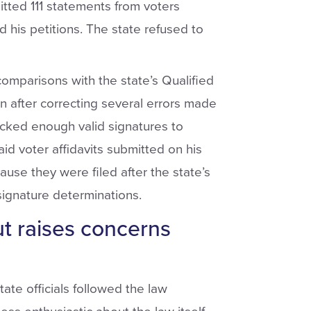
tted 111 statements from voters
 his petitions. The state refused to
 comparisons with the state’s Qualified
n after correcting several errors made
lacked enough valid signatures to
 said voter affidavits submitted on his
use they were filed after the state’s
signature determinations.
t raises concerns
ate officials followed the law