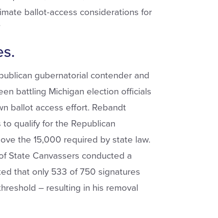
itimate ballot-access considerations for
”
es.
epublican gubernatorial contender and
n battling Michigan election officials
wn ballot access effort. Rebandt
 to qualify for the Republican
bove the 15,000 required by state law.
 of State Canvassers conducted a
ed that only 533 of 750 signatures
threshold – resulting in his removal