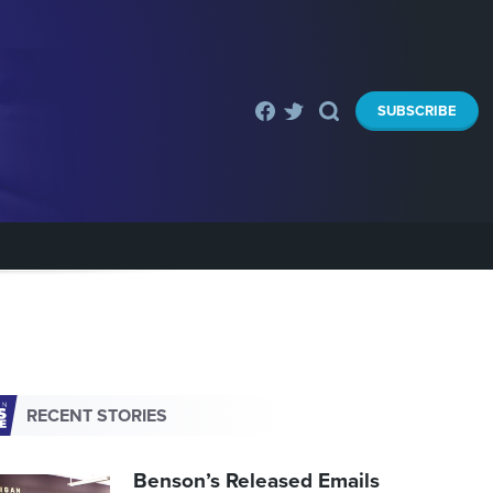
SUBSCRIBE
RECENT STORIES
Benson’s Released Emails