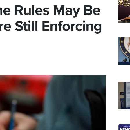
he Rules May Be
e Still Enforcing