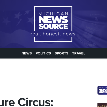
NEWS
POLITICS
SPORTS
TRAVEL
ure Circus: