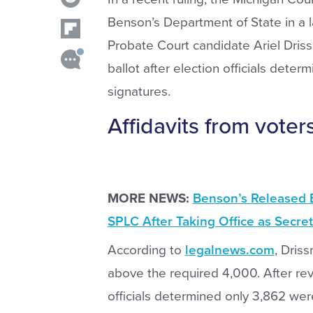
Benson’s Department of State in a 
Probate Court candidate Ariel Dris
ballot after election officials deter
signatures.
Affidavits from vote
MORE NEWS:
Benson’s Released 
SPLC After Taking Office as Secret
According to
legalnews.com
, Dris
above the required 4,000. After re
officials determined only 3,862 wer