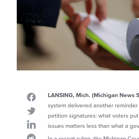
LANSING, Mich. (Michigan News S
system delivered another reminder 
petition signatures: what voters put
issues matters less than what a go
In a recent ruling, the Michigan Cou