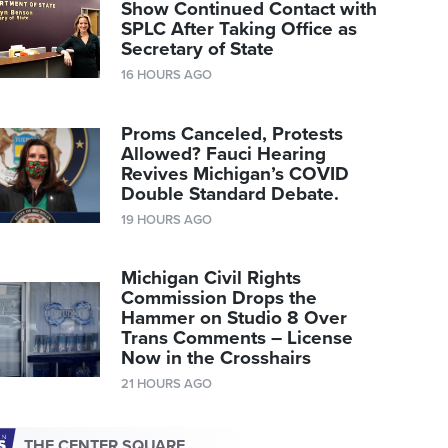
Show Continued Contact with
SPLC After Taking Office as
Secretary of State
16 HOURS AGO
Proms Canceled, Protests
Allowed? Fauci Hearing
Revives Michigan’s COVID
Double Standard Debate.
19 HOURS AGO
Michigan Civil Rights
Commission Drops the
Hammer on Studio 8 Over
Trans Comments – License
Now in the Crosshairs
21 HOURS AGO
THE CENTER SQUARE