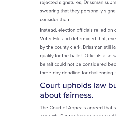
rejected signatures, Drissman submi
swearing that they personally signed
consider them.
Instead, election officials relied on
Voter File and determined that, eve
by the county clerk, Drissman still 
qualify for the ballot. Officials also
behalf could not be considered beca
three-day deadline for challenging 
Court upholds law bu
about fairness.
The Court of Appeals agreed that st