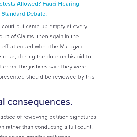
otests Allowed? Fauci Hearing
 Standard Debate.
n court but came up empty at every
Court of Claims, then again in the
l effort ended when the Michigan
case, closing the door on his bid to
ef order, the justices said they were
presented should be reviewed by this
al consequences.
ractice of reviewing petition signatures
 rather than conducting a full count.
who spend months gathering