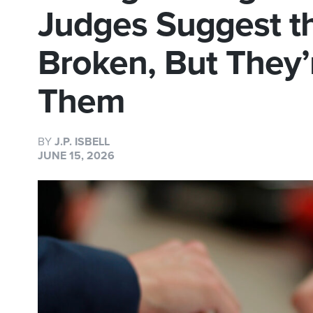
Judges Suggest t
Broken, But They’r
Them
BY
J.P. ISBELL
JUNE 15, 2026