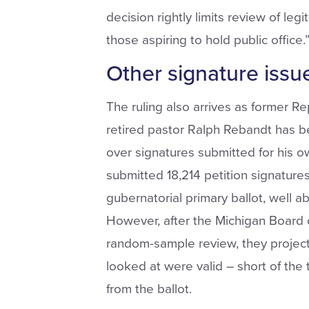
decision rightly limits review of leg
those aspiring to hold public office.
Other signature issu
The ruling also arrives as former R
retired pastor Ralph Rebandt has bee
over signatures submitted for his o
submitted 18,214 petition signatures
gubernatorial primary ballot, well a
However, after the Michigan Board
random-sample review, they project
looked at were valid – short of the 
from the ballot.