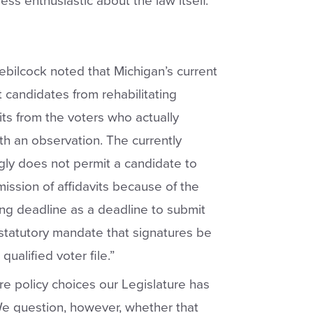
ess enthusiastic about the law itself.
ebilcock noted that Michigan’s current
t candidates from rehabilitating
its from the voters who actually
h an observation. The currently
ly does not permit a candidate to
ission of affidavits because of the
ing deadline as a deadline to submit
tatutory mandate that signatures be
ualified voter file.”
re policy choices our Legislature has
 question, however, whether that