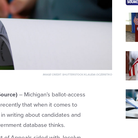
IMAGE CREDIT:
SHUTTERSTOCK/KLAUDIA OCZERETKO
ource)
– Michigan’s ballot-access
recently that when it comes to
 in writing about candidates and
vernment database thinks.
rt of Appeals sided with Jocelyn