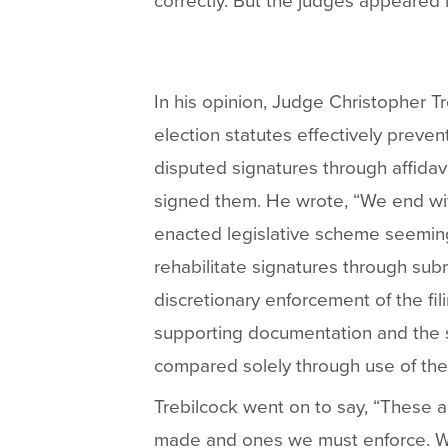
correctly. But the judges appeared l
In his opinion, Judge Christopher Tr
election statutes effectively preven
disputed signatures through affidav
signed them. He wrote, “We end wit
enacted legislative scheme seeming
rehabilitate signatures through subm
discretionary enforcement of the fil
supporting documentation and the s
compared solely through use of the q
Trebilcock went on to say, “These a
made and ones we must enforce. We