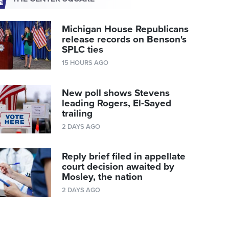
Michigan House Republicans
release records on Benson's
SPLC ties
15 HOURS AGO
New poll shows Stevens
leading Rogers, El-Sayed
trailing
2 DAYS AGO
Reply brief filed in appellate
court decision awaited by
Mosley, the nation
2 DAYS AGO