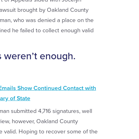
lawsuit brought by Oakland County
sman, who was denied a place on the
mined he failed to collect enough valid
rs weren’t enough.
Emails Show Continued Contact with
ary of State
sman submitted 4,716 signatures, well
view, however, Oakland County
e valid. Hoping to recover some of the