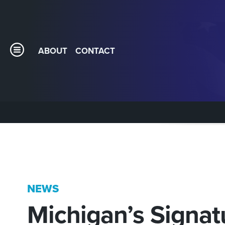
ABOUT
CONTACT
NEWS
Michigan’s Signat