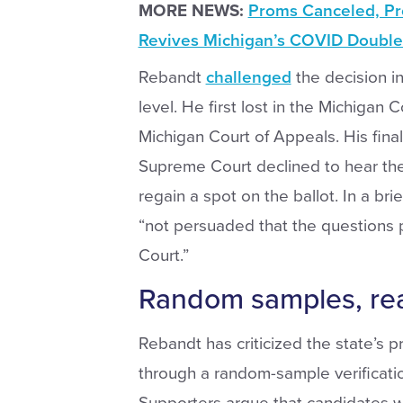
MORE NEWS:
Proms Canceled, Pr
Revives Michigan’s COVID Double
Rebandt
challenged
the decision i
level. He first lost in the Michigan 
Michigan Court of Appeals. His fina
Supreme Court declined to hear the 
regain a spot on the ballot. In a bri
“not persuaded that the questions 
Court.”
Random samples, re
Rebandt has criticized the state’s p
through a random-sample verification
Supporters argue that candidates 