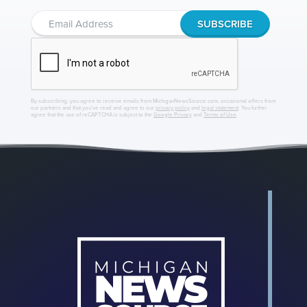
By subscribing, you agree to receive emails from MichiganNewsSource.com, occasional offers from
our partners and that you've read and agree to our
privacy policy
and
legal statement
. You further
agree that the use of reCAPTCHA is subject to the
Google Privacy
and
Terms of Use
.