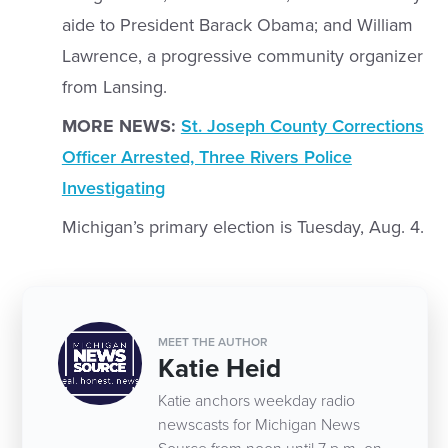
aide to President Barack Obama; and William
Lawrence, a progressive community organizer
from Lansing.
MORE NEWS:
St. Joseph County Corrections
Officer Arrested, Three Rivers Police
Investigating
Michigan’s primary election is Tuesday, Aug. 4.
MEET THE AUTHOR
Katie Heid
Katie anchors weekday radio
newscasts for Michigan News