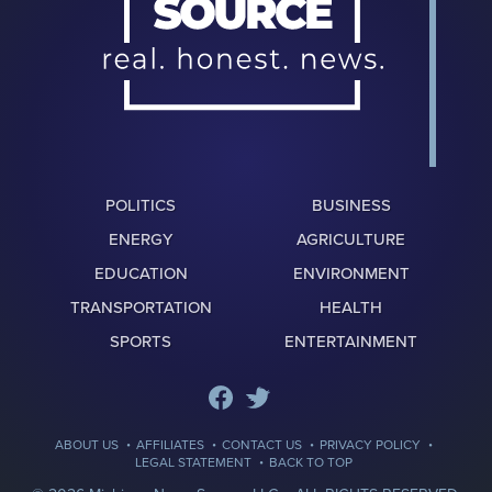
POLITICS
BUSINESS
ENERGY
AGRICULTURE
EDUCATION
ENVIRONMENT
TRANSPORTATION
HEALTH
SPORTS
ENTERTAINMENT
·
·
·
·
ABOUT US
AFFILIATES
CONTACT US
PRIVACY POLICY
·
LEGAL STATEMENT
BACK TO TOP