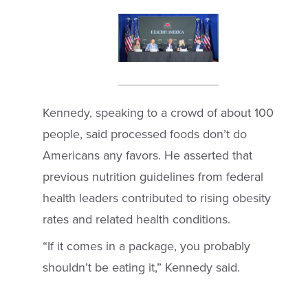
Kennedy, speaking to a crowd of about 100
people, said processed foods don’t do
Americans any favors. He asserted that
previous nutrition guidelines from federal
health leaders contributed to rising obesity
rates and related health conditions.
“If it comes in a package, you probably
shouldn’t be eating it,” Kennedy said.