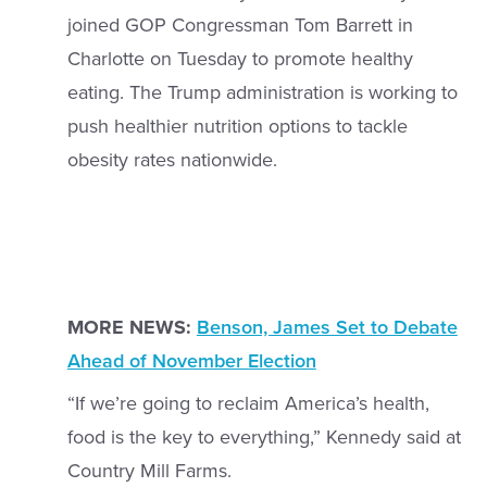
joined GOP Congressman Tom Barrett in
Charlotte on Tuesday to promote healthy
eating. The Trump administration is working to
push healthier nutrition options to tackle
obesity rates nationwide.
MORE NEWS:
Benson, James Set to Debate
Ahead of November Election
“If we’re going to reclaim America’s health,
food is the key to everything,” Kennedy said at
Country Mill Farms.