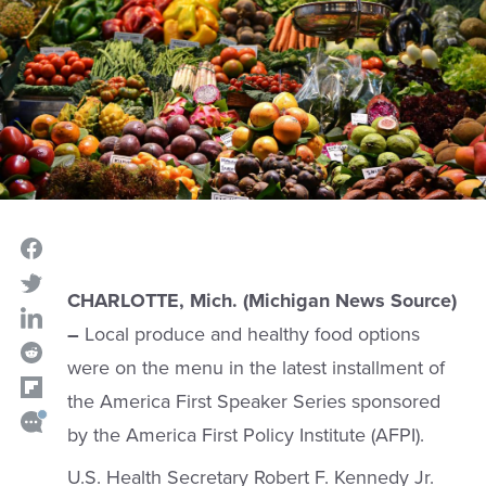
CHARLOTTE, Mich. (Michigan News Source)
–
Local produce and healthy food options
were on the menu in the latest installment of
the America First Speaker Series sponsored
by the America First Policy Institute (AFPI).
U.S. Health Secretary Robert F. Kennedy Jr.