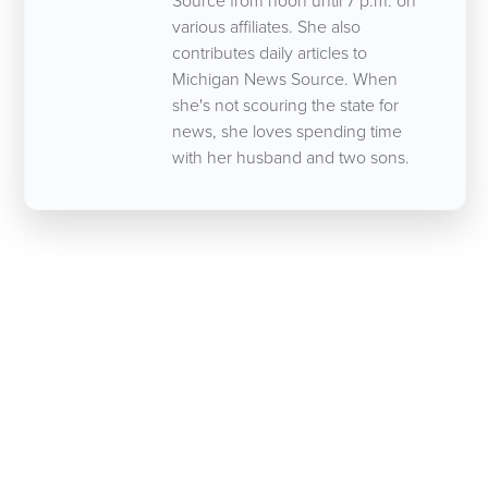
Source from noon until 7 p.m. on
various affiliates. She also
contributes daily articles to
Michigan News Source. When
she's not scouring the state for
news, she loves spending time
with her husband and two sons.