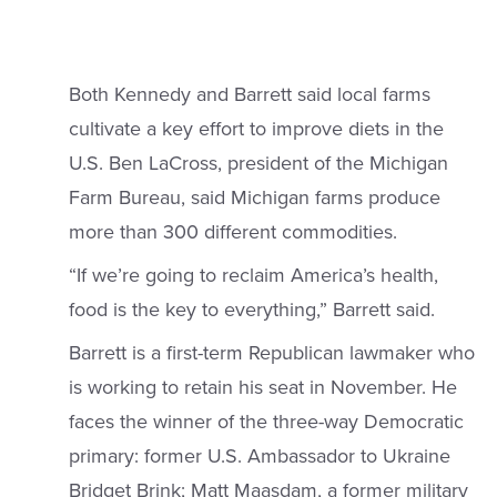
Both Kennedy and Barrett said local farms
cultivate a key effort to improve diets in the
U.S. Ben LaCross, president of the Michigan
Farm Bureau, said Michigan farms produce
more than 300 different commodities.
“If we’re going to reclaim America’s health,
food is the key to everything,” Barrett said.
Barrett is a first-term Republican lawmaker who
is working to retain his seat in November. He
faces the winner of the three-way Democratic
primary: former U.S. Ambassador to Ukraine
Bridget Brink; Matt Maasdam, a former military