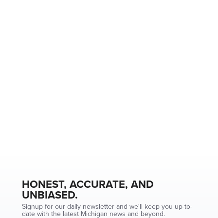
HONEST, ACCURATE, AND
UNBIASED.
Signup for our daily newsletter and we'll keep you up-to-
date with the latest Michigan news and beyond.