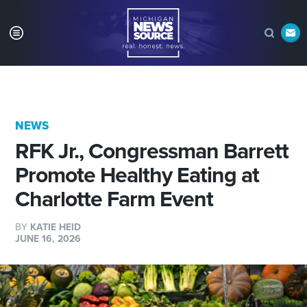
NEWS
RFK Jr., Congressman Barrett
Promote Healthy Eating at
Charlotte Farm Event
BY
KATIE HEID
JUNE 16, 2026