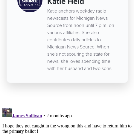
Katie Heid
Katie anchors weekday radio
newscasts for Michigan News
Source from noon until 7 p.m. on
various affiliates. She also
contributes daily articles to
Michigan News Source. When
she's not scouring the state for
news, she loves spending time
with her husband and two sons.