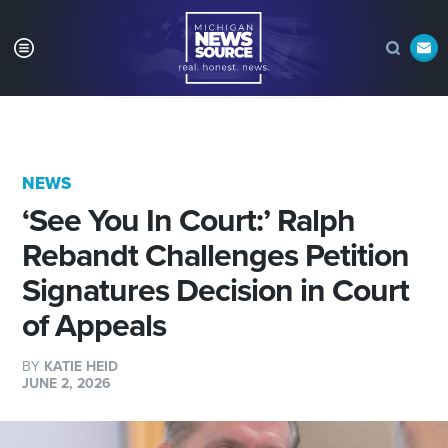
NEWS
‘See You In Court:’ Ralph
Rebandt Challenges Petition
Signatures Decision in Court
of Appeals
BY
KATIE HEID
JUNE 2, 2026