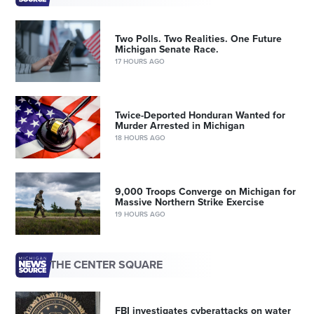
Two Polls. Two Realities. One Future
Michigan Senate Race.
17 HOURS AGO
Twice-Deported Honduran Wanted for
Murder Arrested in Michigan
18 HOURS AGO
9,000 Troops Converge on Michigan for
Massive Northern Strike Exercise
19 HOURS AGO
THE CENTER SQUARE
FBI investigates cyberattacks on water