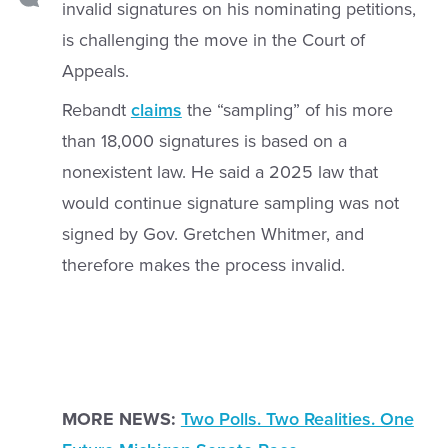
invalid signatures on his nominating petitions,
is challenging the move in the Court of
Appeals.
Rebandt
claims
the “sampling” of his more
than 18,000 signatures is based on a
nonexistent law. He said a 2025 law that
would continue signature sampling was not
signed by Gov. Gretchen Whitmer, and
therefore makes the process invalid.
MORE NEWS:
Two Polls. Two Realities. One