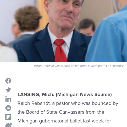
Ralph Rebandt wants back on the ballot in Michigan's GOP primary.
LANSING, Mich. (Michigan News Source) –
Ralph Rebandt, a pastor who was bounced by
the Board of State Canvassers from the
Michigan gubernatorial ballot last week for