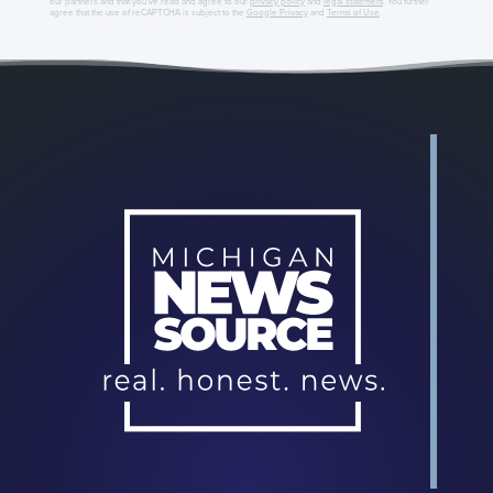
our partners and that you've read and agree to our
privacy policy
and
legal statement
. You further
agree that the use of reCAPTCHA is subject to the
Google Privacy
and
Terms of Use
.