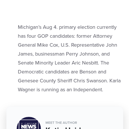
Michigan’s Aug 4. primary election currently
has four GOP candidates: former Attorney
General Mike Cox, U.S. Representative John
James, businessman Perry Johnson, and
Senate Minority Leader Aric Nesbitt. The
Democratic candidates are Benson and
Genesee County Sheriff Chris Swanson. Karla
Wagner is running as an Independent.
MEET THE AUTHOR