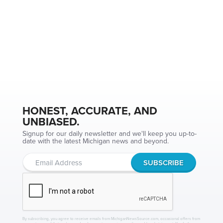
HONEST, ACCURATE, AND
UNBIASED.
Signup for our daily newsletter and we'll keep you up-to-
date with the latest Michigan news and beyond.
By subscribing, you agree to receive emails from MichiganNewsSource.com, occasional offers from