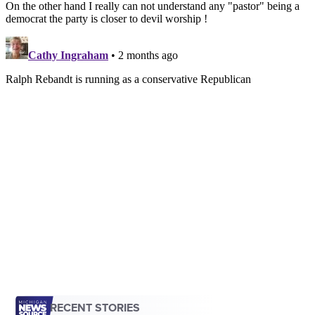
RECENT STORIES