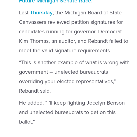
Future Michigan Senate Race.
Last
Thursday
, the Michigan Board of State
Canvassers reviewed petition signatures for
candidates running for governor. Democrat
Kim Thomas, an auditor, and Rebandt failed to
meet the valid signature requirements.
“This is another example of what is wrong with
government – unelected bureaucrats
overriding your elected representatives,”
Rebandt said.
He added, “I’ll keep fighting Jocelyn Benson
and unelected bureaucrats to get on this
ballot.”