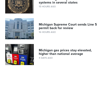
systems in several states
15 HOURS AGO
Michigan Supreme Court sends Line 5
permit back for review
16 HOURS AGO
Michigan gas prices stay elevated,
higher than national average
4 DAYS AGO