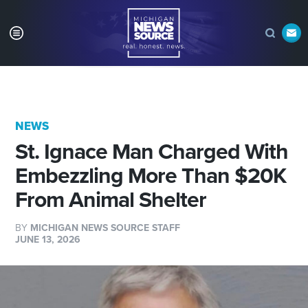
NEWS
St. Ignace Man Charged With
Embezzling More Than $20K
From Animal Shelter
BY
MICHIGAN NEWS SOURCE STAFF
JUNE 13, 2026