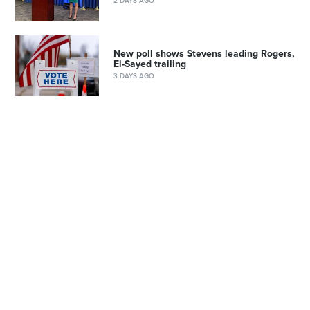
2 DAYS AGO
New poll shows Stevens leading Rogers,
El-Sayed trailing
3 DAYS AGO