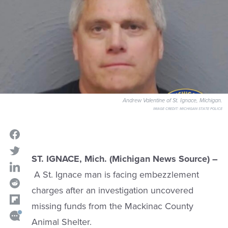
Andrew Valentine of St. Ignace, Michigan.
IMAGE CREDIT:
MICHIGAN STATE POLICE
ST. IGNACE, Mich. (Michigan News Source) –
A St. Ignace man is facing embezzlement
charges after an investigation uncovered
missing funds from the Mackinac County
Animal Shelter.