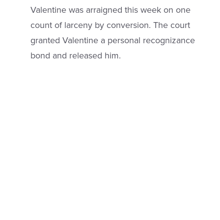
Valentine was arraigned this week on one
count of larceny by conversion. The court
granted Valentine a personal recognizance
bond and released him.