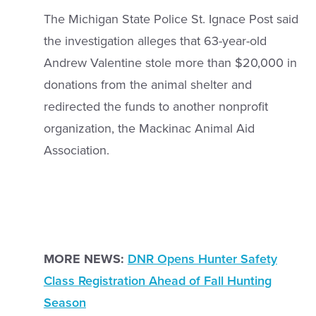
The Michigan State Police St. Ignace Post said
the investigation alleges that 63-year-old
Andrew Valentine stole more than $20,000 in
donations from the animal shelter and
redirected the funds to another nonprofit
organization, the Mackinac Animal Aid
Association.
MORE NEWS:
DNR Opens Hunter Safety
Class Registration Ahead of Fall Hunting
Season