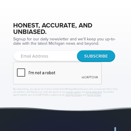
HONEST, ACCURATE, AND
UNBIASED.
Signup for our daily newsletter and we'll keep you up-to-
date with the latest Michigan news and beyond.
By subscribing, you agree to receive emails from MichiganNewsSource.com, occasional offers from
our partners and that you've read and agree to our
privacy policy
and
legal statement
. You further
agree that the use of reCAPTCHA is subject to the
Google Privacy
and
Terms of Use
.