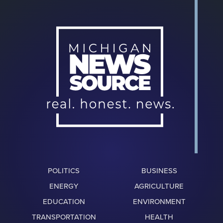
POLITICS
BUSINESS
ENERGY
AGRICULTURE
EDUCATION
ENVIRONMENT
TRANSPORTATION
HEALTH