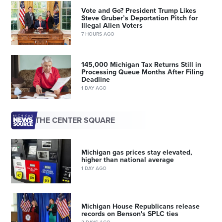
Vote and Go? President Trump Likes
Steve Gruber’s Deportation Pitch for
Illegal Alien Voters
7 HOURS AGO
145,000 Michigan Tax Returns Still in
Processing Queue Months After Filing
Deadline
1 DAY AGO
THE CENTER SQUARE
Michigan gas prices stay elevated,
higher than national average
1 DAY AGO
Michigan House Republicans release
records on Benson's SPLC ties