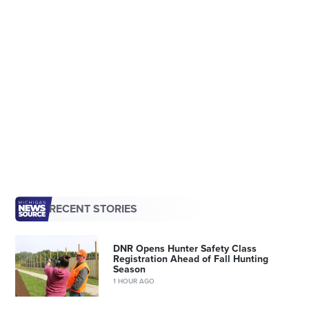
RECENT STORIES
DNR Opens Hunter Safety Class
Registration Ahead of Fall Hunting
Season
1 HOUR AGO