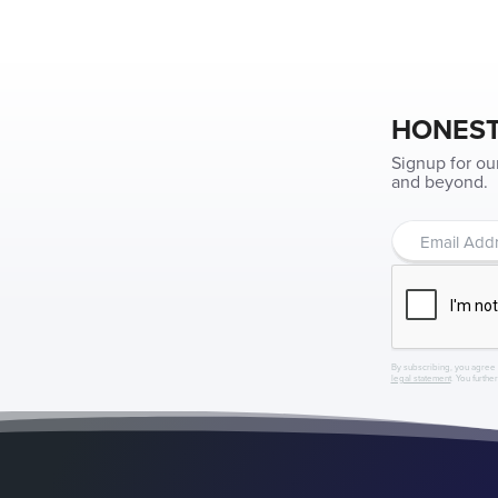
HONEST
Signup for ou
and beyond.
By subscribing, you agree 
legal statement
. You furthe