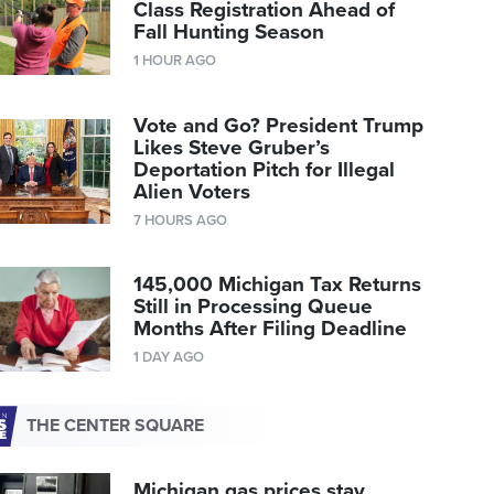
Class Registration Ahead of
Fall Hunting Season
1 HOUR AGO
Vote and Go? President Trump
Likes Steve Gruber’s
Deportation Pitch for Illegal
Alien Voters
7 HOURS AGO
145,000 Michigan Tax Returns
Still in Processing Queue
Months After Filing Deadline
1 DAY AGO
THE CENTER SQUARE
Michigan gas prices stay