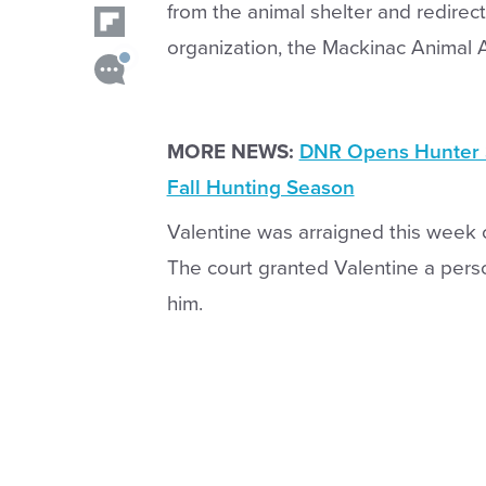
from the animal shelter and redirec
organization, the Mackinac Animal A
MORE NEWS:
DNR Opens Hunter S
Fall Hunting Season
Valentine was arraigned this week 
The court granted Valentine a per
him.