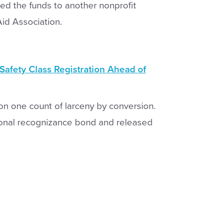
ted the funds to another nonprofit
id Association.
afety Class Registration Ahead of
on one count of larceny by conversion.
sonal recognizance bond and released