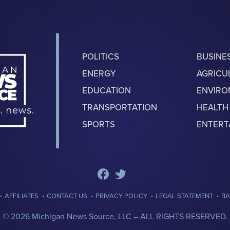
POLITICS
BUSINE
ENERGY
AGRICU
EDUCATION
ENVIR
TRANSPORTATION
HEALTH
SPORTS
ENTERT
·
·
·
·
·
AFFILIATES
CONTACT US
PRIVACY POLICY
LEGAL STATEMENT
BA
© 2026 Michigan News Source, LLC –
ALL RIGHTS RESERVED.