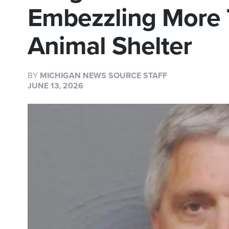
Embezzling More
Animal Shelter
BY
MICHIGAN NEWS SOURCE STAFF
JUNE 13, 2026