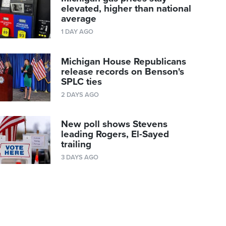
elevated, higher than national
average
1 DAY AGO
Michigan House Republicans
release records on Benson's
SPLC ties
2 DAYS AGO
New poll shows Stevens
leading Rogers, El-Sayed
trailing
3 DAYS AGO