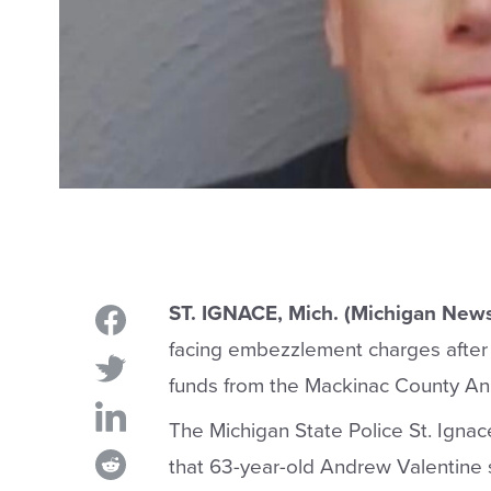
ST. IGNACE, Mich. (Michigan New
facing embezzlement charges after 
funds from the Mackinac County Ani
The Michigan State Police St. Ignac
that 63-year-old Andrew Valentine 