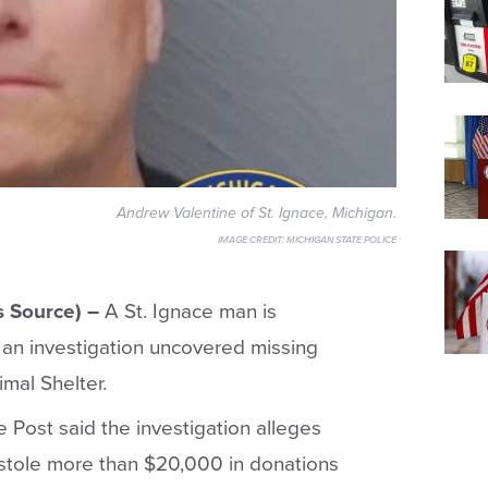
Andrew Valentine of St. Ignace, Michigan.
IMAGE CREDIT:
MICHIGAN STATE POLICE
s Source) –
A St. Ignace man is
an investigation uncovered missing
mal Shelter.
e Post said the investigation alleges
stole more than $20,000 in donations