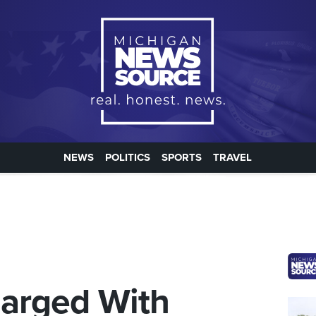
NEWS
POLITICS
SPORTS
TRAVEL
harged With