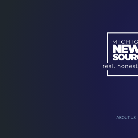
ABOUT US