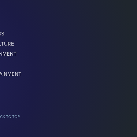
SS
LTURE
ONMENT
AINMENT
CK TO TOP