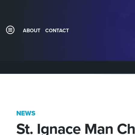
ABOUT
CONTACT
NEWS
St. Ignace Man C