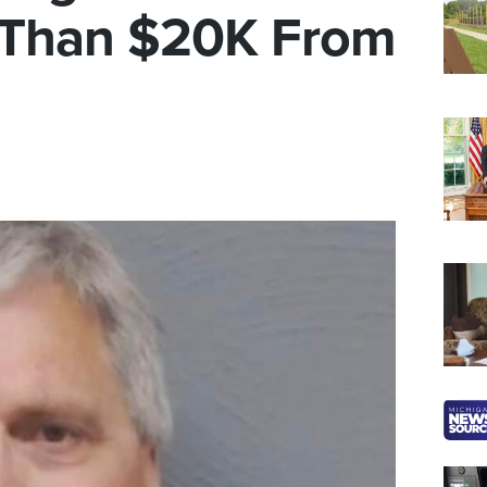
 Than $20K From