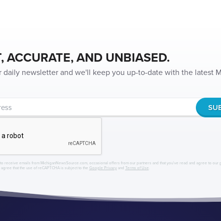
, ACCURATE, AND UNBIASED.
r daily newsletter and we'll keep you up-to-date with the latest
to receive emails from MichiganNewsSource.com, occasional offers from our partners and that you've read and agree to our
r agree that the use of reCAPTCHA is subject to the
Google Privacy
and
Terms of Use
.