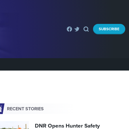
SUBSCRIBE
RECENT STORIES
DNR Opens Hunter Safety