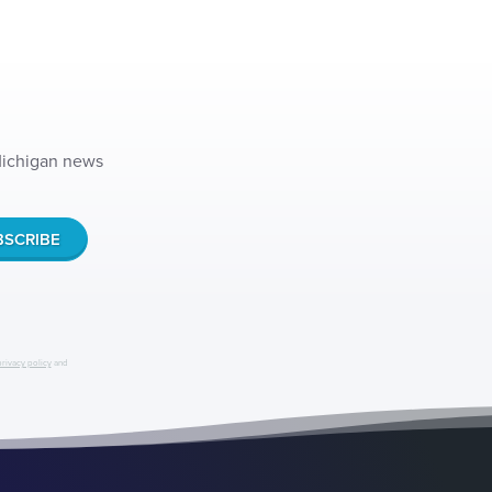
 Michigan news
privacy policy
and