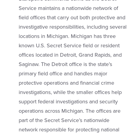
Service maintains a nationwide network of
field offices that carry out both protective and
investigative responsibilities, including several
locations in Michigan. Michigan has three
known U.S. Secret Service field or resident
offices located in Detroit, Grand Rapids, and
Saginaw. The Detroit office is the state’s
primary field office and handles major
protective operations and financial crime
investigations, while the smaller offices help
support federal investigations and security
operations across Michigan. The offices are
part of the Secret Service’s nationwide
network responsible for protecting national