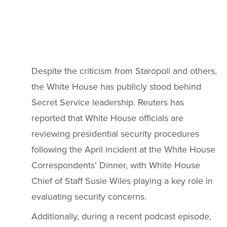
Despite the criticism from Staropoli and others,
the White House has publicly stood behind
Secret Service leadership. Reuters has
reported that White House officials are
reviewing presidential security procedures
following the April incident at the White House
Correspondents’ Dinner, with White House
Chief of Staff Susie Wiles playing a key role in
evaluating security concerns.
Additionally, during a recent podcast episode,