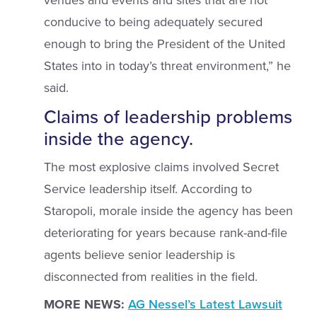
venues and events and sites that are not
conducive to being adequately secured
enough to bring the President of the United
States into in today’s threat environment,” he
said.
Claims of leadership problems
inside the agency.
The most explosive claims involved Secret
Service leadership itself. According to
Staropoli, morale inside the agency has been
deteriorating for years because rank-and-file
agents believe senior leadership is
disconnected from realities in the field.
MORE NEWS:
AG Nessel’s Latest Lawsuit