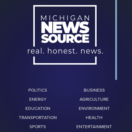
POLITICS
BUSINESS
ENERGY
AGRICULTURE
EDUCATION
ENVIRONMENT
TRANSPORTATION
HEALTH
SPORTS
ENTERTAINMENT