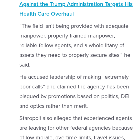
Against the Trump Administration Targets His
Health Care Overhaul
“The field isn’t being provided with adequate
manpower, properly trained manpower,
reliable fellow agents, and a whole litany of
assets they need to properly secure sites,” he
said.
He accused leadership of making “extremely
poor calls” and claimed the agency has been
plagued by promotions based on politics, DEI,
and optics rather than merit.
Staropoli also alleged that experienced agents
are leaving for other federal agencies because
of low morale, overtime limits, travel issues,