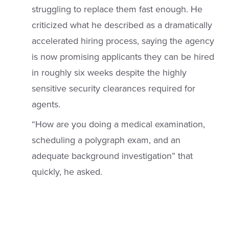
struggling to replace them fast enough. He
criticized what he described as a dramatically
accelerated hiring process, saying the agency
is now promising applicants they can be hired
in roughly six weeks despite the highly
sensitive security clearances required for
agents.
“How are you doing a medical examination,
scheduling a polygraph exam, and an
adequate background investigation” that
quickly, he asked.