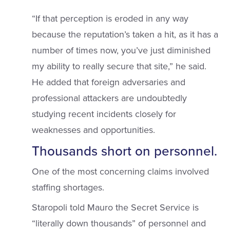
“If that perception is eroded in any way
because the reputation’s taken a hit, as it has a
number of times now, you’ve just diminished
my ability to really secure that site,” he said.
He added that foreign adversaries and
professional attackers are undoubtedly
studying recent incidents closely for
weaknesses and opportunities.
Thousands short on personnel.
One of the most concerning claims involved
staffing shortages.
Staropoli told Mauro the Secret Service is
“literally down thousands” of personnel and