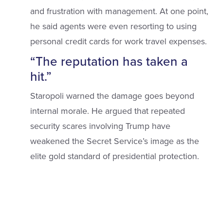
and frustration with management. At one point,
he said agents were even resorting to using
personal credit cards for work travel expenses.
“The reputation has taken a
hit.”
Staropoli warned the damage goes beyond
internal morale. He argued that repeated
security scares involving Trump have
weakened the Secret Service’s image as the
elite gold standard of presidential protection.