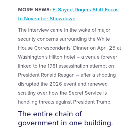
MORE NEWS:
El-Sayed, Rogers Shift Focus
to November Showdown
The interview came in the wake of major
security concerns surrounding the White
House Correspondents’ Dinner on April 25 at
Washington’s Hilton hotel – a venue forever
linked to the 1981 assassination attempt on
President Ronald Reagan – after a shooting
disrupted the 2026 event and renewed
scrutiny over how the Secret Service is
handling threats against President Trump.
The entire chain of
government in one building.