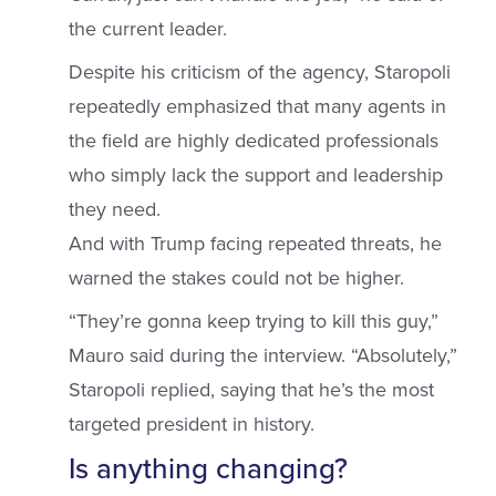
the current leader.
Despite his criticism of the agency, Staropoli
repeatedly emphasized that many agents in
the field are highly dedicated professionals
who simply lack the support and leadership
they need.
And with Trump facing repeated threats, he
warned the stakes could not be higher.
“They’re gonna keep trying to kill this guy,”
Mauro said during the interview. “Absolutely,”
Staropoli replied, saying that he’s the most
targeted president in history.
Is anything changing?