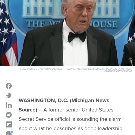
IMAGE CREDIT:
C-SPAN VIDEO SCREENSHOT - TRUMP IN PRESS CONFERENCE AFTER SHOOTING AT WHITE HOUSE
CORRESPONDENTS' DINNER
WASHINGTON, D.C. (Michigan News
Source)
– A former senior United States
Secret Service official is sounding the alarm
about what he describes as deep leadership