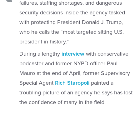
failures, staffing shortages, and dangerous
security decisions inside the agency tasked
with protecting President Donald J. Trump,
who he calls the “most targeted sitting U.S.
president in history.”
During a lengthy
interview
with conservative
podcaster and former NYPD officer Paul
Mauro at the end of April, former Supervisory
Special Agent
Rich Staropoli
painted a
troubling picture of an agency he says has lost
the confidence of many in the field.