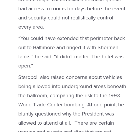
had access to rooms for days before the event
and security could not realistically control
every area.
“You could have extended that perimeter back
out to Baltimore and ringed it with Sherman
tanks,” he said, “it didn’t matter. The hotel was
open.”
Staropoli also raised concerns about vehicles
being allowed into underground areas beneath
the ballroom, comparing the risk to the 1993
World Trade Center bombing. At one point, he
bluntly questioned why the President was
allowed to attend at all. “There are certain