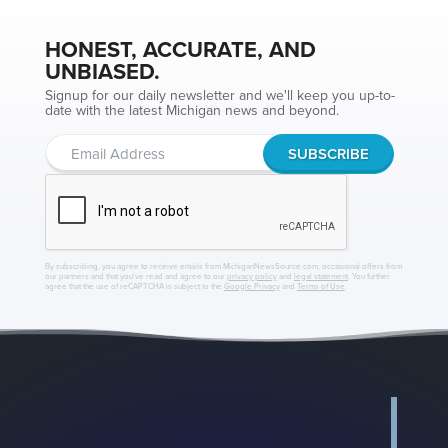
HONEST, ACCURATE, AND
UNBIASED.
Signup for our daily newsletter and we'll keep you up-to-
date with the latest Michigan news and beyond.
By subscribing, you agree to receive emails from MichiganNewsSource.com, occasional offers from
our partners and that you've read and agree to our
privacy policy
and
legal statement
. You further
agree that the use of reCAPTCHA is subject to the
Google Privacy
and
Terms of Use
.