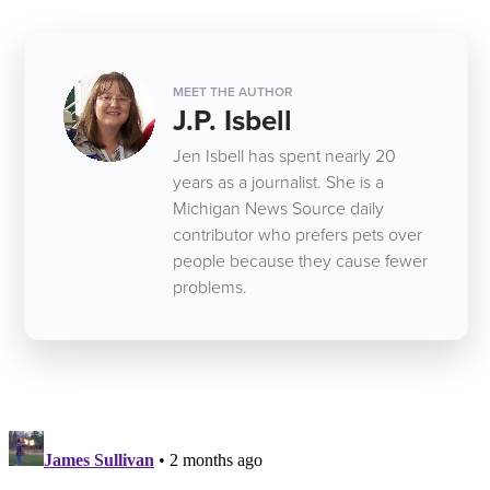
MEET THE AUTHOR
J.P. Isbell
Jen Isbell has spent nearly 20
years as a journalist. She is a
Michigan News Source daily
contributor who prefers pets over
people because they cause fewer
problems.