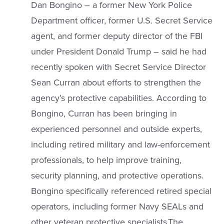
Dan Bongino – a former New York Police
Department officer, former U.S. Secret Service
agent, and former deputy director of the FBI
under President Donald Trump – said he had
recently spoken with Secret Service Director
Sean Curran about efforts to strengthen the
agency’s protective capabilities. According to
Bongino, Curran has been bringing in
experienced personnel and outside experts,
including retired military and law-enforcement
professionals, to help improve training,
security planning, and protective operations.
Bongino specifically referenced retired special
operators, including former Navy SEALs and
other veteran protective specialists.The