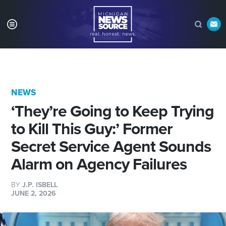
NEWS
‘They’re Going to Keep Trying
to Kill This Guy:’ Former
Secret Service Agent Sounds
Alarm on Agency Failures
BY
J.P. ISBELL
JUNE 2, 2026