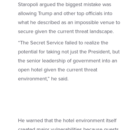
Staropoli argued the biggest mistake was
allowing Trump and other top officials into
what he described as an impossible venue to
secure given the current threat landscape.
“The Secret Service failed to realize the
potential for taking not just the President, but
the senior leadership of government into an
open hotel given the current threat
environment,” he said.
He warned that the hotel environment itself
created major vulnerabilities because guests