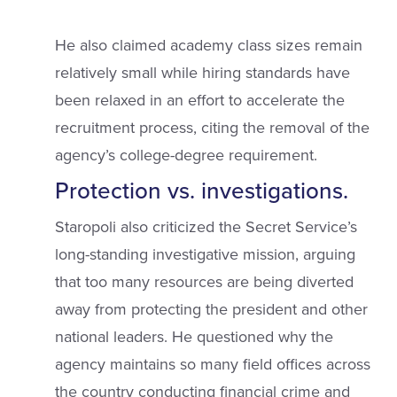
He also claimed academy class sizes remain
relatively small while hiring standards have
been relaxed in an effort to accelerate the
recruitment process, citing the removal of the
agency’s college-degree requirement.
Protection vs. investigations.
Staropoli also criticized the Secret Service’s
long-standing investigative mission, arguing
that too many resources are being diverted
away from protecting the president and other
national leaders. He questioned why the
agency maintains so many field offices across
the country conducting financial crime and