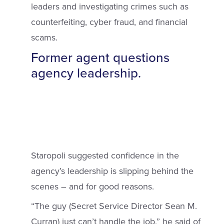
leaders and investigating crimes such as
counterfeiting, cyber fraud, and financial
scams.
Former agent questions
agency leadership.
Staropoli suggested confidence in the
agency’s leadership is slipping behind the
scenes – and for good reasons.
“The guy (Secret Service Director Sean M.
Curran) just can’t handle the job,” he said of