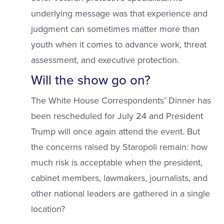
underlying message was that experience and
judgment can sometimes matter more than
youth when it comes to advance work, threat
assessment, and executive protection.
Will the show go on?
The White House Correspondents’ Dinner has
been rescheduled for July 24 and President
Trump will once again attend the event. But
the concerns raised by Staropoli remain: how
much risk is acceptable when the president,
cabinet members, lawmakers, journalists, and
other national leaders are gathered in a single
location?