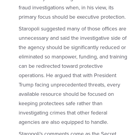
fraud investigations when, in his view, its
primary focus should be executive protection.
Staropoli suggested many of those offices are
unnecessary and said the investigative side of
the agency should be significantly reduced or
eliminated so manpower, funding, and training
can be redirected toward protective
operations. He argued that with President
Trump facing unprecedented threats, every
available resource should be focused on
keeping protectees safe rather than
investigating crimes that other federal
agencies are also equipped to handle.
Staropoli’s comments come as the Secret