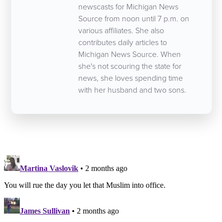
newscasts for Michigan News
Source from noon until 7 p.m. on
various affiliates. She also
contributes daily articles to
Michigan News Source. When
she's not scouring the state for
news, she loves spending time
with her husband and two sons.