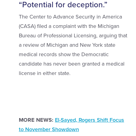
“Potential for deception.”
The Center to Advance Security in America
(CASA) filed a complaint with the Michigan
Bureau of Professional Licensing, arguing that
a review of Michigan and New York state
medical records show the Democratic
candidate has never been granted a medical
license in either state.
MORE NEWS:
El-Sayed, Rogers Shift Focus
to November Showdown