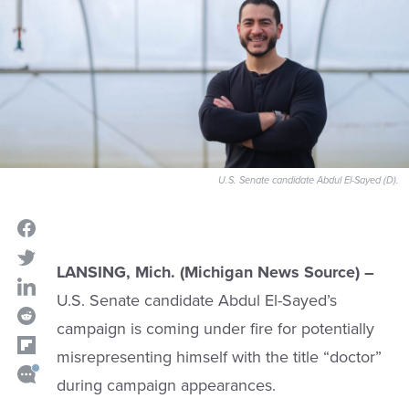
U.S. Senate candidate Abdul El-Sayed (D).
LANSING, Mich. (Michigan News Source) –
U.S. Senate candidate Abdul El-Sayed’s
campaign is coming under fire for potentially
misrepresenting himself with the title “doctor”
during campaign appearances.