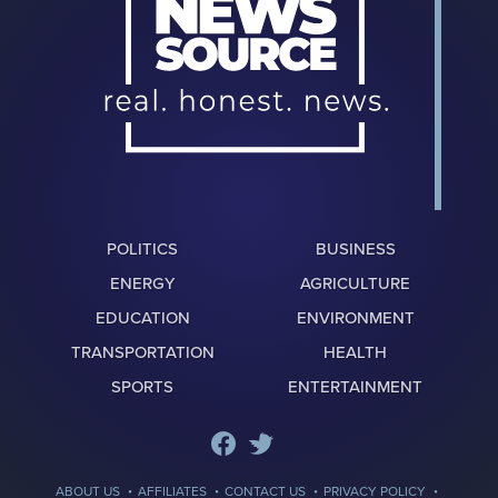
POLITICS
BUSINESS
ENERGY
AGRICULTURE
EDUCATION
ENVIRONMENT
TRANSPORTATION
HEALTH
SPORTS
ENTERTAINMENT
·
·
·
·
ABOUT US
AFFILIATES
CONTACT US
PRIVACY POLICY