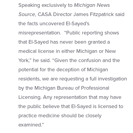
Speaking exclusively to
Michigan News
Source
, CASA Director James Fitzpatrick said
the facts uncovered El-Sayed’s
misrepresentation. “Public reporting shows
that El-Sayed has never been granted a
medical license in either Michigan or New
York,” he said. “Given the confusion and the
potential for the deception of Michigan
residents, we are requesting a full investigation
by the Michigan Bureau of Professional
Licensing. Any representation that may have
the public believe that El-Sayed is licensed to
practice medicine should be closely
examined.”