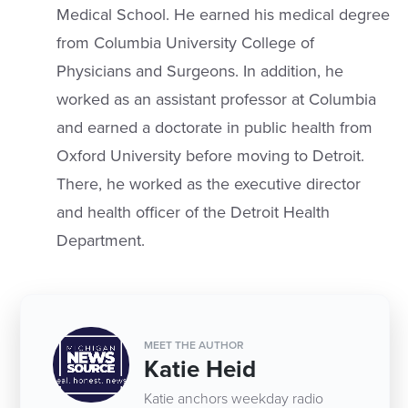
Medical School. He earned his medical degree
from Columbia University College of
Physicians and Surgeons. In addition, he
worked as an assistant professor at Columbia
and earned a doctorate in public health from
Oxford University before moving to Detroit.
There, he worked as the executive director
and health officer of the Detroit Health
Department.
MEET THE AUTHOR
Katie Heid
Katie anchors weekday radio