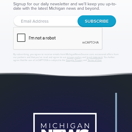
Signup for our daily newsletter and we'll keep you up-to-
date with the latest Michigan news and beyond.
By subscribing, you agree to receive emails from MichiganNewsSource.com, occasional offers from
our partners and that you've read and agree to our
privacy policy
and
legal statement
. You further
agree that the use of reCAPTCHA is subject to the
Google Privacy
and
Terms of Use
.