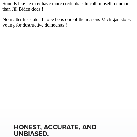
HONEST, ACCURATE, AND
UNBIASED.