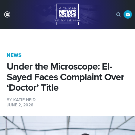
NEWS
Under the Microscope: El-
Sayed Faces Complaint Over
‘Doctor’ Title
BY
KATIE HEID
JUNE 2, 2026