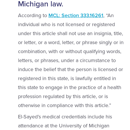
Michigan law.
According to
MCL: Section 333.16261
, “An
individual who is not licensed or registered
under this article shall not use an insignia, title,
or letter, or a word, letter, or phrase singly or in
combination, with or without qualifying words,
letters, or phrases, under a circumstance to
induce the belief that the person is licensed or
registered in this state, is lawfully entitled in
this state to engage in the practice of a health
profession regulated by this article, or is
otherwise in compliance with this article.”
El-Sayed’s medical credentials include his
attendance at the University of Michigan