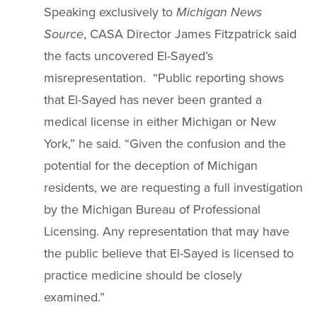
Speaking exclusively to
Michigan News
Source
, CASA Director James Fitzpatrick said
the facts uncovered El-Sayed’s
misrepresentation. “Public reporting shows
that El-Sayed has never been granted a
medical license in either Michigan or New
York,” he said. “Given the confusion and the
potential for the deception of Michigan
residents, we are requesting a full investigation
by the Michigan Bureau of Professional
Licensing. Any representation that may have
the public believe that El-Sayed is licensed to
practice medicine should be closely
examined.”