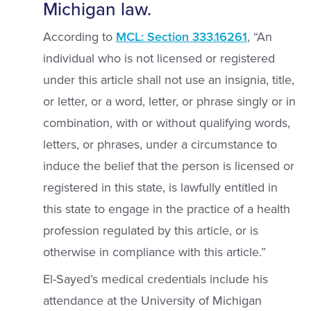
Michigan law.
According to
MCL: Section 333.16261
, “An
individual who is not licensed or registered
under this article shall not use an insignia, title,
or letter, or a word, letter, or phrase singly or in
combination, with or without qualifying words,
letters, or phrases, under a circumstance to
induce the belief that the person is licensed or
registered in this state, is lawfully entitled in
this state to engage in the practice of a health
profession regulated by this article, or is
otherwise in compliance with this article.”
El-Sayed’s medical credentials include his
attendance at the University of Michigan