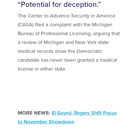
“Potential for deception.”
The Center to Advance Security in America
(CASA) filed a complaint with the Michigan
Bureau of Professional Licensing, arguing that
a review of Michigan and New York state
medical records show the Democratic
candidate has never been granted a medical
license in either state.
MORE NEWS:
El-Sayed, Rogers Shift Focus
to November Showdown