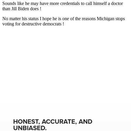
HONEST, ACCURATE, AND
UNBIASED.