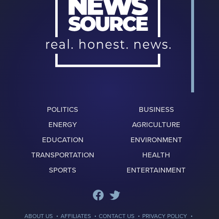
POLITICS
BUSINESS
ENERGY
AGRICULTURE
EDUCATION
ENVIRONMENT
TRANSPORTATION
HEALTH
SPORTS
ENTERTAINMENT
·
·
·
·
ABOUT US
AFFILIATES
CONTACT US
PRIVACY POLICY