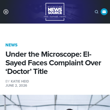
NEWS
Under the Microscope: El-
Sayed Faces Complaint Over
‘Doctor’ Title
BY
KATIE HEID
JUNE 2, 2026