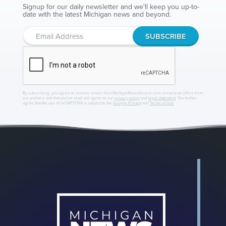
Signup for our daily newsletter and we'll keep you up-to-
date with the latest Michigan news and beyond.
By subscribing, you agree to receive emails from MichiganNewsSource.com, occasional offers from
our partners and that you've read and agree to our
privacy policy
and
legal statement
. You further
agree that the use of reCAPTCHA is subject to the
Google Privacy
and
Terms of Use
.