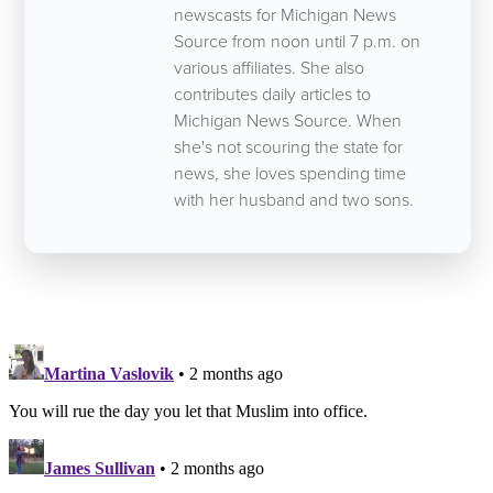
newscasts for Michigan News
Source from noon until 7 p.m. on
various affiliates. She also
contributes daily articles to
Michigan News Source. When
she's not scouring the state for
news, she loves spending time
with her husband and two sons.