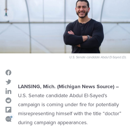
U.S. Senate candidate Abdul El-Sayed (D).
LANSING, Mich. (Michigan News Source) –
U.S. Senate candidate Abdul El-Sayed’s
campaign is coming under fire for potentially
misrepresenting himself with the title “doctor”
during campaign appearances.