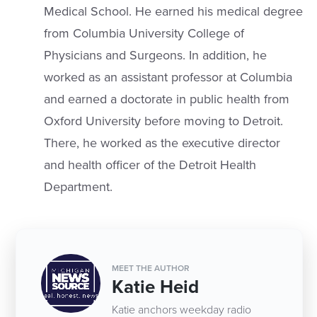
Medical School. He earned his medical degree
from Columbia University College of
Physicians and Surgeons. In addition, he
worked as an assistant professor at Columbia
and earned a doctorate in public health from
Oxford University before moving to Detroit.
There, he worked as the executive director
and health officer of the Detroit Health
Department.
MEET THE AUTHOR
Katie Heid
Katie anchors weekday radio