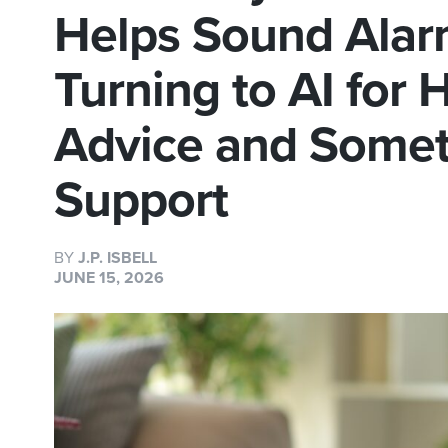
Helps Sound Alar
Turning to AI for
Advice and Somet
Support
BY
J.P. ISBELL
JUNE 15, 2026