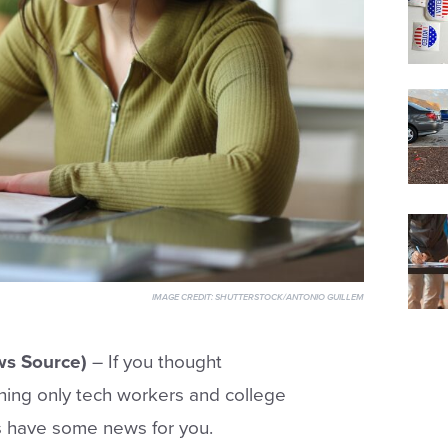
IMAGE CREDIT:
SHUTTERSTOCK/ANTONIO GUILLEM
s Source)
– If you thought
ething only tech workers and college
s have some news for you.