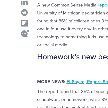
A new Common Sense Media
repo
University of Michigan pediatrician
found that 86% of children ages 9 to
one in four use it every day. In othe
technology to something kids use a
or social media.
Homework’s new best
MORE NEWS:
El-Sayed, Rogers S
The report found that 85% of young 
schoolwork or homework, while 89% u
use AI for schoolwork at least once