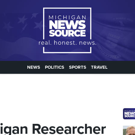
NEWS
POLITICS
SPORTS
TRAVEL
higan Researcher