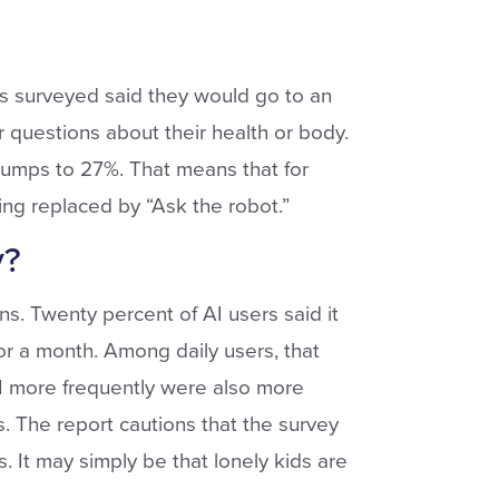
ids surveyed said they would go to an
r questions about their health or body.
jumps to 27%. That means that for
ing replaced by “Ask the robot.”
y?
s. Twenty percent of AI users said it
for a month. Among daily users, that
AI more frequently were also more
ss. The report cautions that the survey
. It may simply be that lonely kids are