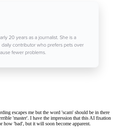
rly 20 years as a journalist. She is a
aily contributor who prefers pets over
ause fewer problems.