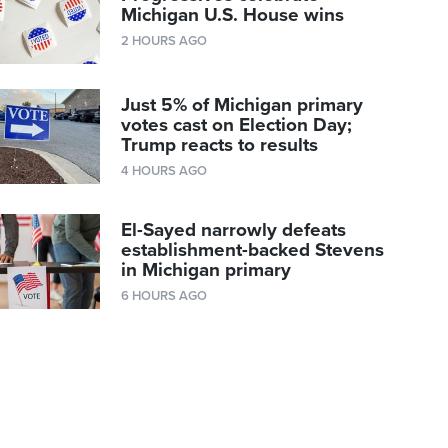
Michigan U.S. House wins
2 HOURS AGO
Just 5% of Michigan primary
votes cast on Election Day;
Trump reacts to results
4 HOURS AGO
El-Sayed narrowly defeats
establishment-backed Stevens
in Michigan primary
6 HOURS AGO