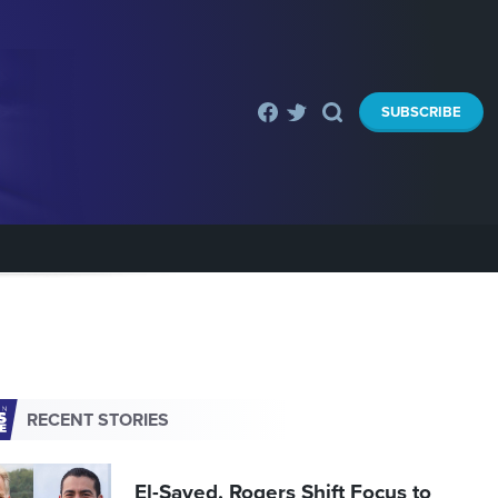
SUBSCRIBE
RECENT STORIES
El-Sayed, Rogers Shift Focus to