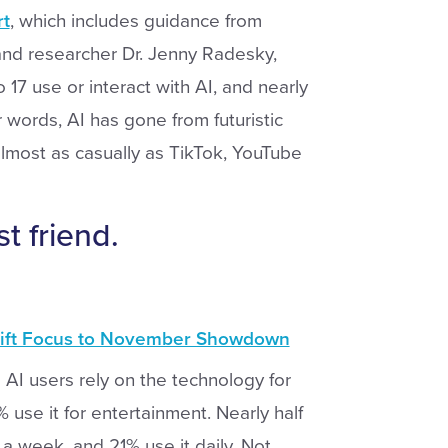
rt
, which includes guidance from
 and researcher Dr. Jenny Radesky,
 17 use or interact with AI, and nearly
r words, AI has gone from futuristic
lmost as casually as TikTok, YouTube
 friend.
hift Focus to November Showdown
AI users rely on the technology for
se it for entertainment. Nearly half
 a week, and 21% use it daily. Not