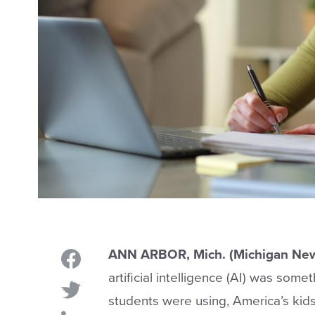
ANN ARBOR, Mich. (Michigan New
artificial intelligence (AI) was som
students were using, America’s kid