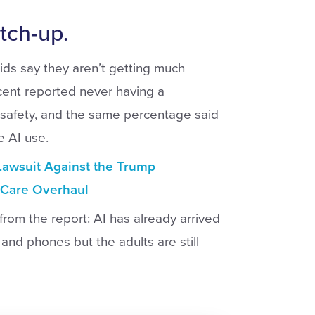
atch-up.
ids say they aren’t getting much
rcent reported never having a
 safety, and the same percentage said
e AI use.
Lawsuit Against the Trump
h Care Overhaul
rom the report: AI has already arrived
nd phones but the adults are still