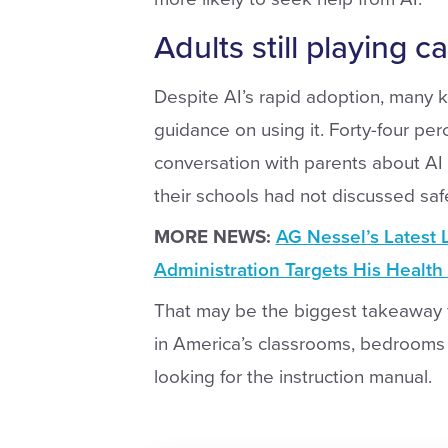
Adults still playing c
Despite AI’s rapid adoption, many k
guidance on using it. Forty-four pe
conversation with parents about AI
their schools had not discussed saf
MORE NEWS:
AG Nessel’s Latest 
Administration Targets His Healt
That may be the biggest takeaway f
in America’s classrooms, bedrooms a
looking for the instruction manual.