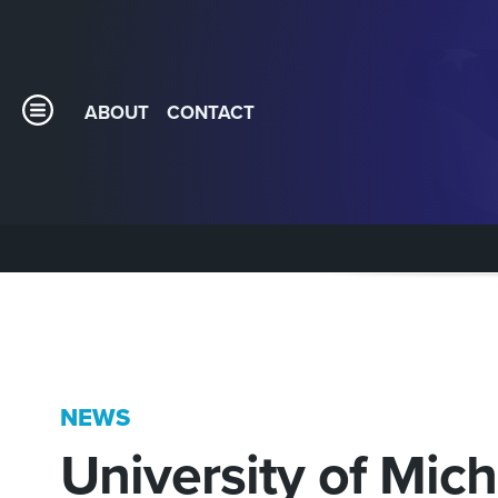
ABOUT
CONTACT
NEWS
University of Mic