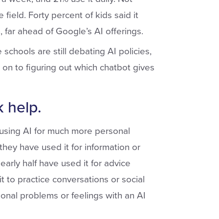
field. Forty percent of kids said it
 far ahead of Google’s AI offerings.
schools are still debating AI policies,
n to figuring out which chatbot gives
 help.
 using AI for much more personal
hey have used it for information or
early half have used it for advice
t to practice conversations or social
onal problems or feelings with an AI