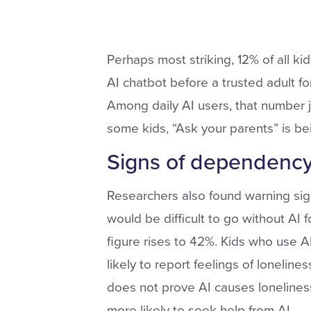
Perhaps most striking, 12% of all k
AI chatbot before a trusted adult fo
Among daily AI users, that number 
some kids, “Ask your parents” is be
Signs of dependenc
Researchers also found warning sign
would be difficult to go without AI 
figure rises to 42%. Kids who use 
likely to report feelings of loneline
does not prove AI causes loneliness
more likely to seek help from AI.