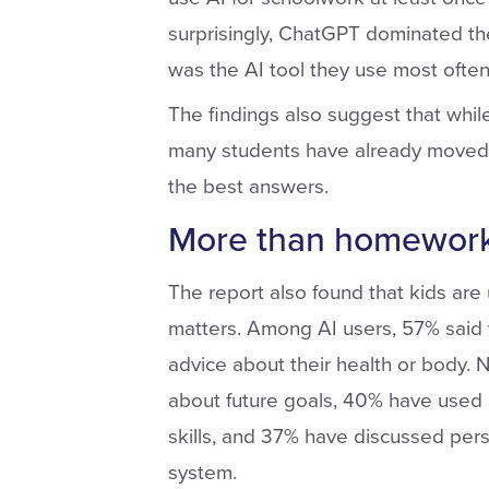
surprisingly, ChatGPT dominated the 
was the AI tool they use most often,
The findings also suggest that while 
many students have already moved o
the best answers.
More than homework
The report also found that kids are
matters. Among AI users, 57% said t
advice about their health or body. N
about future goals, 40% have used i
skills, and 37% have discussed pers
system.