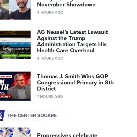
November Showdown
4 HOURS AGO
AG Nessel’s Latest Lawsuit
Against the Trump
Administration Targets His
Health Care Overhaul
4 HOURS AGO
Thomas J. Smith Wins GOP
Congressional Primary in 8th
District
7 HOURS AGO
THE CENTER SQUARE
Progressives celebrate