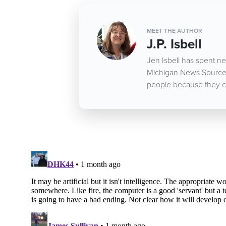
MEET THE AUTHOR
J.P. Isbell
Jen Isbell has spent nea
Michigan News Source d
people because they c