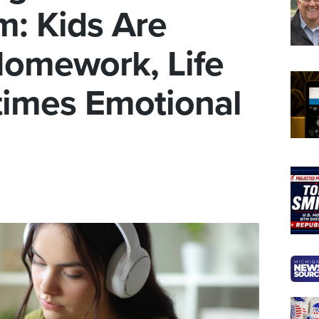
m: Kids Are
 Homework, Life
imes Emotional