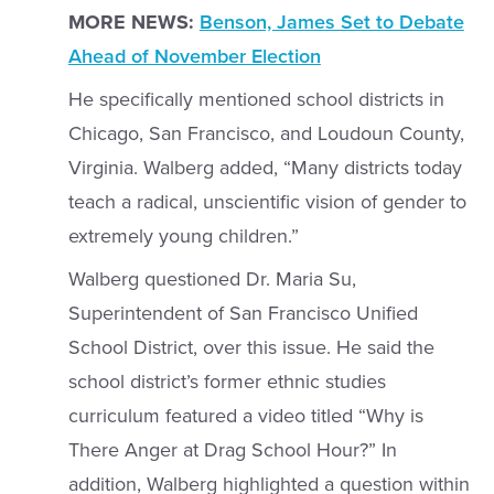
MORE NEWS:
Benson, James Set to Debate
Ahead of November Election
He specifically mentioned school districts in
Chicago, San Francisco, and Loudoun County,
Virginia. Walberg added, “Many districts today
teach a radical, unscientific vision of gender to
extremely young children.”
Walberg questioned Dr. Maria Su,
Superintendent of San Francisco Unified
School District, over this issue. He said the
school district’s former ethnic studies
curriculum featured a video titled “Why is
There Anger at Drag School Hour?” In
addition, Walberg highlighted a question within