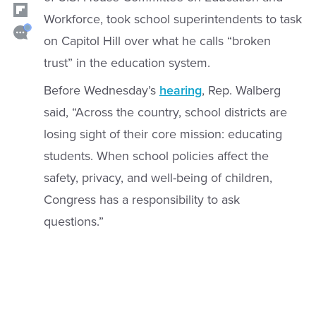
Workforce, took school superintendents to task
on Capitol Hill over what he calls “broken
trust” in the education system.
Before Wednesday’s
hearing
, Rep. Walberg
said, “Across the country, school districts are
losing sight of their core mission: educating
students. When school policies affect the
safety, privacy, and well-being of children,
Congress has a responsibility to ask
questions.”