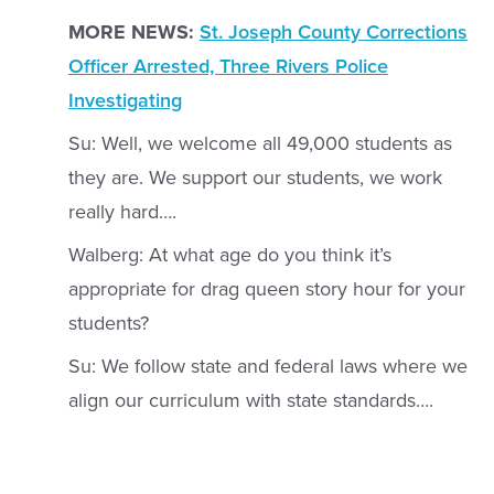
MORE NEWS:
St. Joseph County Corrections
Officer Arrested, Three Rivers Police
Investigating
Su: Well, we welcome all 49,000 students as
they are. We support our students, we work
really hard….
Walberg: At what age do you think it’s
appropriate for drag queen story hour for your
students?
Su: We follow state and federal laws where we
align our curriculum with state standards….