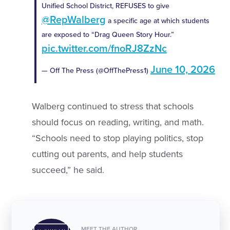
Unified School District, REFUSES to give
@RepWalberg
a specific age at which students
are exposed to “Drag Queen Story Hour.”
pic.twitter.com/fnoRJ8ZzNc
June 10, 2026
— Off The Press (@OffThePress1)
Walberg continued to stress that schools
should focus on reading, writing, and math.
“Schools need to stop playing politics, stop
cutting out parents, and help students
succeed,” he said.
MEET THE AUTHOR