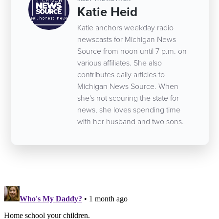
Katie Heid
Katie anchors weekday radio
newscasts for Michigan News
Source from noon until 7 p.m. on
various affiliates. She also
contributes daily articles to
Michigan News Source. When
she's not scouring the state for
news, she loves spending time
with her husband and two sons.