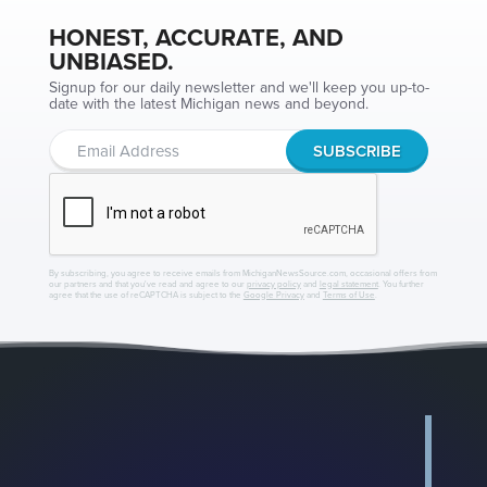
HONEST, ACCURATE, AND
UNBIASED.
Signup for our daily newsletter and we'll keep you up-to-
date with the latest Michigan news and beyond.
By subscribing, you agree to receive emails from MichiganNewsSource.com, occasional offers from
our partners and that you've read and agree to our
privacy policy
and
legal statement
. You further
agree that the use of reCAPTCHA is subject to the
Google Privacy
and
Terms of Use
.