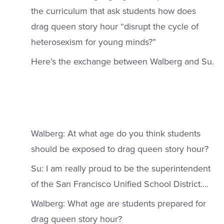
the curriculum that ask students how does
drag queen story hour “disrupt the cycle of
heterosexism for young minds?”
Here’s the exchange between Walberg and Su.
Walberg: At what age do you think students
should be exposed to drag queen story hour?
Su: I am really proud to be the superintendent
of the San Francisco Unified School District….
Walberg: What age are students prepared for
drag queen story hour?