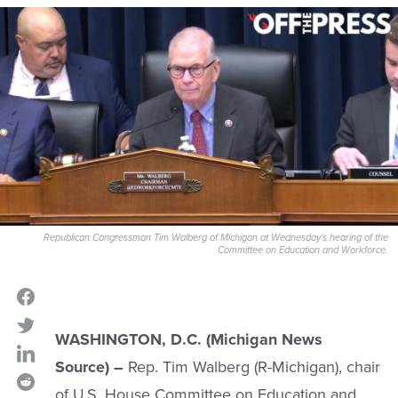
Republican Congressman Tim Walberg of Michigan at Wednesday's hearing of the
Committee on Education and Workforce.
WASHINGTON, D.C. (Michigan News
Source) –
Rep. Tim Walberg (R-Michigan), chair
of U.S. House Committee on Education and