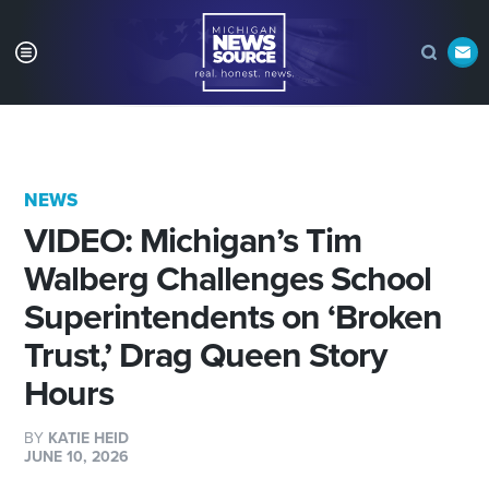
NEWS
VIDEO: Michigan’s Tim
Walberg Challenges School
Superintendents on ‘Broken
Trust,’ Drag Queen Story
Hours
BY
KATIE HEID
JUNE 10, 2026