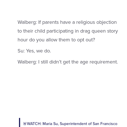
Walberg: If parents have a religious objection
to their child participating in drag queen story
hour do you allow them to opt out?
Su: Yes, we do.
Walberg: I still didn’t get the age requirement.
🚨WATCH: Maria Su, Superintendent of San Francisco