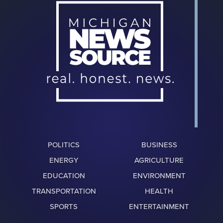
POLITICS
BUSINESS
ENERGY
AGRICULTURE
EDUCATION
ENVIRONMENT
TRANSPORTATION
HEALTH
SPORTS
ENTERTAINMENT