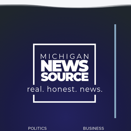
POLITICS
BUSINESS