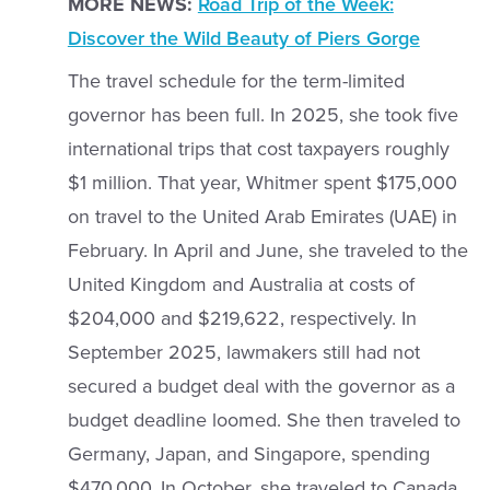
MORE NEWS:
Road Trip of the Week:
Discover the Wild Beauty of Piers Gorge
The travel schedule for the term-limited
governor has been full. In 2025, she took five
international trips that cost taxpayers roughly
$1 million. That year, Whitmer spent $175,000
on travel to the United Arab Emirates (UAE) in
February. In April and June, she traveled to the
United Kingdom and Australia at costs of
$204,000 and $219,622, respectively. In
September 2025, lawmakers still had not
secured a budget deal with the governor as a
budget deadline loomed. She then traveled to
Germany, Japan, and Singapore, spending
$470,000. In October, she traveled to Canada