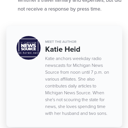
Whitmer’s travel iteniary and expenses, but did
not receive a response by press time.
MEET THE AUTHOR
Katie Heid
Katie anchors weekday radio
newscasts for Michigan News
Source from noon until 7 p.m. on
various affiliates. She also
contributes daily articles to
Michigan News Source. When
she's not scouring the state for
news, she loves spending time
with her husband and two sons.