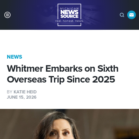
NEWS
Whitmer Embarks on Sixth
Overseas Trip Since 2025
BY
KATIE HEID
JUNE 15, 2026