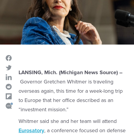
LANSING, Mich. (Michigan News Source) –
Governor Gretchen Whitmer is traveling
overseas again, this time for a week-long trip
to Europe that her office described as an
“investment mission.”
Whitmer said she and her team will attend
Eurosatory
, a conference focused on defense