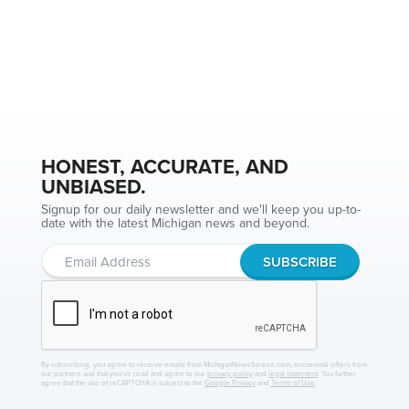
HONEST, ACCURATE, AND
UNBIASED.
Signup for our daily newsletter and we'll keep you up-to-
date with the latest Michigan news and beyond.
By subscribing, you agree to receive emails from MichiganNewsSource.com, occasional offers from
our partners and that you've read and agree to our
privacy policy
and
legal statement
. You further
agree that the use of reCAPTCHA is subject to the
Google Privacy
and
Terms of Use
.