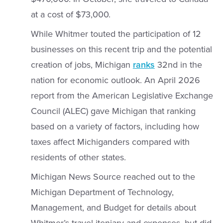
at a cost of $73,000.
While Whitmer touted the participation of 12
businesses on this recent trip and the potential
creation of jobs, Michigan
ranks
32nd in the
nation for economic outlook. An April 2026
report from the American Legislative Exchange
Council (ALEC) gave Michigan that ranking
based on a variety of factors, including how
taxes affect Michiganders compared with
residents of other states.
Michigan News Source reached out to the
Michigan Department of Technology,
Management, and Budget for details about