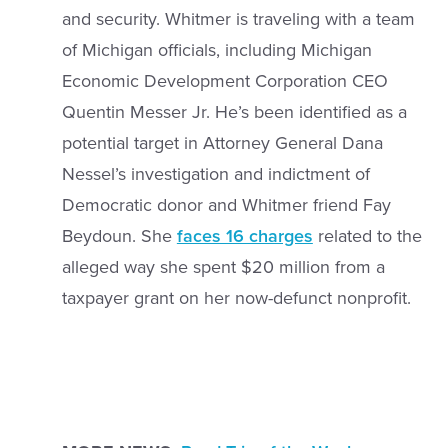
and security. Whitmer is traveling with a team
of Michigan officials, including Michigan
Economic Development Corporation CEO
Quentin Messer Jr. He’s been identified as a
potential target in Attorney General Dana
Nessel’s investigation and indictment of
Democratic donor and Whitmer friend Fay
Beydoun. She
faces 16 charges
related to the
alleged way she spent $20 million from a
taxpayer grant on her now-defunct nonprofit.