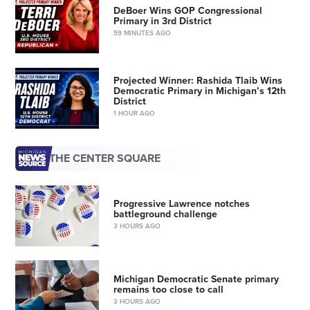
DeBoer Wins GOP Congressional
Primary in 3rd District
59 MINUTES AGO
Projected Winner: Rashida Tlaib Wins
Democratic Primary in Michigan’s 12th
District
1 HOUR AGO
THE CENTER SQUARE
Progressive Lawrence notches
battleground challenge
3 HOURS AGO
Michigan Democratic Senate primary
remains too close to call
3 HOURS AGO