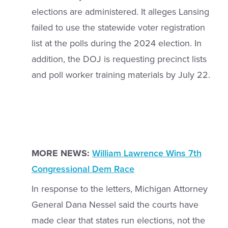
elections are administered. It alleges Lansing
failed to use the statewide voter registration
list at the polls during the 2024 election. In
addition, the DOJ is requesting precinct lists
and poll worker training materials by July 22.
MORE NEWS:
William Lawrence Wins 7th
Congressional Dem Race
In response to the letters, Michigan Attorney
General Dana Nessel said the courts have
made clear that states run elections, not the