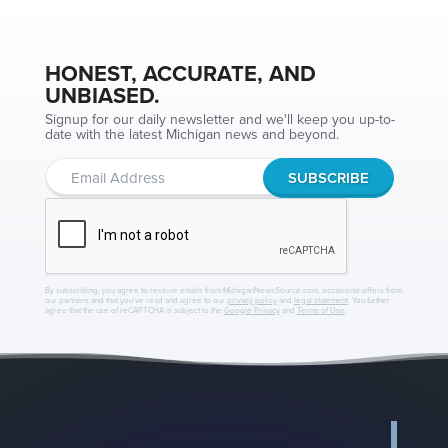
HONEST, ACCURATE, AND
UNBIASED.
Signup for our daily newsletter and we'll keep you up-to-
date with the latest Michigan news and beyond.
By subscribing, you agree to receive emails from MichiganNewsSource.com, occasional offers from
our partners and that you've read and agree to our
privacy policy
and
legal statement
. You further
agree that the use of reCAPTCHA is subject to the
Google Privacy
and
Terms of Use
.