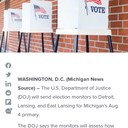
WASHINGTON, D.C. (Michigan News
Source) –
The U.S. Department of Justice
(DOJ) will send election monitors to Detroit,
Lansing, and East Lansing for Michigan’s Aug.
4 primary.
The DOJ says the monitors will assess how