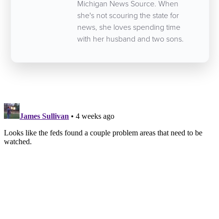
Michigan News Source. When
she's not scouring the state for
news, she loves spending time
with her husband and two sons.