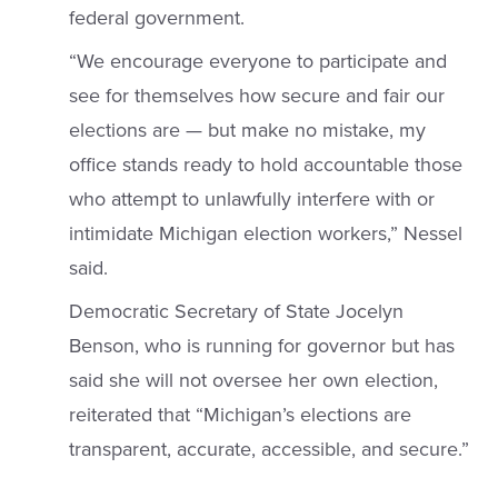
federal government.
“We encourage everyone to participate and
see for themselves how secure and fair our
elections are — but make no mistake, my
office stands ready to hold accountable those
who attempt to unlawfully interfere with or
intimidate Michigan election workers,” Nessel
said.
Democratic Secretary of State Jocelyn
Benson, who is running for governor but has
said she will not oversee her own election,
reiterated that “Michigan’s elections are
transparent, accurate, accessible, and secure.”