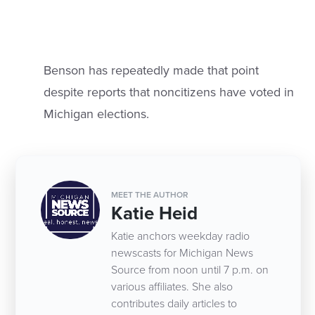
Benson has repeatedly made that point
despite reports that noncitizens have voted in
Michigan elections.
MEET THE AUTHOR
Katie Heid
Katie anchors weekday radio
newscasts for Michigan News
Source from noon until 7 p.m. on
various affiliates. She also
contributes daily articles to