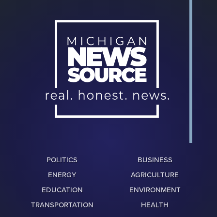
POLITICS
BUSINESS
ENERGY
AGRICULTURE
EDUCATION
ENVIRONMENT
TRANSPORTATION
HEALTH