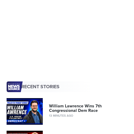
RECENT STORIES
William Lawrence Wins 7th
Congressional Dem Race
13 MINUTES AGO