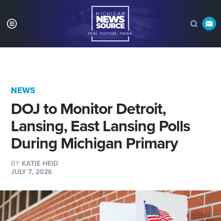
NEWS
DOJ to Monitor Detroit,
Lansing, East Lansing Polls
During Michigan Primary
BY
KATIE HEID
JULY 7, 2026