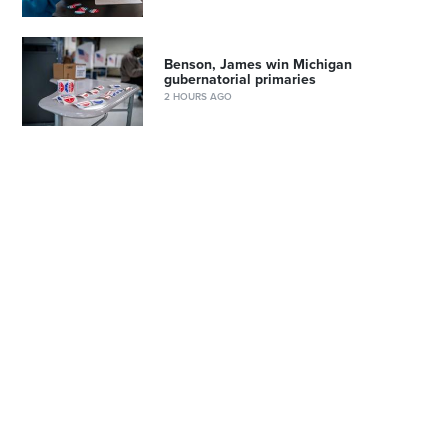
Benson, James win Michigan
gubernatorial primaries
2 HOURS AGO