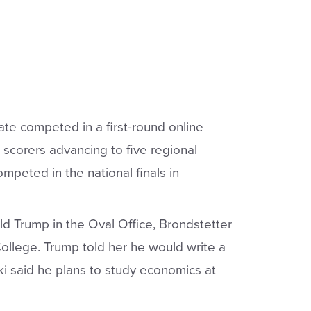
ate competed in a first-round online
p scorers advancing to five regional
ompeted in the national finals in
d Trump in the Oval Office, Brondstetter
College. Trump told her he would write a
i said he plans to study economics at