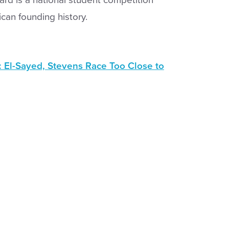
can founding history.
: El-Sayed, Stevens Race Too Close to