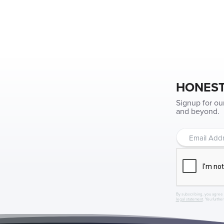
HONEST
Signup for ou
and beyond.
By subscribing, you agree 
legal statement
. You furthe