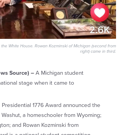
at the White House. Rowan Kozminski of Michigan (second from
right) came in third.
ws Source) –
A Michigan student
national stage when it came to
s Presidential 1776 Award announced the
am Washut, a homeschooler from Wyoming;
ton; and Rowan Kozminski from
ard is a national student competition