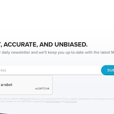
, ACCURATE, AND UNBIASED.
r daily newsletter and we'll keep you up-to-date with the latest
to receive emails from MichiganNewsSource.com, occasional offers from our partners and that you've read and agree to our
r agree that the use of reCAPTCHA is subject to the
Google Privacy
and
Terms of Use
.