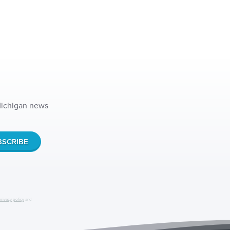
 Michigan news
privacy policy
and