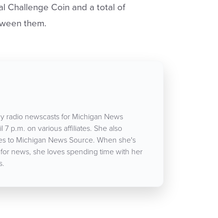
l Challenge Coin and a total of
tween them.
y radio newscasts for Michigan News
 7 p.m. on various affiliates. She also
icles to Michigan News Source. When she's
 for news, she loves spending time with her
s.