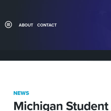
ABOUT
CONTACT
NEWS
Michigan Student 