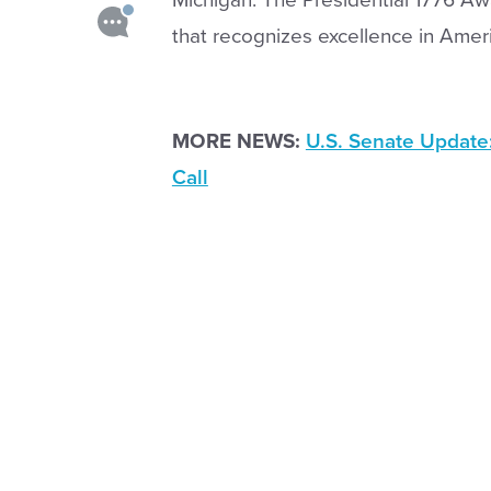
that recognizes excellence in Ameri
MORE NEWS:
U.S. Senate Update
Call