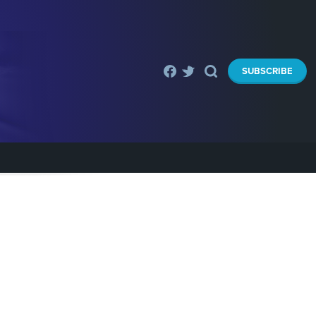
SUBSCRIBE