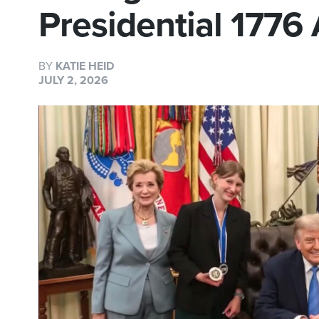
Presidential 1776
BY
KATIE HEID
JULY 2, 2026