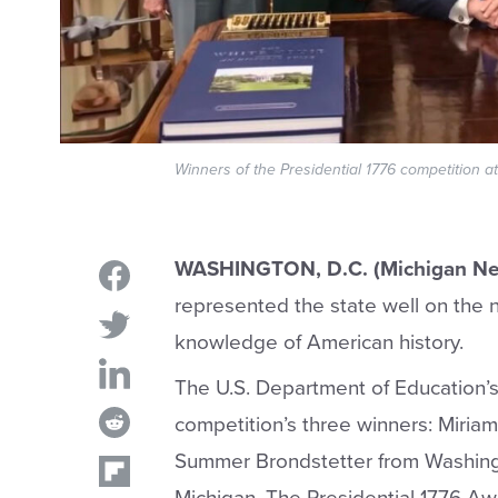
Winners of the Presidential 1776 competition 
WASHINGTON, D.C. (Michigan Ne
represented the state well on the 
knowledge of American history.
The U.S. Department of Education’
competition’s three winners: Miri
Summer Brondstetter from Washing
Michigan. The Presidential 1776 Aw