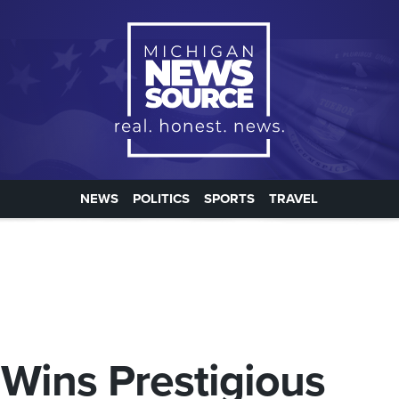
NEWS
POLITICS
SPORTS
TRAVEL
Wins Prestigious