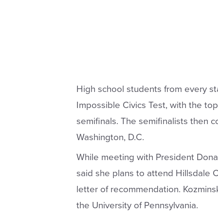
High school students from every st
Impossible Civics Test, with the to
semifinals. The semifinalists then c
Washington, D.C.
While meeting with President Donal
said she plans to attend Hillsdale 
letter of recommendation. Kozminsk
the University of Pennsylvania.