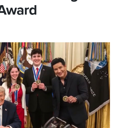
 Award