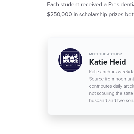
Each student received a Presidentia
$250,000 in scholarship prizes be
MEET THE AUTHOR
Katie Heid
Katie anchors weekda
Source from noon until
contributes daily art
not scouring the state
husband and two son