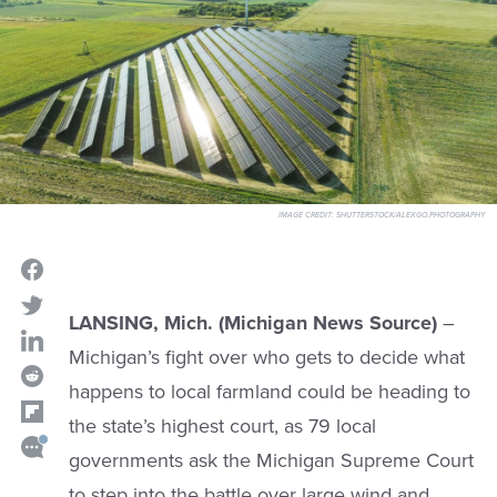
IMAGE CREDIT:
SHUTTERSTOCK/ALEXGO.PHOTOGRAPHY
LANSING, Mich. (Michigan News Source)
–
Michigan’s fight over who gets to decide what
happens to local farmland could be heading to
the state’s highest court, as 79 local
governments ask the Michigan Supreme Court
to step into the battle over large wind and