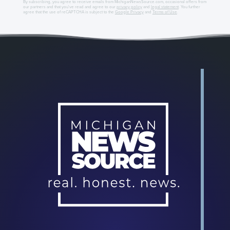
By subscribing, you agree to receive emails from MichiganNewsSource.com, occasional offers from
our partners and that you've read and agree to our
privacy policy
and
legal statement
. You further
agree that the use of reCAPTCHA is subject to the
Google Privacy
and
Terms of Use
.