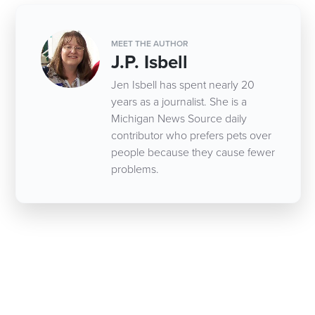
MEET THE AUTHOR
J.P. Isbell
Jen Isbell has spent nearly 20
years as a journalist. She is a
Michigan News Source daily
contributor who prefers pets over
people because they cause fewer
problems.