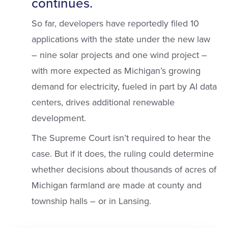
continues.
So far, developers have reportedly filed 10
applications with the state under the new law
– nine solar projects and one wind project –
with more expected as Michigan’s growing
demand for electricity, fueled in part by AI data
centers, drives additional renewable
development.
The Supreme Court isn’t required to hear the
case. But if it does, the ruling could determine
whether decisions about thousands of acres of
Michigan farmland are made at county and
township halls – or in Lansing.