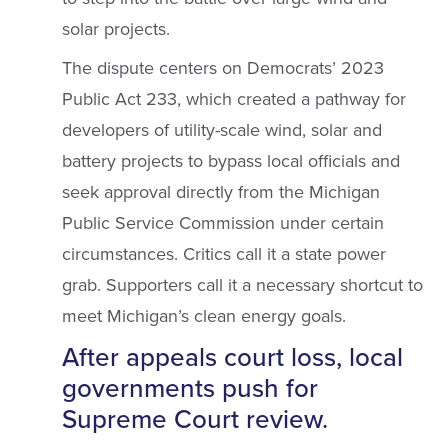
solar projects.
The dispute centers on Democrats’ 2023
Public Act 233, which created a pathway for
developers of utility-scale wind, solar and
battery projects to bypass local officials and
seek approval directly from the Michigan
Public Service Commission under certain
circumstances. Critics call it a state power
grab. Supporters call it a necessary shortcut to
meet Michigan’s clean energy goals.
After appeals court loss, local
governments push for
Supreme Court review.