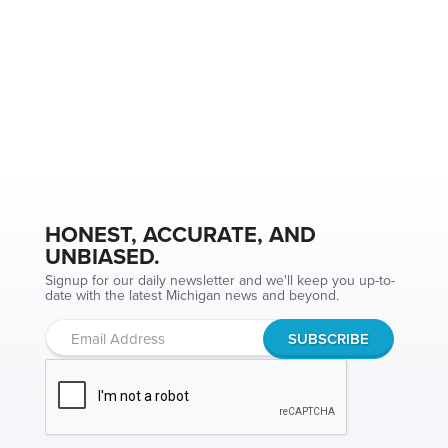
HONEST, ACCURATE, AND
UNBIASED.
Signup for our daily newsletter and we'll keep you up-to-
date with the latest Michigan news and beyond.