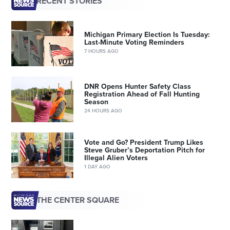
RECENT STORIES
Michigan Primary Election Is Tuesday:
Last-Minute Voting Reminders
7 HOURS AGO
DNR Opens Hunter Safety Class
Registration Ahead of Fall Hunting
Season
24 HOURS AGO
Vote and Go? President Trump Likes
Steve Gruber’s Deportation Pitch for
Illegal Alien Voters
1 DAY AGO
THE CENTER SQUARE