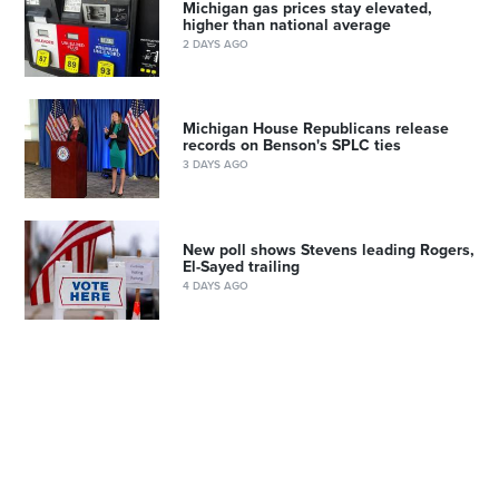
Michigan gas prices stay elevated,
higher than national average
2 DAYS AGO
Michigan House Republicans release
records on Benson's SPLC ties
3 DAYS AGO
New poll shows Stevens leading Rogers,
El-Sayed trailing
4 DAYS AGO