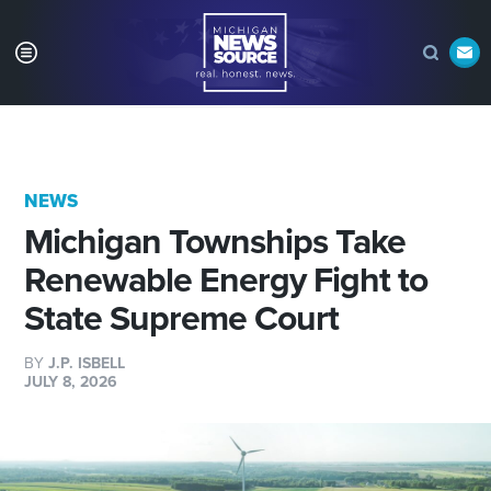
NEWS
Michigan Townships Take
Renewable Energy Fight to
State Supreme Court
BY
J.P. ISBELL
JULY 8, 2026