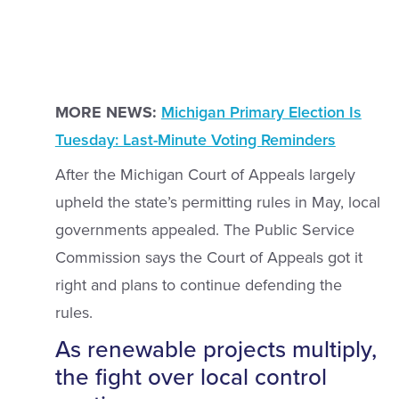
MORE NEWS:
Michigan Primary Election Is
Tuesday: Last-Minute Voting Reminders
After the Michigan Court of Appeals largely
upheld the state’s permitting rules in May, local
governments appealed. The Public Service
Commission says the Court of Appeals got it
right and plans to continue defending the
rules.
As renewable projects multiply,
the fight over local control