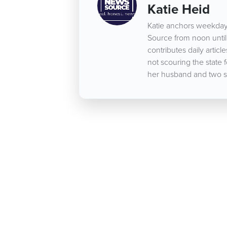
Katie Heid
Katie anchors weekday
Source from noon until 
contributes daily arti
not scouring the state 
her husband and two s