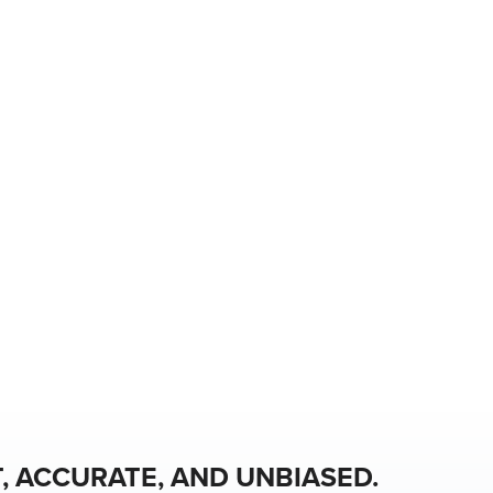
, ACCURATE, AND UNBIASED.