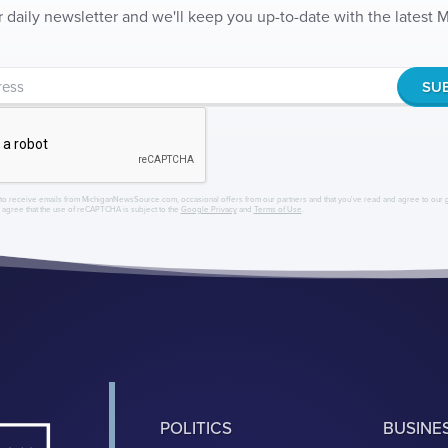
r daily newsletter and we'll keep you up-to-date with the latest
to receive emails from MichiganNewsSource.com, occasional offers from our partners and that you've read and agree to our
r agree that the use of reCAPTCHA is subject to the
Google Privacy
and
Terms of Use
.
POLITICS
BUSINE