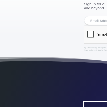
Signup for ou
and beyond.
By subscribing, you agree 
legal statement
. You furthe