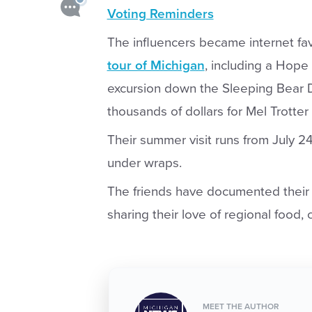
Voting Reminders
The influencers became internet fa
tour of Michigan
, including a Hope
excursion down the Sleeping Bear D
thousands of dollars for Mel Trotter 
Their summer visit runs from July 24 
under wraps.
The friends have documented their t
sharing their love of regional food, 
MEET THE AUTHOR