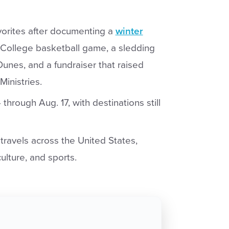
vorites after documenting a
winter
 College basketball game, a sledding
unes, and a fundraiser that raised
Ministries.
through Aug. 17, with destinations still
ravels across the United States,
culture, and sports.