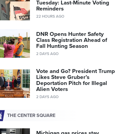
Tuesday: Last-Minute Voting
Reminders
22 HOURS AGO
DNR Opens Hunter Safety
Class Registration Ahead of
Fall Hunting Season
2 DAYS AGO
Vote and Go? President Trump
Likes Steve Gruber’s
Deportation Pitch for Illegal
Alien Voters
2 DAYS AGO
THE CENTER SQUARE
Michigan gas prices stay