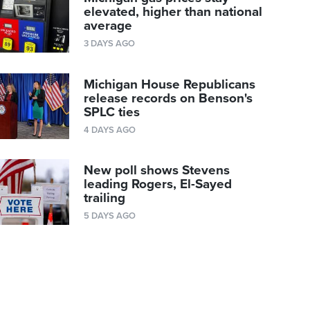
elevated, higher than national
average
3 DAYS AGO
Michigan House Republicans
release records on Benson's
SPLC ties
4 DAYS AGO
New poll shows Stevens
leading Rogers, El-Sayed
trailing
5 DAYS AGO