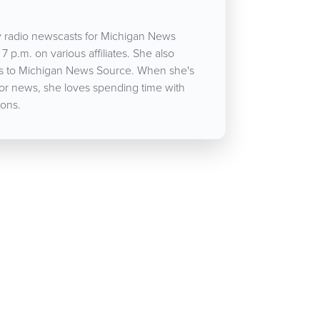
 radio newscasts for Michigan News
7 p.m. on various affiliates. She also
cles to Michigan News Source. When she's
for news, she loves spending time with
ons.