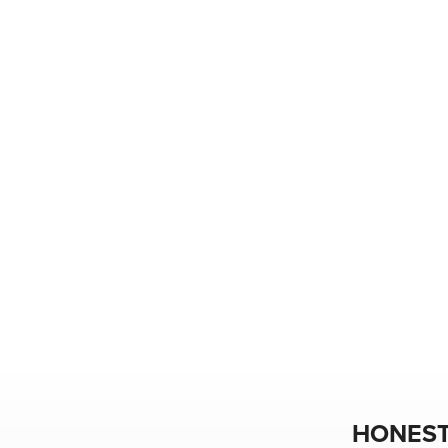
HONEST