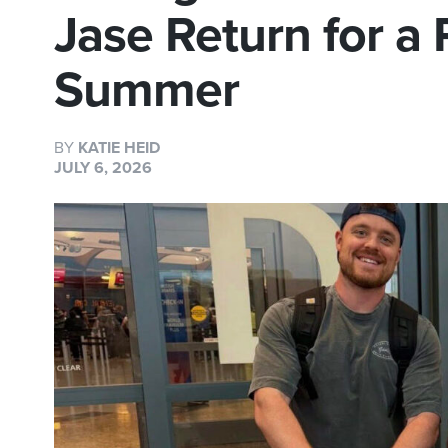
Jase Return for a
Summer
BY
KATIE HEID
JULY 6, 2026