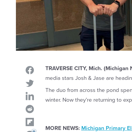
TRAVERSE CITY, Mich. (Michigan
media stars Josh & Jase are headin
The duo from across the pond spent
winter. Now they’re returning to e
MORE NEWS:
Michigan Primary El