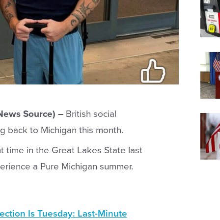
 News Source) –
British social
g back to Michigan this month.
 time in the Great Lakes State last
xperience a Pure Michigan summer.
ection Is Tuesday: Last-Minute