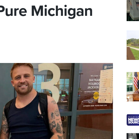
 Pure Michigan