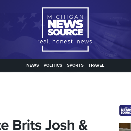
NEWS
POLITICS
SPORTS
TRAVEL
e Brits Josh &