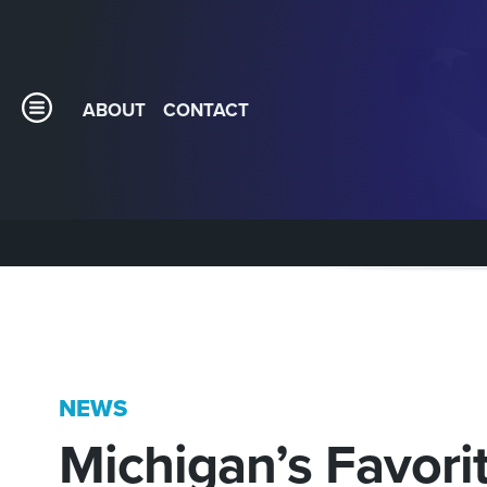
ABOUT
CONTACT
NEWS
Michigan’s Favorit