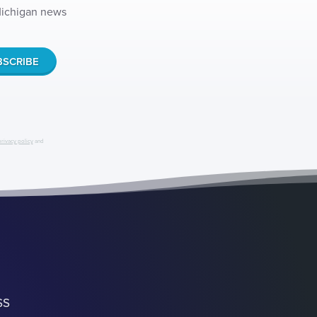
 Michigan news
privacy policy
and
SS