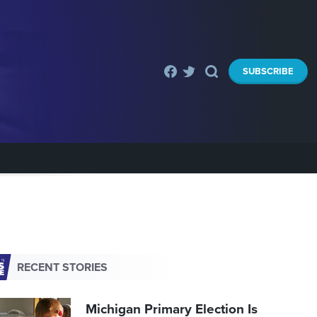
SUBSCRIBE
RECENT STORIES
Michigan Primary Election Is