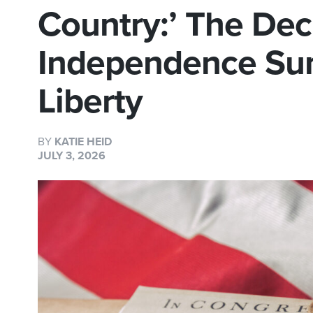
Country:’ The Decl
Independence Sum
Liberty
BY
KATIE HEID
JULY 3, 2026