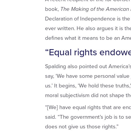
book,
The Making of the American
Declaration of Independence is the
ever written. He also argues it is t
defines what it means to be an Amer
“Equal rights endow
Spalding also pointed out America’s 
say, ‘We have some personal value j
us.’ It begins, ‘We hold these truths,
moral subjectivism did not shape t
“[We] have equal rights that are e
said. “The government’s job is to s
does not give us those rights.”