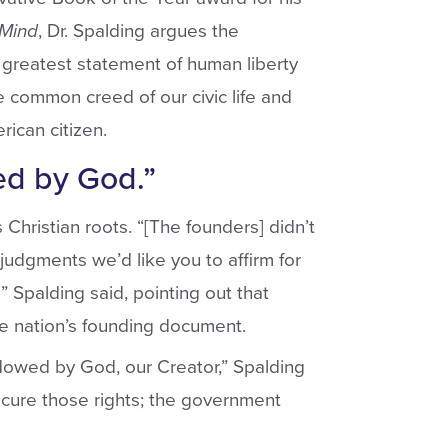
 Mind
, Dr. Spalding argues the
 greatest statement of human liberty
he common creed of our civic life and
ican citizen.
ed by God.”
Christian roots. “[The founders] didn’t
udgments we’d like you to affirm for
'” Spalding said, pointing out that
he nation’s founding document.
ndowed by God, our Creator,” Spalding
ecure those rights; the government