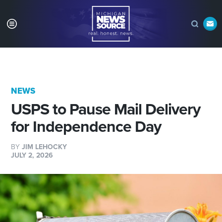
NEWS
USPS to Pause Mail Delivery
for Independence Day
BY
JIM LEHOCKY
JULY 2, 2026