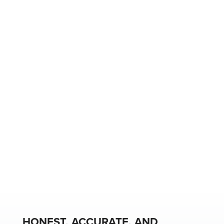
HONEST, ACCURATE, AND