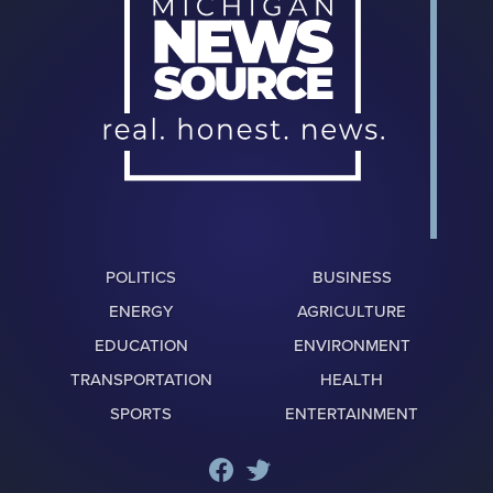
POLITICS
BUSINESS
ENERGY
AGRICULTURE
EDUCATION
ENVIRONMENT
TRANSPORTATION
HEALTH
SPORTS
ENTERTAINMENT