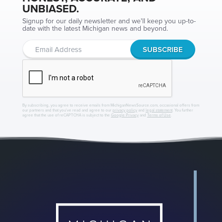
UNBIASED.
Signup for our daily newsletter and we'll keep you up-to-
date with the latest Michigan news and beyond.
By subscribing, you agree to receive emails from MichiganNewsSource.com, occasional offers from
our partners and that you've read and agree to our
privacy policy
and
legal statement
. You further
agree that the use of reCAPTCHA is subject to the
Google Privacy
and
Terms of Use
.