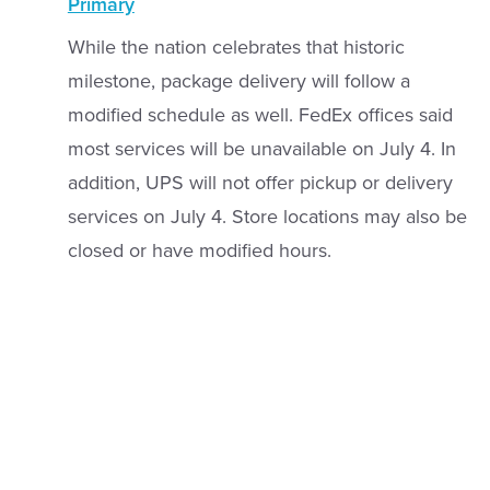
Primary
While the nation celebrates that historic
milestone, package delivery will follow a
modified schedule as well. FedEx offices said
most services will be unavailable on July 4. In
addition, UPS will not offer pickup or delivery
services on July 4. Store locations may also be
closed or have modified hours.