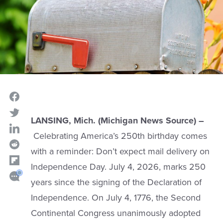
LANSING, Mich. (Michigan News Source) –
Celebrating America’s 250th birthday comes
with a reminder: Don’t expect mail delivery on
Independence Day. July 4, 2026, marks 250
years since the signing of the Declaration of
Independence. On July 4, 1776, the Second
Continental Congress unanimously adopted