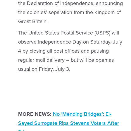
the Declaration of Independence, announcing
the colonies’ separation from the Kingdom of
Great Britain.
The United States Postal Service (USPS) will
observe Independence Day on Saturday, July
4 by closing all post offices and pausing
regular mail delivery – but will be open as
usual on Friday, July 3.
MORE NEWS:
No ‘Mending Bridges’: El-
Sayed Surrogate Rips Stevens Voters After