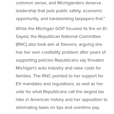
common sense, and Michiganders deserve
leadership that puts public safety, economic
opportunity, and hardworking taxpayers first.”
While the Michigan GOP focused its fire on El-
Sayed, the Republican National Committee
(RNC) also took aim at Stevens, arguing she
has her own credibility problem after years of
supporting policies Republicans say threaten
Michigan’s auto industry and raise costs for
families. The RNC pointed to her support for
EV mandates and regulations, as well as her
vote for what Republicans call the largest tax
hike in American history and her opposition to
eliminating taxes on tips and overtime pay.