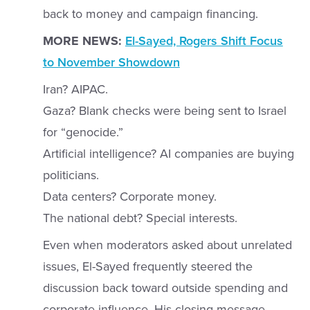
back to money and campaign financing.
MORE NEWS:
El-Sayed, Rogers Shift Focus
to November Showdown
Iran? AIPAC.
Gaza? Blank checks were being sent to Israel
for “genocide.”
Artificial intelligence? AI companies are buying
politicians.
Data centers? Corporate money.
The national debt? Special interests.
Even when moderators asked about unrelated
issues, El-Sayed frequently steered the
discussion back toward outside spending and
corporate influence. His closing message