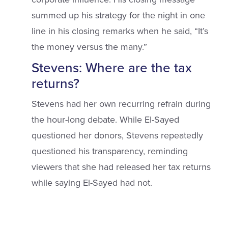
summed up his strategy for the night in one
line in his closing remarks when he said, “It’s
the money versus the many.”
Stevens: Where are the tax
returns?
Stevens had her own recurring refrain during
the hour-long debate. While El-Sayed
questioned her donors, Stevens repeatedly
questioned his transparency, reminding
viewers that she had released her tax returns
while saying El-Sayed had not.