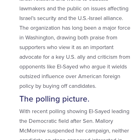
lawmakers and the public on issues affecting
Israel’s security and the U.S.-Israel alliance.
The organization has long been a major force
in Washington, drawing both praise from
supporters who view it as an important
advocate for a key U.S. ally and criticism from
opponents like El-Sayed who argue it wields
outsized influence over American foreign
policy by buying off candidates.
The polling picture.
With recent polling showing El-Sayed leading
the Democratic field after Sen. Mallory
McMorrow suspended her campaign, neither