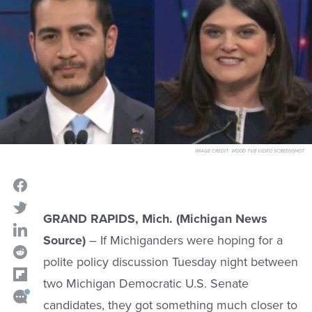
IMAGE CREDIT:
WOOD TV8 VIDEO SCREENSHOT
GRAND RAPIDS, Mich. (Michigan News
Source)
– If Michiganders were hoping for a
polite policy discussion Tuesday night between
two Michigan Democratic U.S. Senate
candidates, they got something much closer to