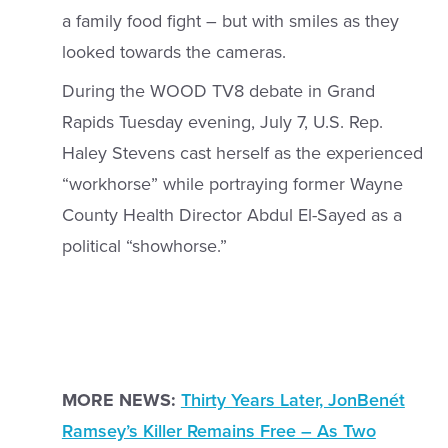
a family food fight – but with smiles as they
looked towards the cameras.
During the WOOD TV8 debate in Grand
Rapids Tuesday evening, July 7, U.S. Rep.
Haley Stevens cast herself as the experienced
“workhorse” while portraying former Wayne
County Health Director Abdul El-Sayed as a
political “showhorse.”
MORE NEWS:
Thirty Years Later, JonBenét
Ramsey’s Killer Remains Free – As Two