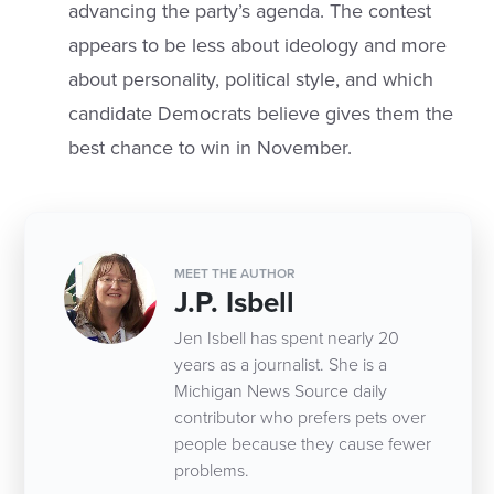
advancing the party’s agenda. The contest
appears to be less about ideology and more
about personality, political style, and which
candidate Democrats believe gives them the
best chance to win in November.
MEET THE AUTHOR
J.P. Isbell
Jen Isbell has spent nearly 20
years as a journalist. She is a
Michigan News Source daily
contributor who prefers pets over
people because they cause fewer
problems.