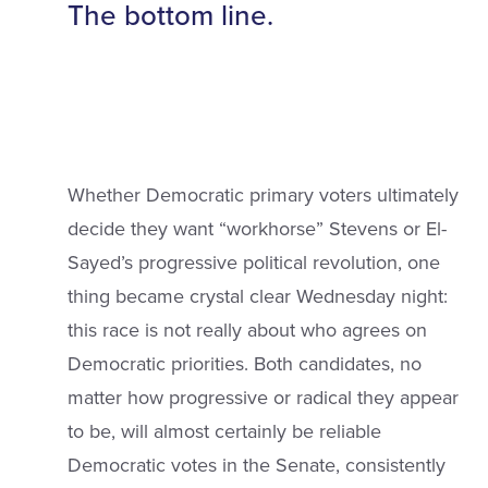
The bottom line.
Whether Democratic primary voters ultimately
decide they want “workhorse” Stevens or El-
Sayed’s progressive political revolution, one
thing became crystal clear Wednesday night:
this race is not really about who agrees on
Democratic priorities. Both candidates, no
matter how progressive or radical they appear
to be, will almost certainly be reliable
Democratic votes in the Senate, consistently