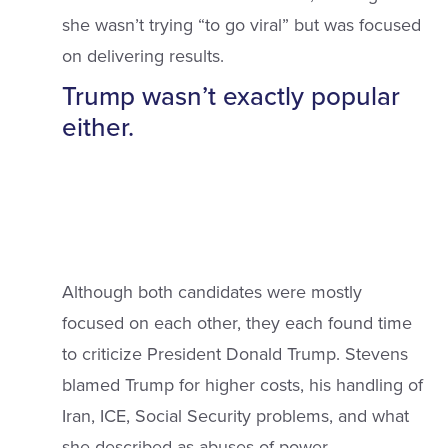
she wasn’t trying “to go viral” but was focused
on delivering results.
Trump wasn’t exactly popular
either.
Although both candidates were mostly
focused on each other, they each found time
to criticize President Donald Trump. Stevens
blamed Trump for higher costs, his handling of
Iran, ICE, Social Security problems, and what
she described as abuses of power.