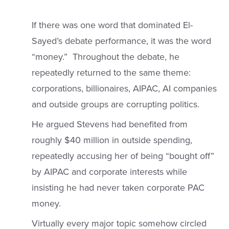
If there was one word that dominated El-
Sayed’s debate performance, it was the word
“money.” Throughout the debate, he
repeatedly returned to the same theme:
corporations, billionaires, AIPAC, AI companies
and outside groups are corrupting politics.
He argued Stevens had benefited from
roughly $40 million in outside spending,
repeatedly accusing her of being “bought off”
by AIPAC and corporate interests while
insisting he had never taken corporate PAC
money.
Virtually every major topic somehow circled