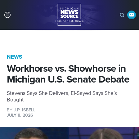
NEWS
Workhorse vs. Showhorse in
Michigan U.S. Senate Debate
Stevens Says She Delivers, El-Sayed Says She’s
Bought
BY
J.P. ISBELL
JULY 8, 2026