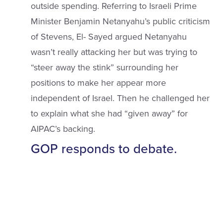
outside spending. Referring to Israeli Prime
Minister Benjamin Netanyahu’s public criticism
of Stevens, El- Sayed argued Netanyahu
wasn’t really attacking her but was trying to
“steer away the stink” surrounding her
positions to make her appear more
independent of Israel. Then he challenged her
to explain what she had “given away” for
AIPAC’s backing.
GOP responds to debate.