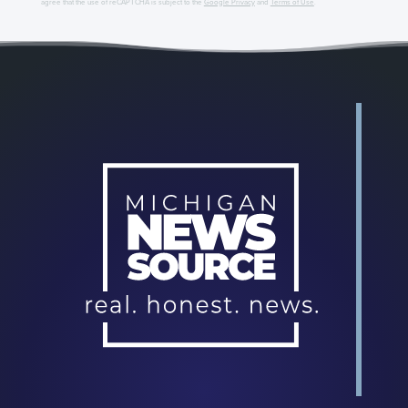
agree that the use of reCAPTCHA is subject to the
Google Privacy
and
Terms of Use
.