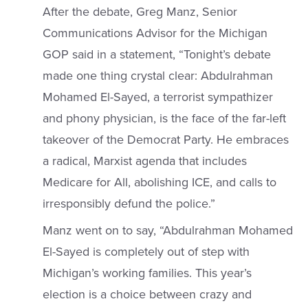
After the debate, Greg Manz, Senior
Communications Advisor for the Michigan
GOP said in a statement, “Tonight’s debate
made one thing crystal clear: Abdulrahman
Mohamed El-Sayed, a terrorist sympathizer
and phony physician, is the face of the far-left
takeover of the Democrat Party. He embraces
a radical, Marxist agenda that includes
Medicare for All, abolishing ICE, and calls to
irresponsibly defund the police.”
Manz went on to say, “Abdulrahman Mohamed
El-Sayed is completely out of step with
Michigan’s working families. This year’s
election is a choice between crazy and