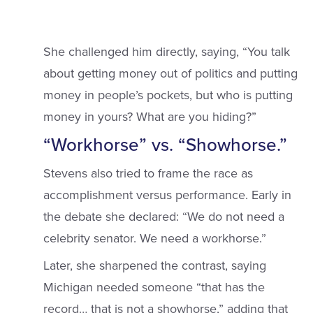
She challenged him directly, saying, “You talk
about getting money out of politics and putting
money in people’s pockets, but who is putting
money in yours? What are you hiding?”
“Workhorse” vs. “Showhorse.”
Stevens also tried to frame the race as
accomplishment versus performance. Early in
the debate she declared: “We do not need a
celebrity senator. We need a workhorse.”
Later, she sharpened the contrast, saying
Michigan needed someone “that has the
record… that is not a showhorse,” adding that