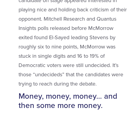
candidate on stage appeared interested in
playing nice and holding back criticism of their
opponent. Mitchell Research and Quantus
Insights polls released before McMorrow
exited found El-Sayed leading Stevens by
roughly six to nine points, McMorrow was
stuck in single digits and 16 to 19% of
Democratic voters were still undecided. It’s
those “undecideds” that the candidates were
trying to reach during the debate.
Money, money, money… and
then some more money.