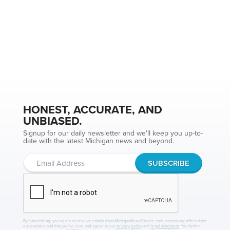
HONEST, ACCURATE, AND
UNBIASED.
Signup for our daily newsletter and we'll keep you up-to-
date with the latest Michigan news and beyond.
By subscribing, you agree to receive emails from MichiganNewsSource.com, occasional offers from
our partners and that you've read and agree to our
privacy policy
and
legal statement
. You further