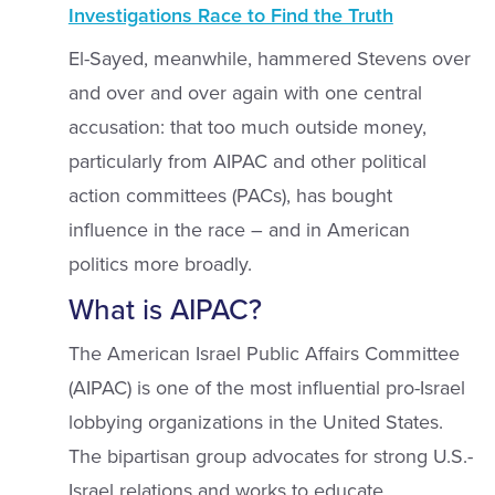
Investigations Race to Find the Truth
El-Sayed, meanwhile, hammered Stevens over
and over and over again with one central
accusation: that too much outside money,
particularly from AIPAC and other political
action committees (PACs), has bought
influence in the race – and in American
politics more broadly.
What is AIPAC?
The American Israel Public Affairs Committee
(AIPAC) is one of the most influential pro-Israel
lobbying organizations in the United States.
The bipartisan group advocates for strong U.S.-
Israel relations and works to educate