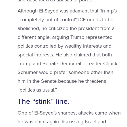
Although El-Sayed was adamant that Trump’s
“completely out of control” ICE needs to be
abolished, he criticized the president from a
different angle, arguing Trump represented
politics controlled by wealthy interests and
special interests. He also claimed that both
Trump and Senate Democratic Leader Chuck
Schumer would prefer someone other than
him in the Senate because he threatens
“politics as usual.”
The “stink” line.
One of El-Sayed’s sharpest attacks came when
he was once again discussing Israel and