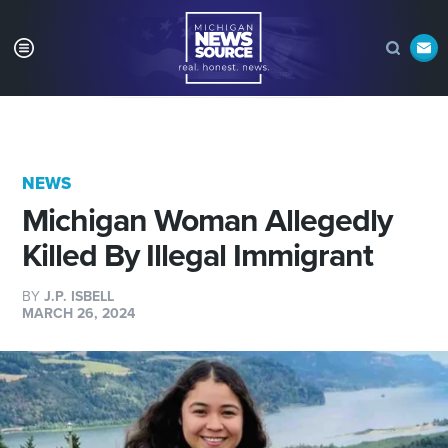
NEWS
Michigan Woman Allegedly
Killed By Illegal Immigrant
BY
J.P. ISBELL
MARCH 26, 2024