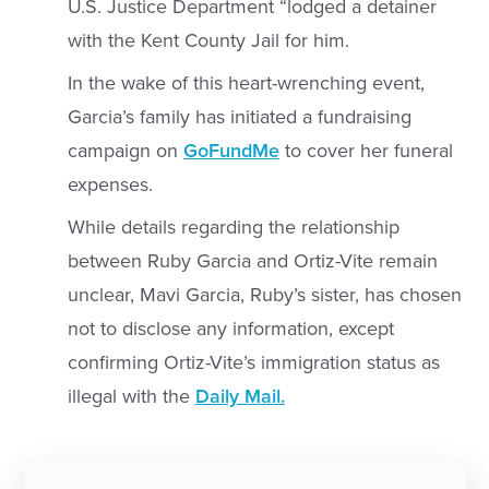
U.S. Justice Department “lodged a detainer
with the Kent County Jail for him.
In the wake of this heart-wrenching event,
Garcia’s family has initiated a fundraising
campaign on
GoFundMe
to cover her funeral
expenses.
While details regarding the relationship
between Ruby Garcia and Ortiz-Vite remain
unclear, Mavi Garcia, Ruby’s sister, has chosen
not to disclose any information, except
confirming Ortiz-Vite’s immigration status as
illegal with the
Daily Mail.