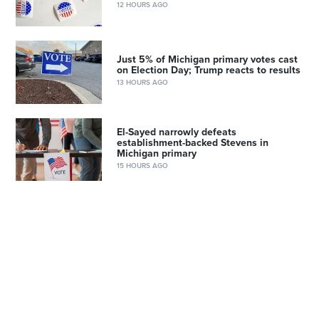
12 HOURS AGO
Just 5% of Michigan primary votes cast
on Election Day; Trump reacts to results
13 HOURS AGO
El-Sayed narrowly defeats
establishment-backed Stevens in
Michigan primary
15 HOURS AGO