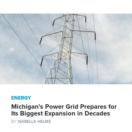
ENERGY
Michigan’s Power Grid Prepares for
Its Biggest Expansion in Decades
BY
ISABELLA HELMS