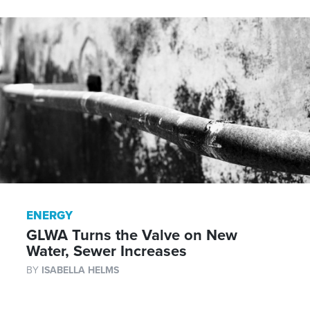
ENERGY
GLWA Turns the Valve on New
Water, Sewer Increases
BY
ISABELLA HELMS