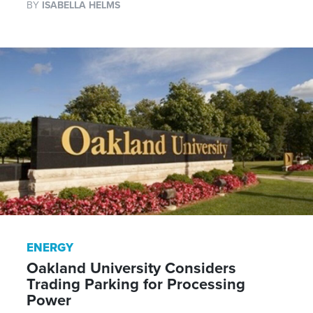
BY
ISABELLA HELMS
ENERGY
Oakland University Considers
Trading Parking for Processing
Power