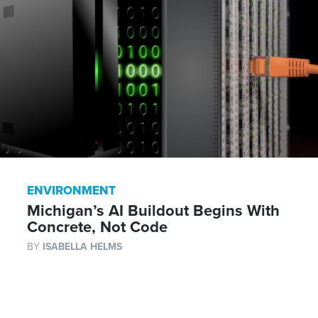
ENVIRONMENT
Michigan’s AI Buildout Begins With
Concrete, Not Code
BY
ISABELLA HELMS