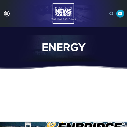
ENERGY