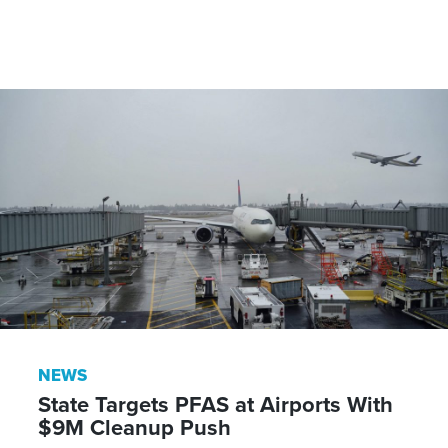
NEWS
State Targets PFAS at Airports With
$9M Cleanup Push