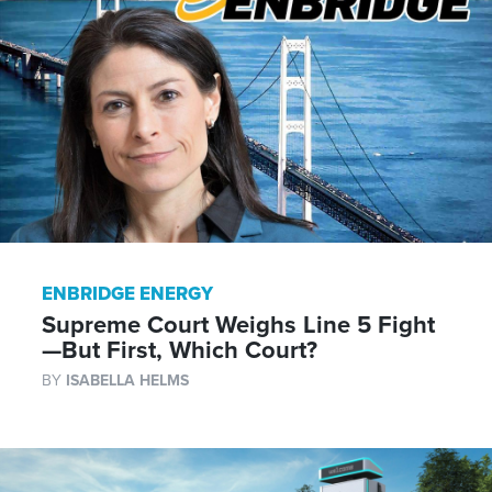
ENBRIDGE ENERGY
Supreme Court Weighs Line 5 Fight
—But First, Which Court?
BY
ISABELLA HELMS