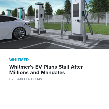
WHITMER
Whitmer’s EV Plans Stall After
Millions and Mandates
BY
ISABELLA HELMS