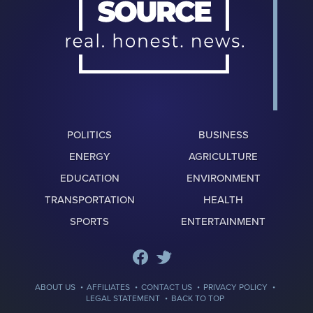
POLITICS
BUSINESS
ENERGY
AGRICULTURE
EDUCATION
ENVIRONMENT
TRANSPORTATION
HEALTH
SPORTS
ENTERTAINMENT
·
·
·
·
ABOUT US
AFFILIATES
CONTACT US
PRIVACY POLICY
·
LEGAL STATEMENT
BACK TO TOP