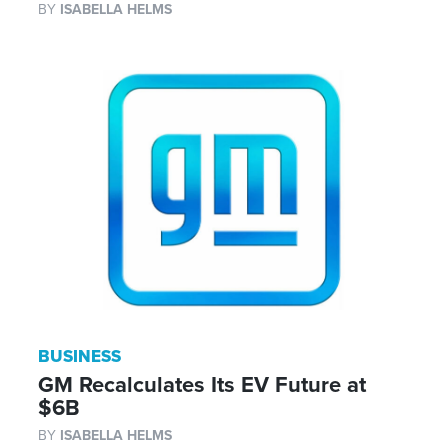
BY
ISABELLA HELMS
BUSINESS
GM Recalculates Its EV Future at
$6B
BY
ISABELLA HELMS