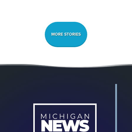
MORE STORIES