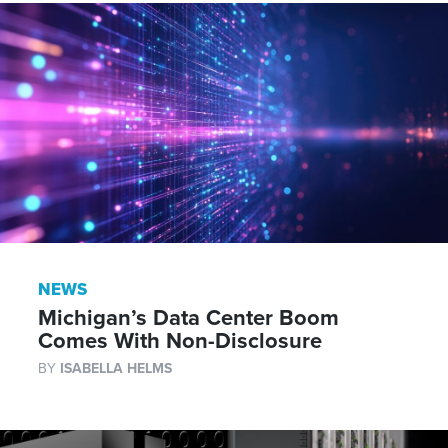
NEWS
Michigan’s Data Center Boom
Comes With Non-Disclosure
BY
ISABELLA HELMS