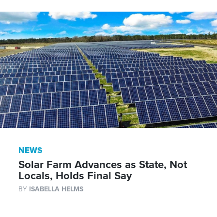
NEWS
Solar Farm Advances as State, Not
Locals, Holds Final Say
BY
ISABELLA HELMS