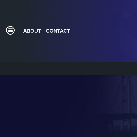
ABOUT
CONTACT