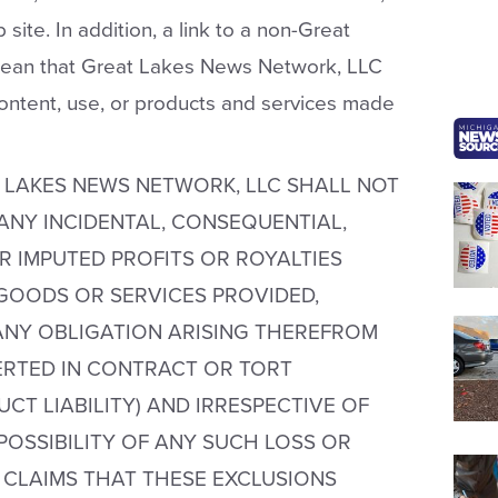
site. In addition, a link to a non-Great
ean that Great Lakes News Network, LLC
content, use, or products and services made
 LAKES NEWS NETWORK, LLC SHALL NOT
 ANY INCIDENTAL, CONSEQUENTIAL,
R IMPUTED PROFITS OR ROYALTIES
GOODS OR SERVICES PROVIDED,
NY OBLIGATION ARISING THEREFROM
SERTED IN CONTRACT OR TORT
CT LIABILITY) AND IRRESPECTIVE OF
OSSIBILITY OF ANY SUCH LOSS OR
 CLAIMS THAT THESE EXCLUSIONS