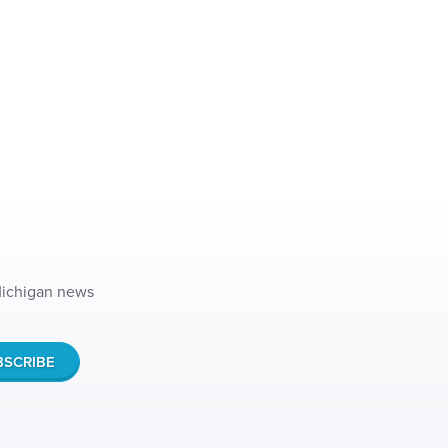
 Michigan news