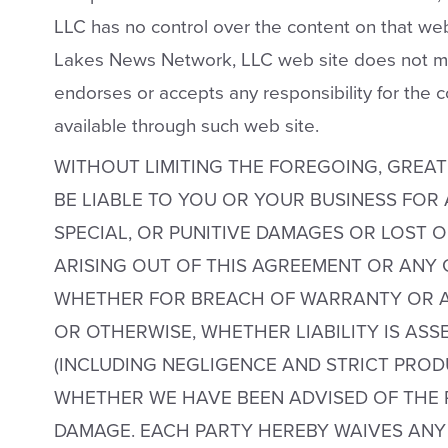
LLC has no control over the content on that web 
Lakes News Network, LLC web site does not m
endorses or accepts any responsibility for the 
available through such web site.
WITHOUT LIMITING THE FOREGOING, GREAT
BE LIABLE TO YOU OR YOUR BUSINESS FOR
SPECIAL, OR PUNITIVE DAMAGES OR LOST O
ARISING OUT OF THIS AGREEMENT OR ANY 
WHETHER FOR BREACH OF WARRANTY OR A
OR OTHERWISE, WHETHER LIABILITY IS AS
(INCLUDING NEGLIGENCE AND STRICT PRODU
WHETHER WE HAVE BEEN ADVISED OF THE P
DAMAGE. EACH PARTY HEREBY WAIVES ANY