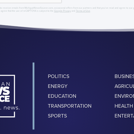
to receive emails from MichiganNewsSource.com, occasional offers from our partners and that you've read and agree to our
r agree that the use of reCAPTCHA is subject to the
Google Privacy
and
Terms of Use
.
POLITICS
BUSINE
ENERGY
AGRICU
EDUCATION
ENVIR
TRANSPORTATION
HEALTH
SPORTS
ENTERT