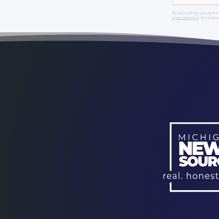
By subscribing, you agree 
legal statement
. You furthe