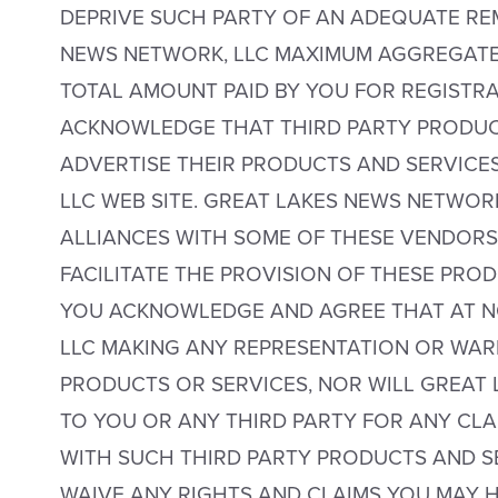
DEPRIVE SUCH PARTY OF AN ADEQUATE RE
NEWS NETWORK, LLC MAXIMUM AGGREGATE 
TOTAL AMOUNT PAID BY YOU FOR REGISTRA
ACKNOWLEDGE THAT THIRD PARTY PRODUC
ADVERTISE THEIR PRODUCTS AND SERVICE
LLC WEB SITE. GREAT LAKES NEWS NETWOR
ALLIANCES WITH SOME OF THESE VENDORS 
FACILITATE THE PROVISION OF THESE PRO
YOU ACKNOWLEDGE AND AGREE THAT AT NO
LLC MAKING ANY REPRESENTATION OR WAR
PRODUCTS OR SERVICES, NOR WILL GREAT 
TO YOU OR ANY THIRD PARTY FOR ANY CLA
WITH SUCH THIRD PARTY PRODUCTS AND SE
WAIVE ANY RIGHTS AND CLAIMS YOU MAY 