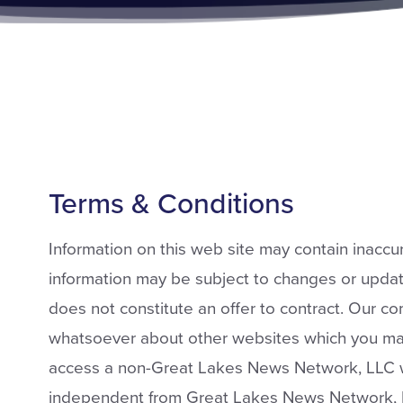
Terms & Conditions
Information on this web site may contain inaccur
information may be subject to changes or update
does not constitute an offer to contract. Our 
whatsoever about other websites which you ma
access a non-Great Lakes News Network, LLC we
independent from Great Lakes News Network, 