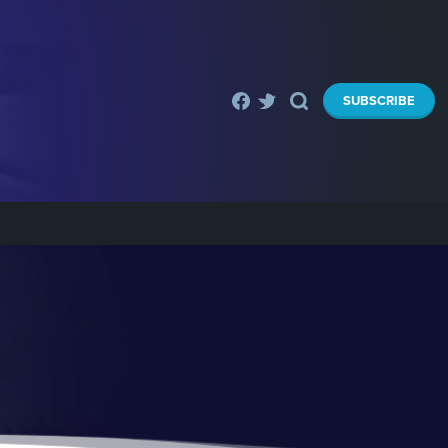
SUBSCRIBE