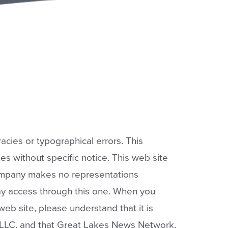
acies or typographical errors. This
s without specific notice. This web site
company makes no representations
y access through this one. When you
b site, please understand that it is
LLC, and that Great Lakes News Network,