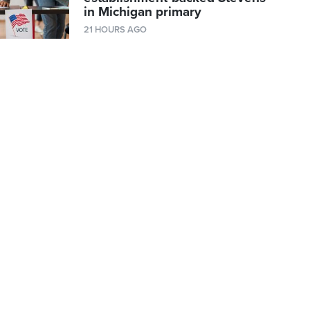
in Michigan primary
21 HOURS AGO