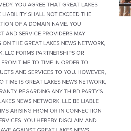
MEDY. YOU AGREE THAT GREAT LAKES
LIABILITY SHALL NOT EXCEED THE
TION OF A DOMAIN NAME. YOU
T AND SERVICE PROVIDERS MAY
S ON THE GREAT LAKES NEWS NETWORK,
K, LLC FORMS PARTNERSHIPS OR
FROM TIME TO TIME IN ORDER TO
DUCTS AND SERVICES TO YOU. HOWEVER,
 TIME IS GREAT LAKES NEWS NETWORK,
RANTY REGARDING ANY THIRD PARTY’S
LAKES NEWS NETWORK, LLC BE LIABLE
IMS ARISING FROM OR IN CONNECTION
RVICES. YOU HEREBY DISCLAIM AND
HAVE AGAINST GREAT LAKES NEWS