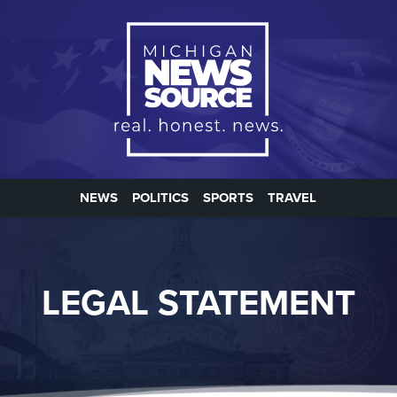
NEWS
POLITICS
SPORTS
TRAVEL
LEGAL STATEMENT