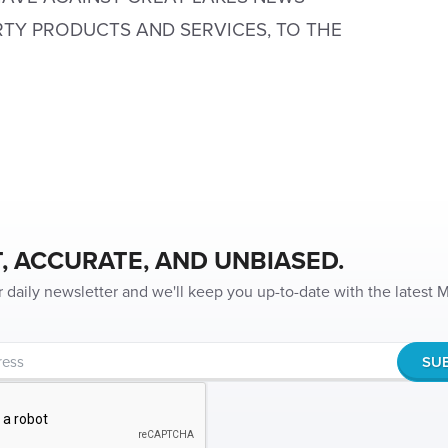
RTY PRODUCTS AND SERVICES, TO THE
, ACCURATE, AND UNBIASED.
r daily newsletter and we'll keep you up-to-date with the latest