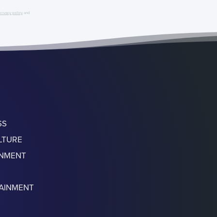
privacy policy
and
SS
LTURE
ONMENT
AINMENT