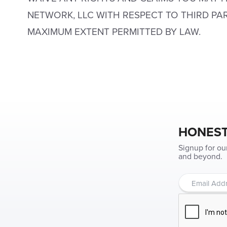
NETWORK, LLC WITH RESPECT TO THIRD PA
MAXIMUM EXTENT PERMITTED BY LAW.
HONEST
Signup for ou
and beyond.