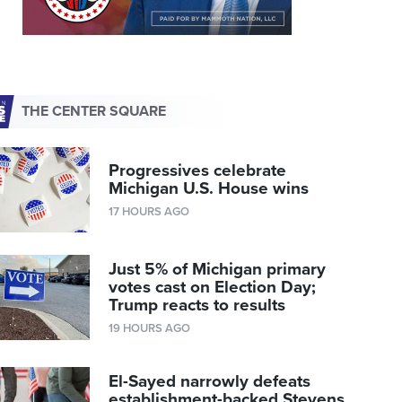
THE CENTER SQUARE
Progressives celebrate
Michigan U.S. House wins
17 HOURS AGO
Just 5% of Michigan primary
votes cast on Election Day;
Trump reacts to results
19 HOURS AGO
El-Sayed narrowly defeats
establishment-backed Stevens