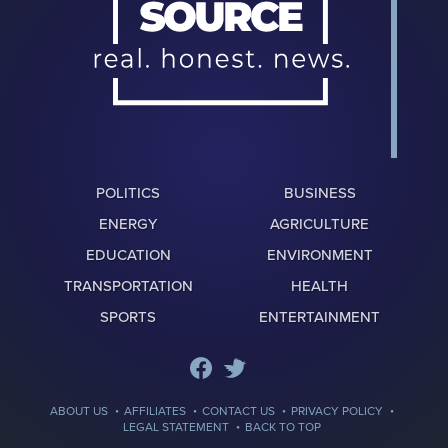
POLITICS
BUSINESS
ENERGY
AGRICULTURE
EDUCATION
ENVIRONMENT
TRANSPORTATION
HEALTH
SPORTS
ENTERTAINMENT
·
·
·
·
ABOUT US
AFFILIATES
CONTACT US
PRIVACY POLICY
·
LEGAL STATEMENT
BACK TO TOP