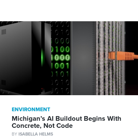
ENVIRONMENT
Michigan’s AI Buildout Begins With
Concrete, Not Code
BY
ISABELLA HELMS