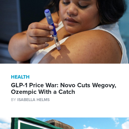
HEALTH
GLP-1 Price War: Novo Cuts Wegovy,
Ozempic With a Catch
BY
ISABELLA HELMS