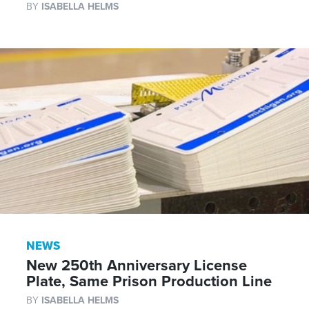
BY
ISABELLA HELMS
NEWS
New 250th Anniversary License
Plate, Same Prison Production Line
BY
ISABELLA HELMS