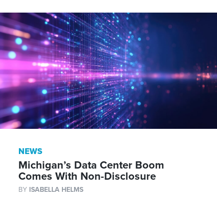
NEWS
Michigan’s Data Center Boom
Comes With Non-Disclosure
BY
ISABELLA HELMS