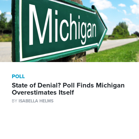
POLL
State of Denial? Poll Finds Michigan
Overestimates Itself
BY
ISABELLA HELMS