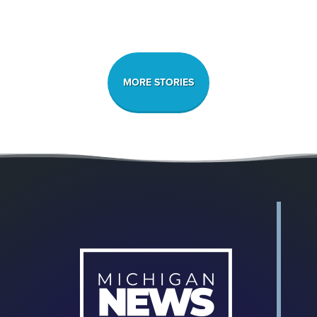
MORE STORIES