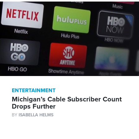
ENTERTAINMENT
Michigan’s Cable Subscriber Count
Drops Further
BY
ISABELLA HELMS