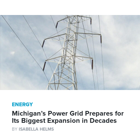
ENERGY
Michigan’s Power Grid Prepares for
Its Biggest Expansion in Decades
BY
ISABELLA HELMS