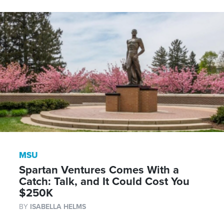
MSU
Spartan Ventures Comes With a
Catch: Talk, and It Could Cost You
$250K
BY
ISABELLA HELMS