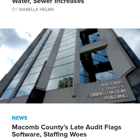
Water, Sewer Increases
BY
ISABELLA HELMS
NEWS
Macomb County’s Late Audit Flags
Software, Staffing Woes