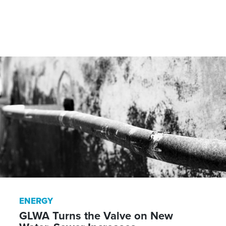
ENERGY
GLWA Turns the Valve on New