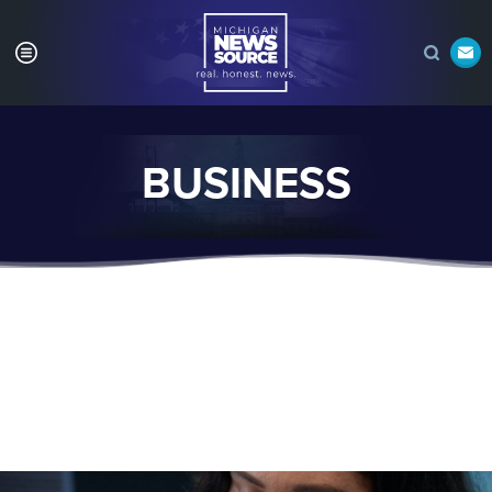
BUSINESS