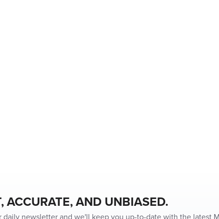
, ACCURATE, AND UNBIASED.
r daily newsletter and we'll keep you up-to-date with the latest