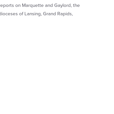
 reports on Marquette and Gaylord, the
dioceses of Lansing, Grand Rapids,