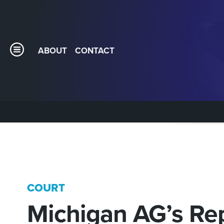
ABOUT
CONTACT
COURT
Michigan AG’s Re