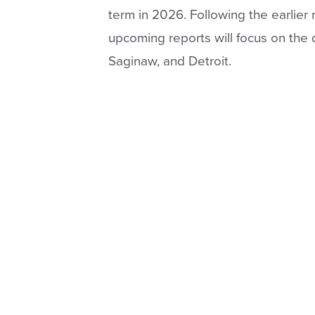
term in 2026. Following the earlier
upcoming reports will focus on the 
Saginaw, and Detroit.