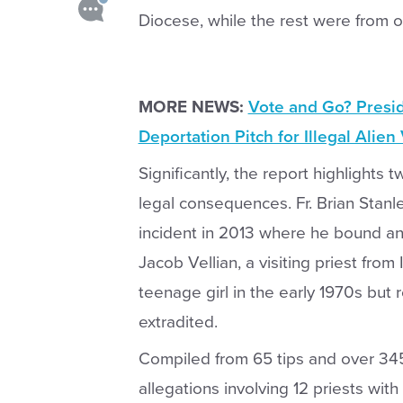
Diocese, while the rest were from o
MORE NEWS:
Vote and Go? Presi
Deportation Pitch for Illegal Alien
Significantly, the report highlights
legal consequences. Fr. Brian Stan
incident in 2013 where he bound an
Jacob Vellian, a visiting priest from
teenage girl in the early 1970s but
extradited.
Compiled from 65 tips and over 34
allegations involving 12 priests with