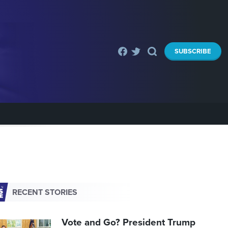
SUBSCRIBE
RECENT STORIES
Vote and Go? President Trump