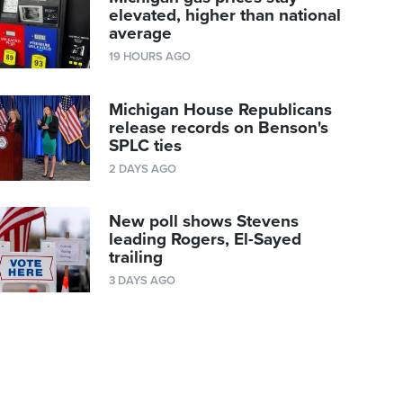
elevated, higher than national
average
19 HOURS AGO
Michigan House Republicans
release records on Benson's
SPLC ties
2 DAYS AGO
New poll shows Stevens
leading Rogers, El-Sayed
trailing
3 DAYS AGO