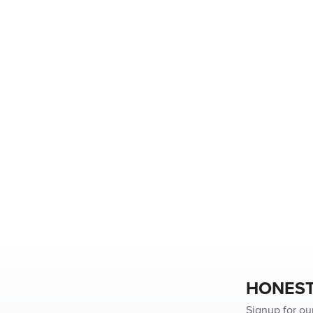
HONEST
Signup for ou