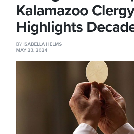
Kalamazoo Clerg
Highlights Decad
BY
ISABELLA HELMS
MAY 23, 2024