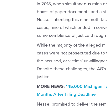
in 2018, when simultaneous raids o
boxes of paper documents and a stag
Nessel, inheriting this mammoth task
cases, nine of which ended in convi
some semblance of justice through 
While the majority of the alleged 
cases were not prosecuted due to th
the accused, or victims’ unwillingnes
Despite these challenges, the AG’s
justice.
MORE NEWS:
145,000 Michigan Ta
Months After Filing Deadline
Nessel promised to deliver the rema