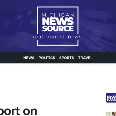
NEWS
POLITICS
SPORTS
TRAVEL
port on