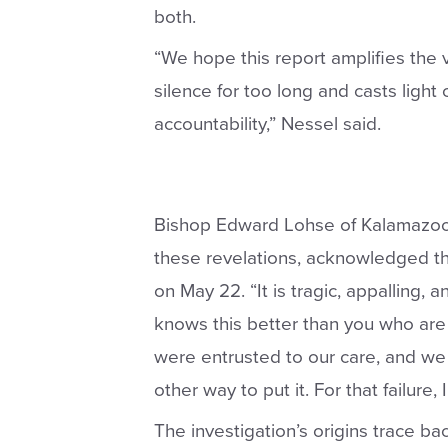
both.
“We hope this report amplifies the 
silence for too long and casts ligh
accountability,” Nessel said.
Bishop Edward Lohse of Kalamazoo, 
these revelations, acknowledged th
on May 22
. “It is tragic, appalling
knows this better than you who are 
were entrusted to our care, and we 
other way to put it. For that failure,
The investigation’s origins trace ba