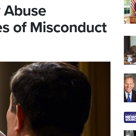
y Abuse
es of Misconduct