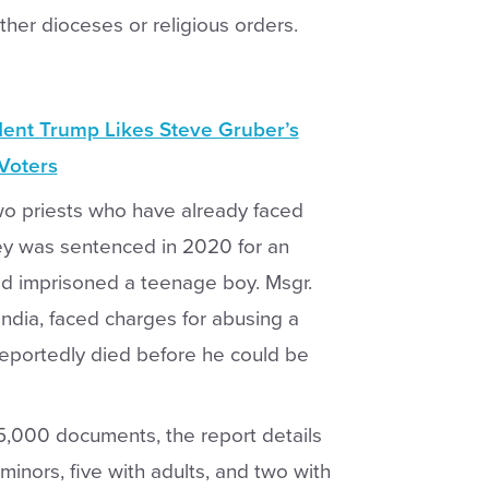
ther dioceses or religious orders.
dent Trump Likes Steve Gruber’s
 Voters
 two priests who have already faced
ley was sentenced in 2020 for an
d imprisoned a teenage boy. Msgr.
 India, faced charges for abusing a
 reportedly died before he could be
5,000 documents, the report details
 minors, five with adults, and two with