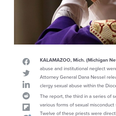
KALAMAZOO
, Mich. (Michigan N
abuse and institutional neglect wer
Attorney General Dana Nessel rele
clergy sexual abuse within the Di
The report, the third in a series of
various forms of sexual misconduct s
Twelve of these priests were direc