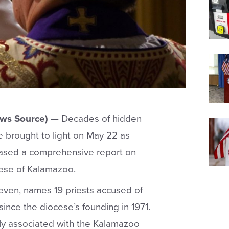
ews Source)
— Decades of hidden
e brought to light on May 22 as
ased a comprehensive report on
ocese of Kalamazoo.
 seven, names 19 priests accused of
ince the diocese’s founding in 1971.
tly associated with the Kalamazoo