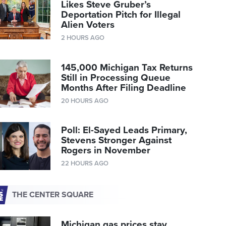
Likes Steve Gruber’s
Deportation Pitch for Illegal
Alien Voters
2 HOURS AGO
145,000 Michigan Tax Returns
Still in Processing Queue
Months After Filing Deadline
20 HOURS AGO
Poll: El-Sayed Leads Primary,
Stevens Stronger Against
Rogers in November
22 HOURS AGO
THE CENTER SQUARE
Michigan gas prices stay