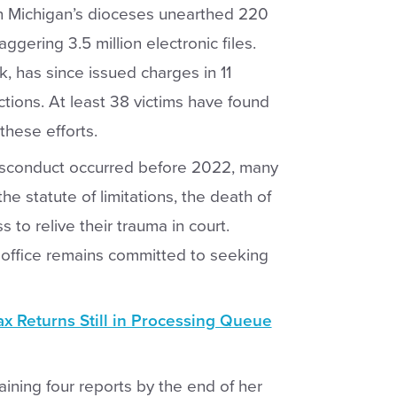
n Michigan’s dioceses unearthed 220
gering 3.5 million electronic files.
, has since issued charges in 11
ctions. At least 38 victims have found
these efforts.
misconduct occurred before 2022, many
e statute of limitations, the death of
s to relive their trauma in court.
 office remains committed to seeking
x Returns Still in Processing Queue
ining four reports by the end of her