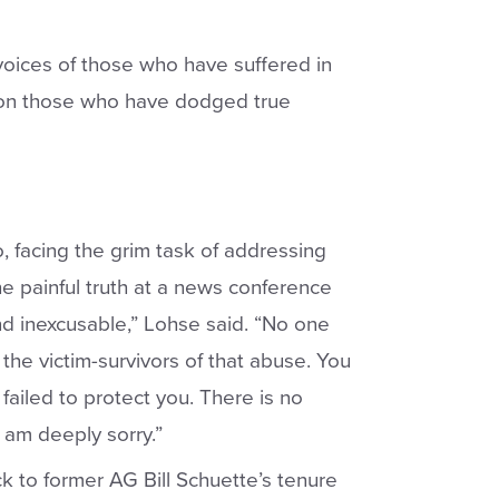
voices of those who have suffered in
t on those who have dodged true
facing the grim task of addressing
e painful truth
at a news conference
, and inexcusable,” Lohse said. “No one
the victim-survivors of that abuse. You
failed to protect you. There is no
 I am deeply sorry.”
ck to former AG Bill Schuette’s tenure