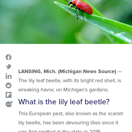
LANSING, Mich. (Michigan News Source)
—
The lily leaf beetle, with its bright red shell, is
wreaking havoc on Michigan’s gardens.
What is the lily leaf beetle?
This European pest, also known as the scarlet
lily beetle, has been devouring lilies since it
was first spotted in the state in 2016.