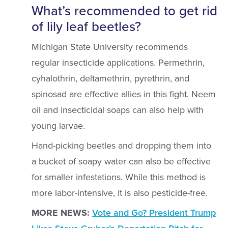
What’s recommended to get rid
of lily leaf beetles?
Michigan State University recommends
regular insecticide applications. Permethrin,
cyhalothrin, deltamethrin, pyrethrin, and
spinosad are effective allies in this fight. Neem
oil and insecticidal soaps can also help with
young larvae.
Hand-picking beetles and dropping them into
a bucket of soapy water can also be effective
for smaller infestations. While this method is
more labor-intensive, it is also pesticide-free.
MORE NEWS:
Vote and Go? President Trump