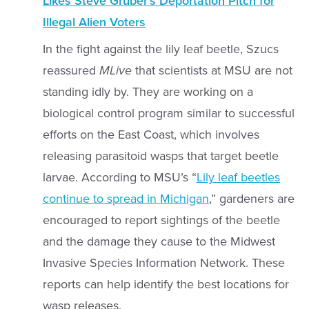
Likes Steve Gruber’s Deportation Pitch for
Illegal Alien Voters
In the fight against the lily leaf beetle,
Szucs
reassured
MLive
that
scientists at MSU are not
standing idly by. They are working on a
biological control program similar to successful
efforts on the East Coast, which involves
releasing parasitoid wasps that target beetle
larvae. According to
MSU’s “
Lily leaf beetles
continue to spread in Michigan
,”
gardeners are
encouraged to report sightings of the beetle
and the damage they cause to the Midwest
Invasive Species Information Network. These
reports can help identify the best locations for
wasp releases.