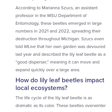
According to Marianna Szucs, an assistant
professor in the MSU Department of
Entomology, these beetles emerged in large
numbers in 2021 and 2022, spreading their
destruction throughout Michigan. Szucs even
told
MLive
that her own garden was devoured
last year and described the lily leaf beetle as a
“good disperser,” meaning it can move and
expand quickly over a large area.
How do lily leaf beetles impact
local ecosystems?
The life cycle of the lily leaf beetle is as
dramatic as its color. These beetles overwinter