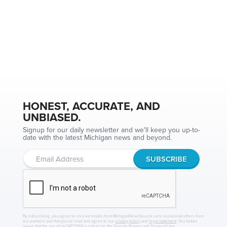
HONEST, ACCURATE, AND
UNBIASED.
Signup for our daily newsletter and we'll keep you up-to-
date with the latest Michigan news and beyond.
By subscribing, you agree to receive emails from MichiganNewsSource.com, occasional offers from
our partners and that you've read and agree to our
privacy policy
and
legal statement
. You further
agree that the use of reCAPTCHA is subject to the
Google Privacy
and
Terms of Use
.