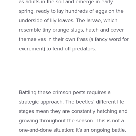
as adults in the soil and emerge in early
spring, ready to lay hundreds of eggs on the
underside of lily leaves. The larvae, which
resemble tiny orange slugs, hatch and cover
themselves in their own frass (a fancy word for
excrement) to fend off predators.
Battling these crimson pests requires a
strategic approach. The beetles’ different life
stages mean they are constantly hatching and
growing throughout the season. This is not a
one-and-done situation; it’s an ongoing battle.