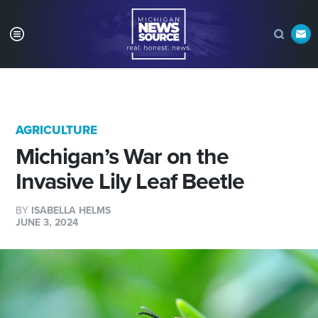
AGRICULTURE
Michigan’s War on the
Invasive Lily Leaf Beetle
BY
ISABELLA HELMS
JUNE 3, 2024