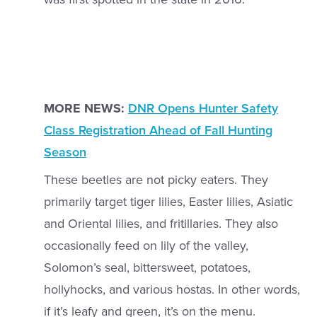
MORE NEWS:
DNR Opens Hunter Safety
Class Registration Ahead of Fall Hunting
Season
These beetles are not picky eaters. They
primarily target tiger lilies, Easter lilies, Asiatic
and Oriental lilies, and fritillaries. They also
occasionally feed on lily of the valley,
Solomon’s seal, bittersweet, potatoes,
hollyhocks, and various hostas. In other words,
if it’s leafy and green, it’s on the menu.