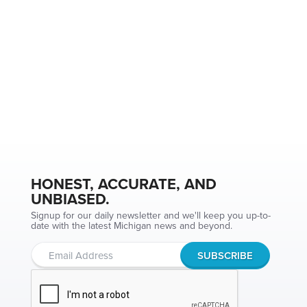
HONEST, ACCURATE, AND
UNBIASED.
Signup for our daily newsletter and we'll keep you up-to-
date with the latest Michigan news and beyond.