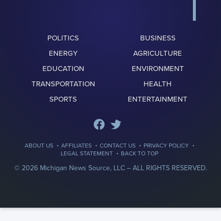
POLITICS
BUSINESS
ENERGY
AGRICULTURE
EDUCATION
ENVIRONMENT
TRANSPORTATION
HEALTH
SPORTS
ENTERTAINMENT
·
·
·
·
ABOUT US
AFFILIATES
CONTACT US
PRIVACY POLICY
·
LEGAL STATEMENT
BACK TO TOP
© 2026 Michigan News Source, LLC –
ALL RIGHTS RESERVED.