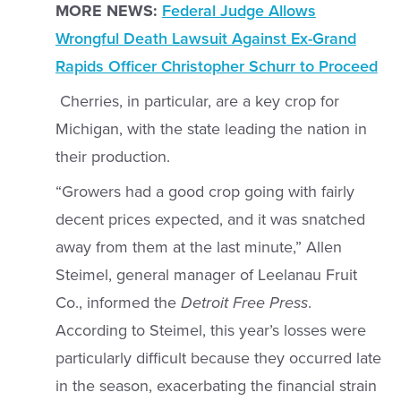
MORE NEWS:
Federal Judge Allows
Wrongful Death Lawsuit Against Ex-Grand
Rapids Officer Christopher Schurr to Proceed
Cherries, in particular, are a key crop for
Michigan, with the state leading the nation in
their production.
“Growers had a good crop going with fairly
decent prices expected, and it was snatched
away from them at the last minute,” Allen
Steimel, general manager of Leelanau Fruit
Co., informed the
Detroit Free Press
.
According to Steimel, this year’s losses were
particularly difficult because they occurred late
in the season, exacerbating the financial strain