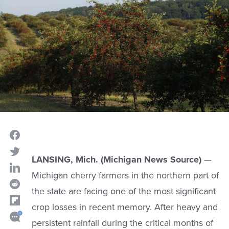
LANSING, Mich. (Michigan News Source)
—
Michigan cherry farmers in the northern part of
the state are facing one of the most significant
crop losses in recent memory. After heavy and
persistent rainfall during the critical months of