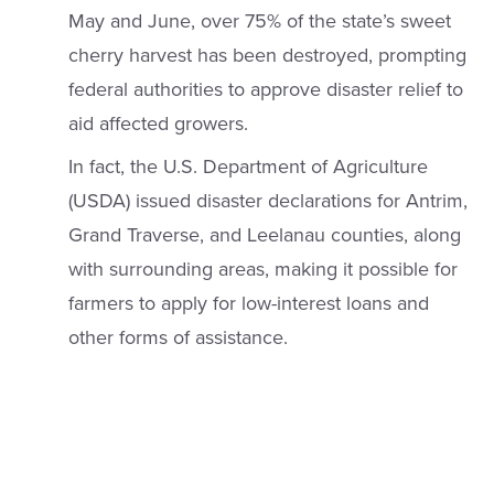
May and June, over 75% of the state’s sweet
cherry harvest has been destroyed, prompting
federal authorities to approve disaster relief to
aid affected growers.
In fact, the U.S. Department of Agriculture
(USDA) issued disaster declarations for Antrim,
Grand Traverse, and Leelanau counties, along
with surrounding areas, making it possible for
farmers to apply for low-interest loans and
other forms of assistance.