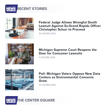
RECENT STORIES
Federal Judge Allows Wrongful Death
Lawsuit Against Ex-Grand Rapids Officer
Christopher Schurr to Proceed
10 HOURS AGO
Michigan Supreme Court Reopens the
Door for Consumer Lawsuits
11 HOURS AGO
Poll: Michigan Voters Oppose New Data
Centers as Environmental Concerns
Grow
12 HOURS AGO
THE CENTER SQUARE