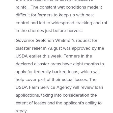
rainfall. The constant wet conditions made it
difficult for farmers to keep up with pest
control and led to widespread cracking and rot
in the cherries just before harvest.
Governor Gretchen Whitmer’s request for
disaster relief in August was approved by the
USDA earlier this week. Farmers in the
declared disaster areas have eight months to
apply for federally backed loans, which will
help cover part of their actual losses. The
USDA Farm Service Agency will review loan
applications, taking into consideration the
extent of losses and the applicant’s ability to
repay.