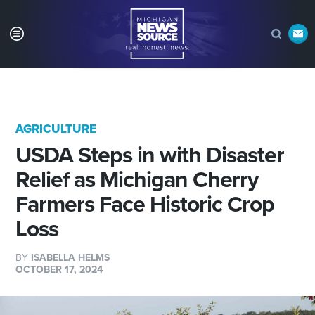
AGRICULTURE
USDA Steps in with Disaster
Relief as Michigan Cherry
Farmers Face Historic Crop
Loss
BY
ISABELLA HELMS
OCTOBER 17, 2024