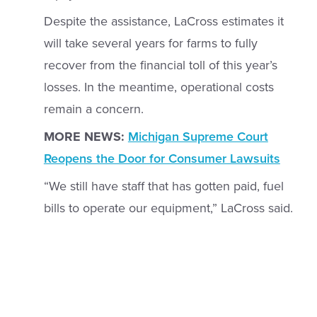
Despite the assistance, LaCross estimates it
will take several years for farms to fully
recover from the financial toll of this year’s
losses. In the meantime, operational costs
remain a concern.
MORE NEWS:
Michigan Supreme Court
Reopens the Door for Consumer Lawsuits
“We still have staff that has gotten paid, fuel
bills to operate our equipment,” LaCross said.