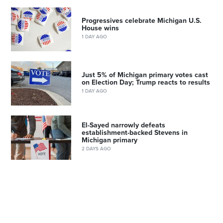
Progressives celebrate Michigan U.S.
House wins
1 DAY AGO
Just 5% of Michigan primary votes cast
on Election Day; Trump reacts to results
1 DAY AGO
El-Sayed narrowly defeats
establishment-backed Stevens in
Michigan primary
2 DAYS AGO