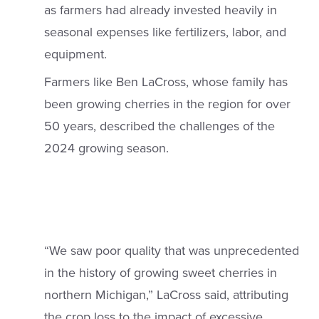
as farmers had already invested heavily in
seasonal expenses like fertilizers, labor, and
equipment.
Farmers like Ben LaCross, whose family has
been growing cherries in the region for over
50 years, described the challenges of the
2024 growing season.
“We saw poor quality that was unprecedented
in the history of growing sweet cherries in
northern Michigan,” LaCross said, attributing
the crop loss to the impact of excessive