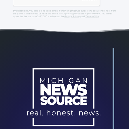
By subscribing, you agree to receive emails from MichiganNewsSource.com, occasional offers from
our partners and that you've read and agree to our
privacy policy
and
legal statement
. You further
agree that the use of reCAPTCHA is subject to the
Google Privacy
and
Terms of Use
.