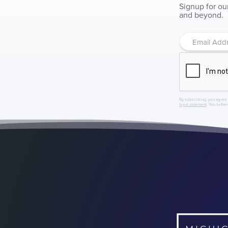
Signup for ou
and beyond.
By subscribing, you agree 
legal statement
. You furthe