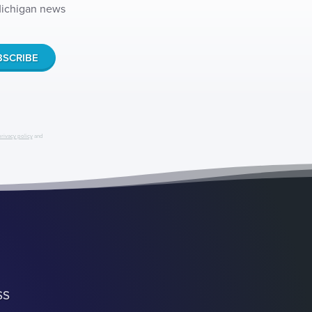
 Michigan news
privacy policy
and
SS