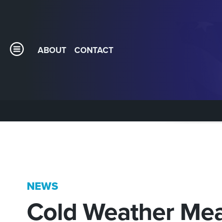
ABOUT
CONTACT
NEWS
Cold Weather Mea