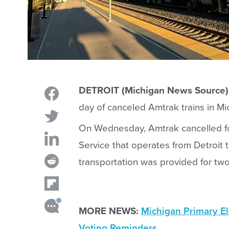
DETROIT (Michigan News Source)
day of canceled Amtrak trains in Mi
On Wednesday, Amtrak cancelled fou
Service that operates from Detroit 
transportation was provided for two 
MORE NEWS:
Michigan Primary El
Voting Reminders