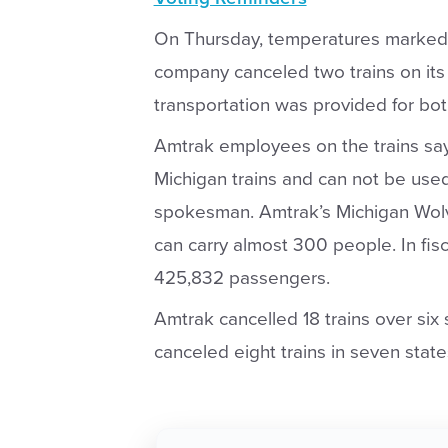
On Thursday, temperatures marked 1
company canceled two trains on its
transportation was provided for both
Amtrak employees on the trains say 
Michigan trains and can not be us
spokesman. Amtrak’s Michigan Wolv
can carry almost 300 people. In fis
425,832 passengers.
Amtrak cancelled 18 trains over si
canceled eight trains in seven state