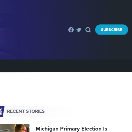
SUBSCRIBE
RECENT STORIES
Michigan Primary Election Is