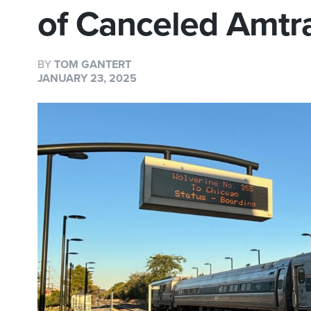
of Canceled Amtra
BY
TOM GANTERT
JANUARY 23, 2025