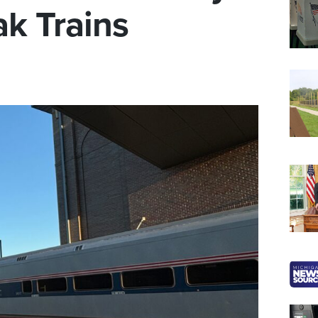
k Trains