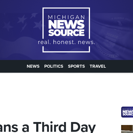
NEWS
POLITICS
SPORTS
TRAVEL
ns a Third Day