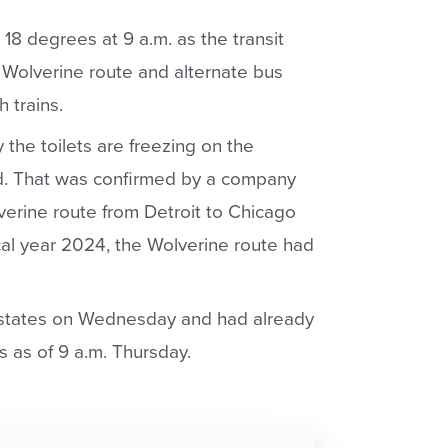
8 degrees at 9 a.m. as the transit
 Wolverine route and alternate bus
 trains.
the toilets are freezing on the
ed. That was confirmed by a company
erine route from Detroit to Chicago
cal year 2024, the Wolverine route had
x states on Wednesday and had already
s as of 9 a.m. Thursday.