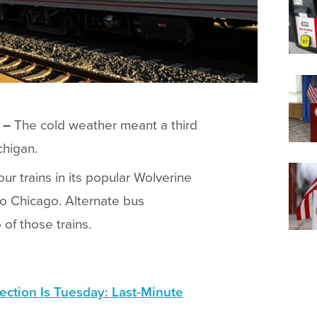
 –
The cold weather meant a third
chigan.
r trains in its popular Wolverine
to Chicago. Alternate bus
of those trains.
ection Is Tuesday: Last-Minute