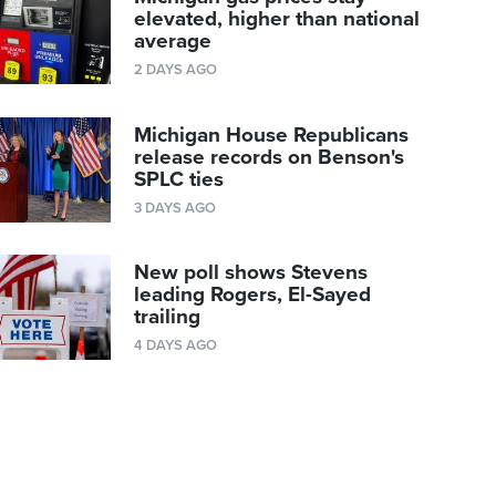
elevated, higher than national
average
2 DAYS AGO
Michigan House Republicans
release records on Benson's
SPLC ties
3 DAYS AGO
New poll shows Stevens
leading Rogers, El-Sayed
trailing
4 DAYS AGO