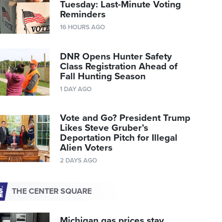
Tuesday: Last-Minute Voting
Reminders
16 HOURS AGO
DNR Opens Hunter Safety
Class Registration Ahead of
Fall Hunting Season
1 DAY AGO
Vote and Go? President Trump
Likes Steve Gruber’s
Deportation Pitch for Illegal
Alien Voters
2 DAYS AGO
THE CENTER SQUARE
Michigan gas prices stay