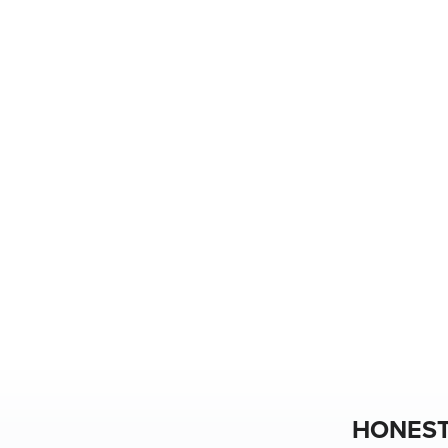
HONEST