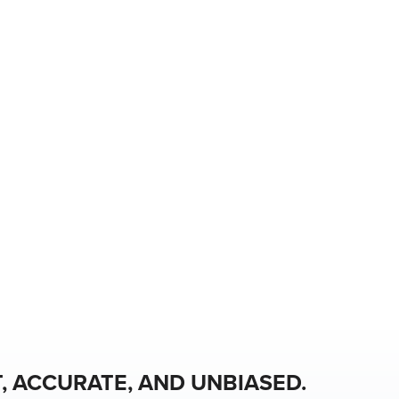
, ACCURATE, AND UNBIASED.