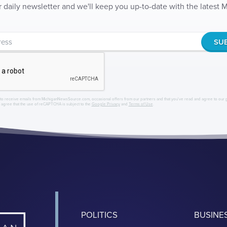
r daily newsletter and we'll keep you up-to-date with the latest
to receive emails from MichiganNewsSource.com, occasional offers from our partners and that you've read and agree to our
r agree that the use of reCAPTCHA is subject to the
Google Privacy
and
Terms of Use
.
POLITICS
BUSINE