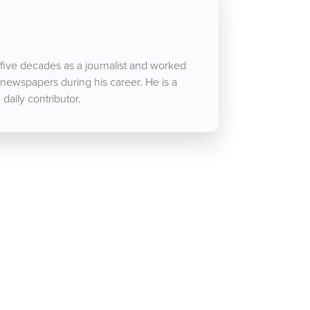
five decades as a journalist and worked
 newspapers during his career. He is a
aily contributor.