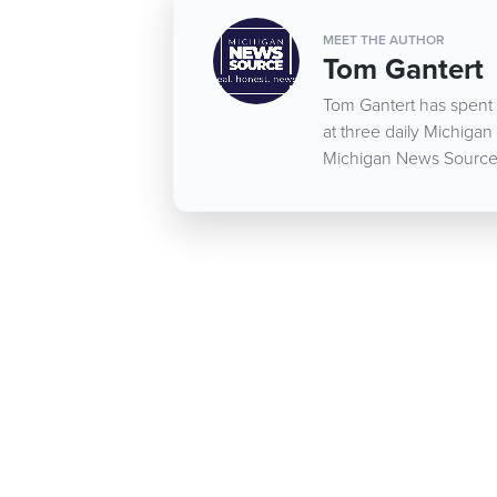
MEET THE AUTHOR
Tom Gantert
Tom Gantert has spent 
at three daily Michigan
Michigan News Source d