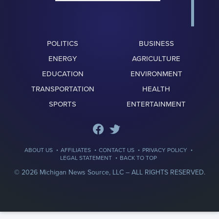
POLITICS
BUSINESS
ENERGY
AGRICULTURE
EDUCATION
ENVIRONMENT
TRANSPORTATION
HEALTH
SPORTS
ENTERTAINMENT
·
·
·
·
ABOUT US
AFFILIATES
CONTACT US
PRIVACY POLICY
·
LEGAL STATEMENT
BACK TO TOP
© 2026 Michigan News Source, LLC –
ALL RIGHTS RESERVED.