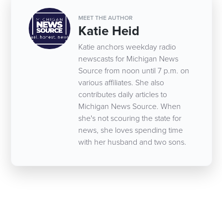
MEET THE AUTHOR
Katie Heid
Katie anchors weekday radio
newscasts for Michigan News
Source from noon until 7 p.m. on
various affiliates. She also
contributes daily articles to
Michigan News Source. When
she's not scouring the state for
news, she loves spending time
with her husband and two sons.