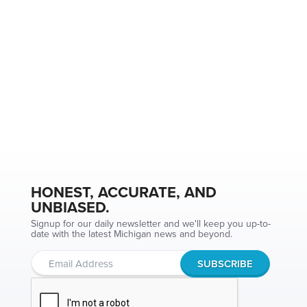
HONEST, ACCURATE, AND
UNBIASED.
Signup for our daily newsletter and we'll keep you up-to-
date with the latest Michigan news and beyond.