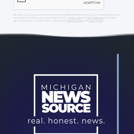
By subscribing, you agree to receive emails from MichiganNewsSource.com, occasional offers from
our partners and that you've read and agree to our
privacy policy
and
legal statement
. You further
agree that the use of reCAPTCHA is subject to the
Google Privacy
and
Terms of Use
.