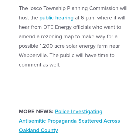
The Iosco Township Planning Commission will
host the
public hearing
at 6 p.m. where it will
hear from DTE Energy officials who want to
amend a rezoning map to make way for a
possible 1,200 acre solar energy farm near
Webberville. The public will have time to
comment as well.
MORE NEWS:
Police Investigating
Antisemitic Propaganda Scattered Across
Oakland County