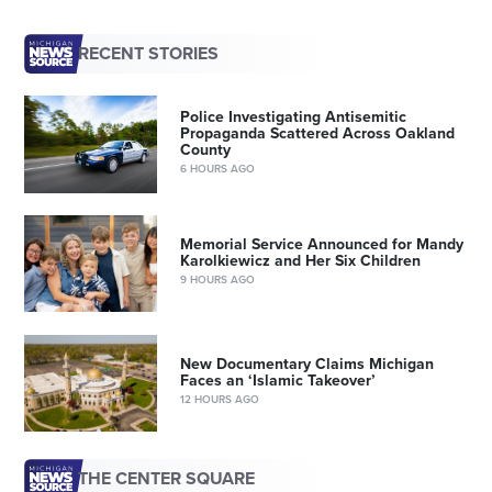
RECENT STORIES
Police Investigating Antisemitic
Propaganda Scattered Across Oakland
County
6 HOURS AGO
Memorial Service Announced for Mandy
Karolkiewicz and Her Six Children
9 HOURS AGO
New Documentary Claims Michigan
Faces an ‘Islamic Takeover’
12 HOURS AGO
THE CENTER SQUARE