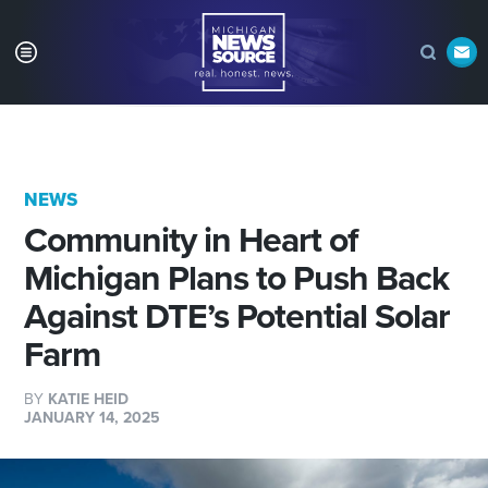
NEWS
Community in Heart of
Michigan Plans to Push Back
Against DTE’s Potential Solar
Farm
BY
KATIE HEID
JANUARY 14, 2025