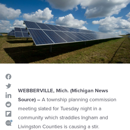
WEBBERVILLE, Mich. (Michigan News
Source) –
A township planning commission
meeting slated for Tuesday night in a
community which straddles Ingham and
Livingston Counties is causing a stir.