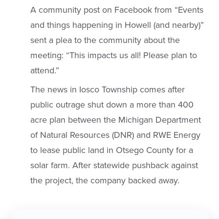
A community post on Facebook from “Events
and things happening in Howell (and nearby)”
sent a plea to the community about the
meeting: “This impacts us all! Please plan to
attend.”
The news in Iosco Township comes after
public outrage shut down a more than 400
acre plan between the Michigan Department
of Natural Resources (DNR) and RWE Energy
to lease public land in Otsego County for a
solar farm. After statewide pushback against
the project, the company backed away.