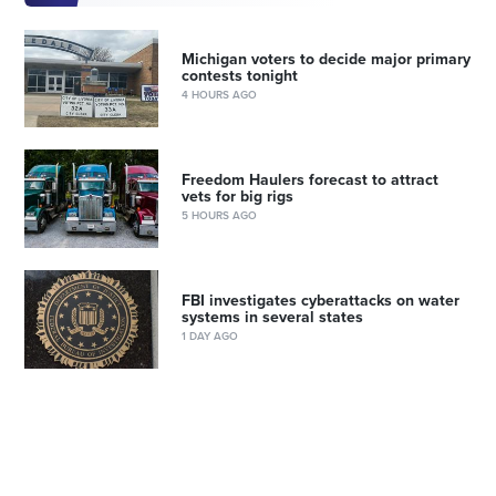
Michigan voters to decide major primary
contests tonight
4 HOURS AGO
Freedom Haulers forecast to attract
vets for big rigs
5 HOURS AGO
FBI investigates cyberattacks on water
systems in several states
1 DAY AGO