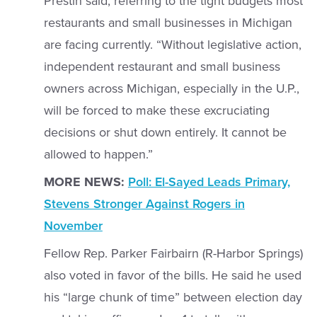
Prestin said, referring to the tight budgets most
restaurants and small businesses in Michigan
are facing currently. “Without legislative action,
independent restaurant and small business
owners across Michigan, especially in the U.P.,
will be forced to make these excruciating
decisions or shut down entirely. It cannot be
allowed to happen.”
MORE NEWS:
Poll: El-Sayed Leads Primary,
Stevens Stronger Against Rogers in
November
Fellow Rep. Parker Fairbairn (R-Harbor Springs)
also voted in favor of the bills. He said he used
his “large chunk of time” between election day