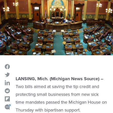
LANSING, Mich. (Michigan News Source) –
Two bills aimed at saving the tip credit and
protecting small businesses from new sick
time mandates passed the Michigan House on
Thursday with bipartisan support.