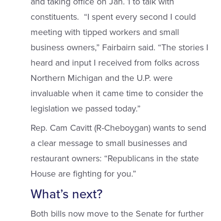
and taking office on Jan. 1 to talk with
constituents. “I spent every second I could
meeting with tipped workers and small
business owners,” Fairbairn said. “The stories I
heard and input I received from folks across
Northern Michigan and the U.P. were
invaluable when it came time to consider the
legislation we passed today.”
Rep. Cam Cavitt (R-Cheboygan) wants to send
a clear message to small businesses and
restaurant owners: “Republicans in the state
House are fighting for you.”
What’s next?
Both bills now move to the Senate for further