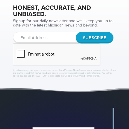
HONEST, ACCURATE, AND
UNBIASED.
Signup for our daily newsletter and we'll keep you up-to-
date with the latest Michigan news and beyond.
By subscribing, you agree to receive emails from MichiganNewsSource.com, occasional offers from
our partners and that you've read and agree to our
privacy policy
and
legal statement
. You further
agree that the use of reCAPTCHA is subject to the
Google Privacy
and
Terms of Use
.