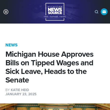
NEWS
Michigan House Approves
Bills on Tipped Wages and
Sick Leave, Heads to the
Senate
BY
KATIE HEID
JANUARY 23, 2025