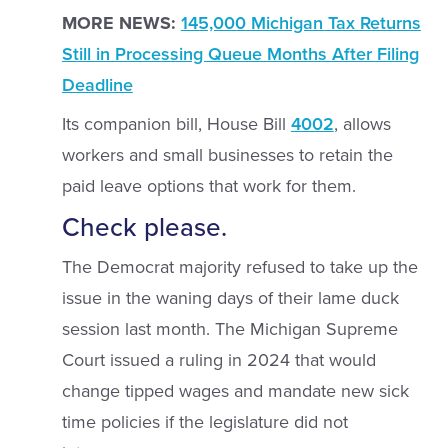
MORE NEWS:
145,000 Michigan Tax Returns
Still in Processing Queue Months After Filing
Deadline
Its companion bill, House Bill
4002
, allows
workers and small businesses to retain the
paid leave options that work for them.
Check please.
The Democrat majority refused to take up the
issue in the waning days of their lame duck
session last month. The Michigan Supreme
Court issued a ruling in 2024 that would
change tipped wages and mandate new sick
time policies if the legislature did not