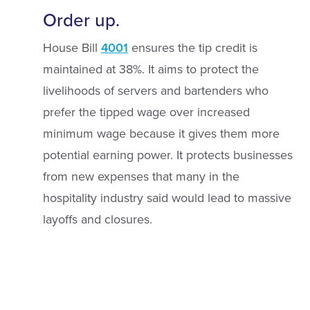
Order up.
House Bill
4001
ensures the tip credit is
maintained at 38%. It aims to protect the
livelihoods of servers and bartenders who
prefer the tipped wage over increased
minimum wage because it gives them more
potential earning power. It protects businesses
from new expenses that many in the
hospitality industry said would lead to massive
layoffs and closures.