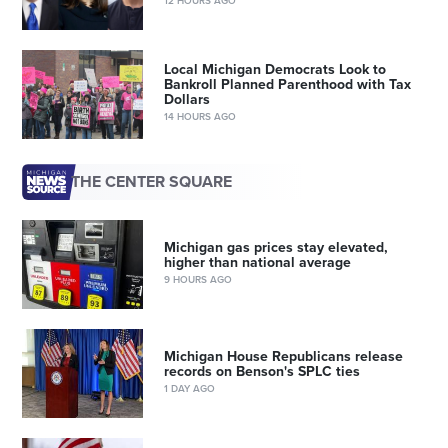
12 HOURS AGO
Local Michigan Democrats Look to
Bankroll Planned Parenthood with Tax
Dollars
14 HOURS AGO
THE CENTER SQUARE
Michigan gas prices stay elevated,
higher than national average
9 HOURS AGO
Michigan House Republicans release
records on Benson's SPLC ties
1 DAY AGO