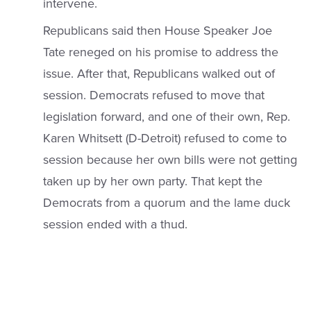
intervene.
Republicans said then House Speaker Joe
Tate reneged on his promise to address the
issue. After that, Republicans walked out of
session. Democrats refused to move that
legislation forward, and one of their own, Rep.
Karen Whitsett (D-Detroit) refused to come to
session because her own bills were not getting
taken up by her own party. That kept the
Democrats from a quorum and the lame duck
session ended with a thud.