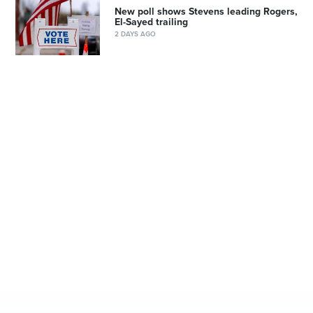
New poll shows Stevens leading Rogers,
El-Sayed trailing
2 DAYS AGO