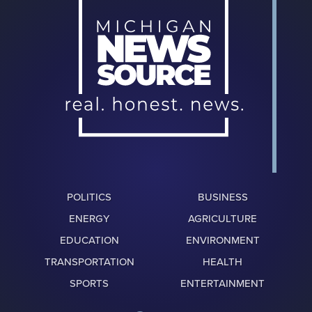
POLITICS
BUSINESS
ENERGY
AGRICULTURE
EDUCATION
ENVIRONMENT
TRANSPORTATION
HEALTH
SPORTS
ENTERTAINMENT