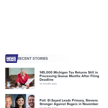
RECENT STORIES
145,000 Michigan Tax Returns Still in
Processing Queue Months After Filing
Deadline
10 HOURS AGO
Poll: El-Sayed Leads Primary, Stevens
Stronger Against Rogers in November