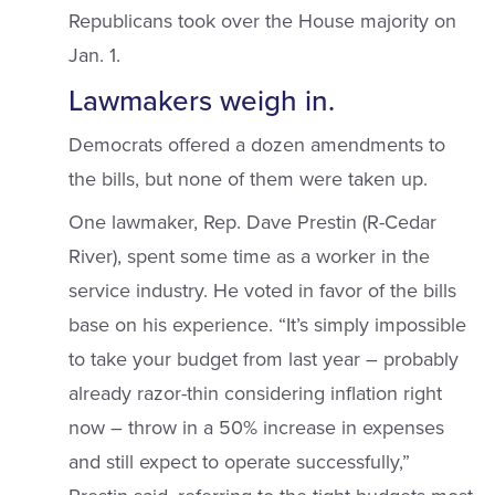
Republicans took over the House majority on
Jan. 1.
Lawmakers weigh in.
Democrats offered a dozen amendments to
the bills, but none of them were taken up.
One lawmaker, Rep. Dave Prestin (R-Cedar
River), spent some time as a worker in the
service industry. He voted in favor of the bills
base on his experience. “It’s simply impossible
to take your budget from last year – probably
already razor-thin considering inflation right
now – throw in a 50% increase in expenses
and still expect to operate successfully,”