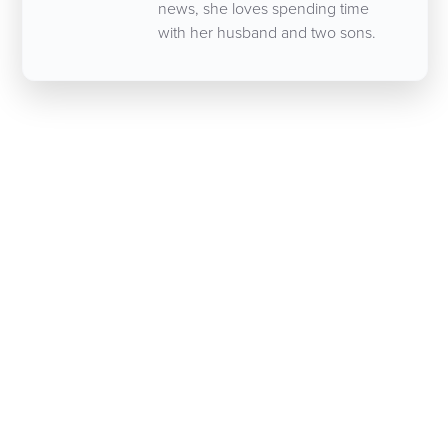
news, she loves spending time
with her husband and two sons.