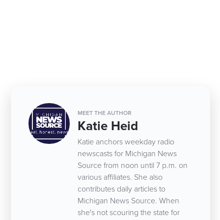
MEET THE AUTHOR
Katie Heid
Katie anchors weekday radio
newscasts for Michigan News
Source from noon until 7 p.m. on
various affiliates. She also
contributes daily articles to
Michigan News Source. When
she's not scouring the state for