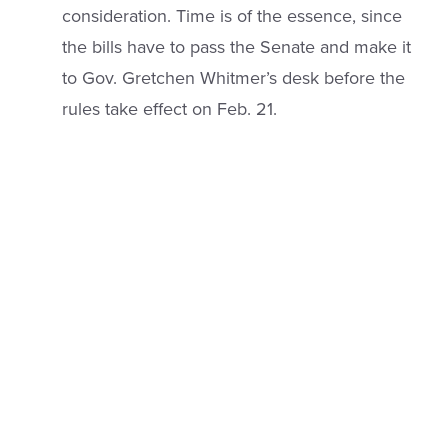
consideration. Time is of the essence, since
the bills have to pass the Senate and make it
to Gov. Gretchen Whitmer’s desk before the
rules take effect on Feb. 21.