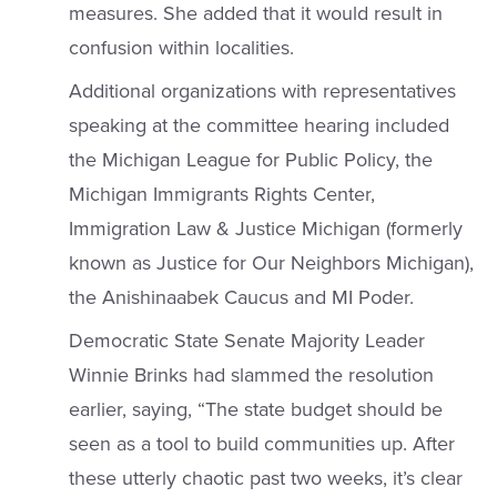
measures. She added that it would result in
confusion within localities.
Additional organizations with representatives
speaking at the committee hearing included
the Michigan League for Public Policy, the
Michigan Immigrants Rights Center,
Immigration Law & Justice Michigan (formerly
known as Justice for Our Neighbors Michigan),
the Anishinaabek Caucus and MI Poder.
Democratic State Senate Majority Leader
Winnie Brinks had slammed the resolution
earlier, saying, “The state budget should be
seen as a tool to build communities up. After
these utterly chaotic past two weeks, it’s clear