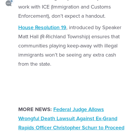
work with ICE (Immigration and Customs
Enforcement), don’t expect a handout.
House Resolution 19
, introduced by Speaker
Matt Hall (R-Richland Township) ensures that
communities playing keep-away with illegal
immigrants won’t be seeing any extra cash
from the state.
MORE NEWS:
Federal Judge Allows
Wrongful Death Lawsuit Against Ex-Grand
Rapids Officer Christopher Schurr to Proceed