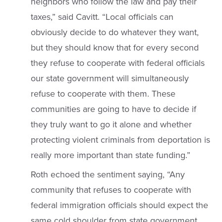
neighbors who follow the law and pay their
taxes,” said Cavitt. “Local officials can
obviously decide to do whatever they want,
but they should know that for every second
they refuse to cooperate with federal officials
our state government will simultaneously
refuse to cooperate with them. These
communities are going to have to decide if
they truly want to go it alone and whether
protecting violent criminals from deportation is
really more important than state funding.”
Roth echoed the sentiment saying, “Any
community that refuses to cooperate with
federal immigration officials should expect the
same cold shoulder from state government