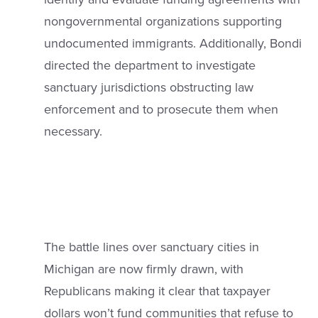
nongovernmental organizations supporting
undocumented immigrants. Additionally, Bondi
directed the department to investigate
sanctuary jurisdictions obstructing law
enforcement and to prosecute them when
necessary.
The battle lines over sanctuary cities in
Michigan are now firmly drawn, with
Republicans making it clear that taxpayer
dollars won’t fund communities that refuse to