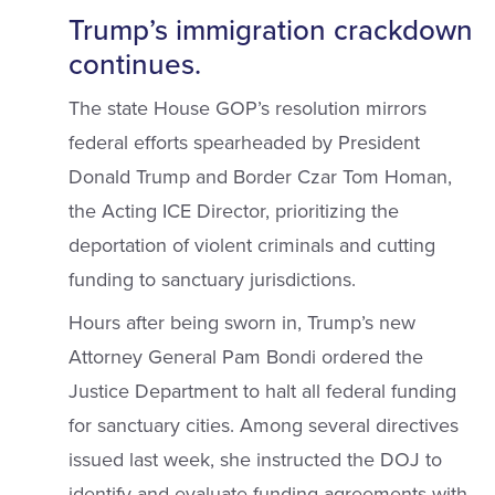
Trump’s immigration crackdown
continues.
The state House GOP’s resolution mirrors
federal efforts spearheaded by President
Donald Trump and Border Czar Tom Homan,
the Acting ICE Director, prioritizing the
deportation of violent criminals and cutting
funding to sanctuary jurisdictions.
Hours after being sworn in, Trump’s new
Attorney General Pam Bondi ordered the
Justice Department to halt all federal funding
for sanctuary cities. Among several directives
issued last week, she instructed the DOJ to
identify and evaluate funding agreements with