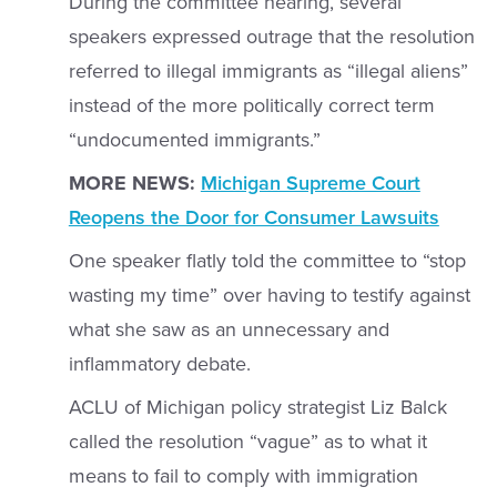
During the committee hearing, several
speakers expressed outrage that the resolution
referred to illegal immigrants as “illegal aliens”
instead of the more politically correct term
“undocumented immigrants.”
MORE NEWS:
Michigan Supreme Court
Reopens the Door for Consumer Lawsuits
One speaker flatly told the committee to “stop
wasting my time” over having to testify against
what she saw as an unnecessary and
inflammatory debate.
ACLU of Michigan policy strategist Liz Balck
called the resolution “vague” as to what it
means to fail to comply with immigration