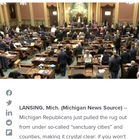
LANSING, Mich. (Michigan News Source)
–
Michigan Republicans just pulled the rug out
from under so-called “sanctuary cities” and
counties, making it crystal clear: if you won’t