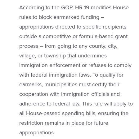
According to the GOP, HR 19 modifies House
rules to block earmarked funding –
appropriations directed to specific recipients
outside a competitive or formula-based grant
process – from going to any county, city,
village, or township that undermines
immigration enforcement or refuses to comply
with federal immigration laws. To qualify for
earmarks, municipalities must certify their
cooperation with immigration officials and
adherence to federal law. This rule will apply to
all House-passed spending bills, ensuring the
restriction remains in place for future
appropriations.