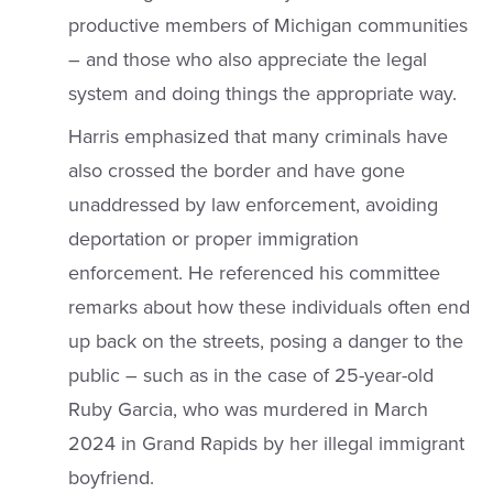
productive members of Michigan communities
– and those who also appreciate the legal
system and doing things the appropriate way.
Harris emphasized that many criminals have
also crossed the border and have gone
unaddressed by law enforcement, avoiding
deportation or proper immigration
enforcement. He referenced his committee
remarks about how these individuals often end
up back on the streets, posing a danger to the
public – such as in the case of 25-year-old
Ruby Garcia, who was murdered in March
2024 in Grand Rapids by her illegal immigrant
boyfriend.