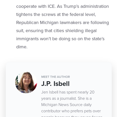
cooperate with ICE. As Trump’s administration
tightens the screws at the federal level,
Republican Michigan lawmakers are following
suit, ensuring that cities shielding illegal
immigrants won’t be doing so on the state’s
dime.
MEET THE AUTHOR
J.P. Isbell
Jen Isbell has spent nearly 20
years as a journalist. She is a
Michigan News Source daily
contributor who prefers pets over