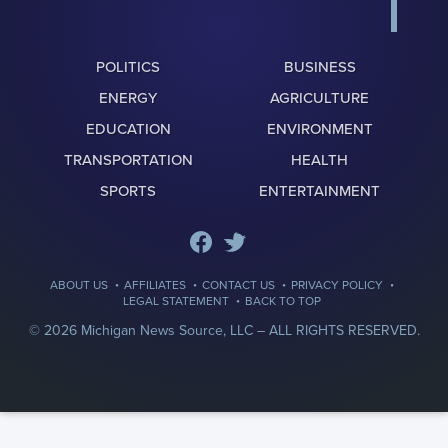
POLITICS
BUSINESS
ENERGY
AGRICULTURE
EDUCATION
ENVIRONMENT
TRANSPORTATION
HEALTH
SPORTS
ENTERTAINMENT
·
·
·
·
ABOUT US
AFFILIATES
CONTACT US
PRIVACY POLICY
·
LEGAL STATEMENT
BACK TO TOP
© 2026 Michigan News Source, LLC –
ALL RIGHTS RESERVED.