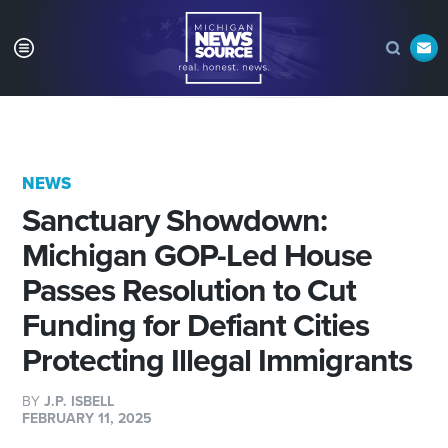
NEWS
Sanctuary Showdown:
Michigan GOP-Led House
Passes Resolution to Cut
Funding for Defiant Cities
Protecting Illegal Immigrants
BY
J.P. ISBELL
FEBRUARY 11, 2025