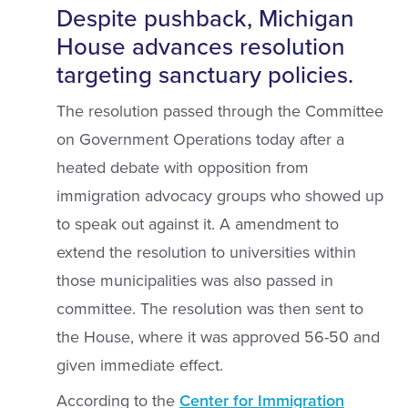
Despite pushback, Michigan
House advances resolution
targeting sanctuary policies.
The resolution passed through the Committee
on Government Operations today after a
heated debate with opposition from
immigration advocacy groups who showed up
to speak out against it. A amendment to
extend the resolution to universities within
those municipalities was also passed in
committee. The resolution was then sent to
the House, where it was approved 56-50 and
given immediate effect.
According to the
Center for Immigration