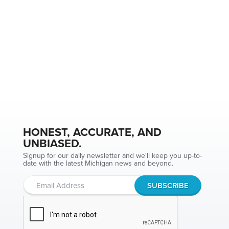
HONEST, ACCURATE, AND
UNBIASED.
Signup for our daily newsletter and we'll keep you up-to-
date with the latest Michigan news and beyond.