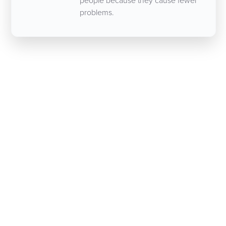
people because they cause fewer
problems.