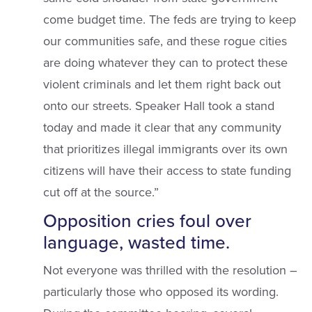
come budget time. The feds are trying to keep
our communities safe, and these rogue cities
are doing whatever they can to protect these
violent criminals and let them right back out
onto our streets. Speaker Hall took a stand
today and made it clear that any community
that prioritizes illegal immigrants over its own
citizens will have their access to state funding
cut off at the source.”
Opposition cries foul over
language, wasted time.
Not everyone was thrilled with the resolution –
particularly those who opposed its wording.