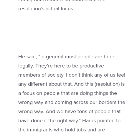
resolution’s actual focus.
He said, “in general most people are here
legally. They’re here to be productive
members of society. I don’t think any of us feel
any different about that. And this (resolution) is
a focus on people that are doing things the
wrong way and coming across our borders the
wrong way. And we have tons of people that
have done it the right way.” Harris pointed to
the immigrants who hold jobs and are