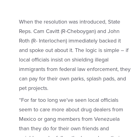
When the resolution was introduced, State
Reps. Cam Cavitt (R-Cheboygan) and John
Roth (R- Interlochen) immediately backed it
and spoke out about it. The logic is simple – if
local officials insist on shielding illegal
immigrants from federal law enforcement, they
can pay for their own parks, splash pads, and
pet projects.
“For far too long we’ve seen local officials
seem to care more about drug dealers from
Mexico or gang members from Venezuela
than they do for their own friends and