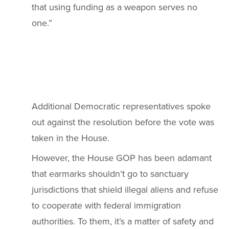
that using funding as a weapon serves no
one.”
Additional Democratic representatives spoke
out against the resolution before the vote was
taken in the House.
However, the House GOP has been adamant
that earmarks shouldn’t go to sanctuary
jurisdictions that shield illegal aliens and refuse
to cooperate with federal immigration
authorities. To them, it’s a matter of safety and