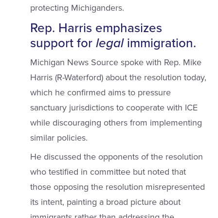
protecting Michiganders.
Rep. Harris emphasizes
support for
legal
immigration.
Michigan News Source spoke with Rep. Mike
Harris (R-Waterford) about the resolution today,
which he confirmed aims to pressure
sanctuary jurisdictions to cooperate with ICE
while discouraging others from implementing
similar policies.
He discussed the opponents of the resolution
who testified in committee but noted that
those opposing the resolution misrepresented
its intent, painting a broad picture about
immigrants rather than addressing the