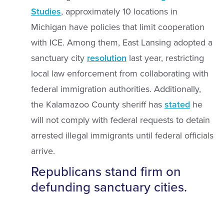
Studies
, approximately 10 locations in
Michigan have policies that limit cooperation
with ICE. Among them, East Lansing adopted a
sanctuary city
resolution
last year, restricting
local law enforcement from collaborating with
federal immigration authorities. Additionally,
the Kalamazoo County sheriff has
stated
he
will not comply with federal requests to detain
arrested illegal immigrants until federal officials
arrive.
Republicans stand firm on
defunding sanctuary cities.