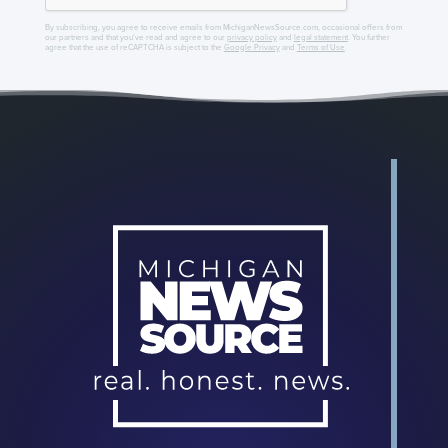
By subscribing, you agree to receive emails from MichiganNewsSource.com, occasional offers from
our partners and that you've read and agree to our
privacy policy
and
legal statement
. You further
agree that the use of reCAPTCHA is subject to the
Google Privacy
and
Terms of Use
.