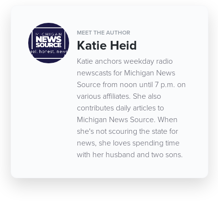
MEET THE AUTHOR
Katie Heid
Katie anchors weekday radio
newscasts for Michigan News
Source from noon until 7 p.m. on
various affiliates. She also
contributes daily articles to
Michigan News Source. When
she's not scouring the state for
news, she loves spending time
with her husband and two sons.