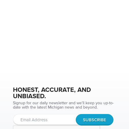
HONEST, ACCURATE, AND
UNBIASED.
Signup for our daily newsletter and we'll keep you up-to-
date with the latest Michigan news and beyond.