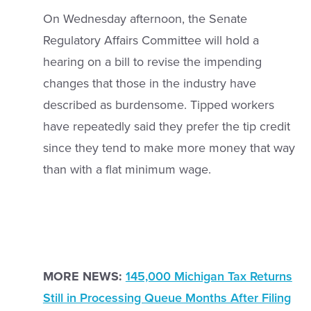
On Wednesday afternoon, the Senate
Regulatory Affairs Committee will hold a
hearing on a bill to revise the impending
changes that those in the industry have
described as burdensome. Tipped workers
have repeatedly said they prefer the tip credit
since they tend to make more money that way
than with a flat minimum wage.
MORE NEWS:
145,000 Michigan Tax Returns
Still in Processing Queue Months After Filing