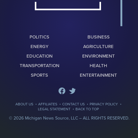
POLITICS
BUSINESS
ENERGY
AGRICULTURE
EDUCATION
ENVIRONMENT
TRANSPORTATION
HEALTH
SPORTS
ENTERTAINMENT
·
·
·
·
ABOUT US
AFFILIATES
CONTACT US
PRIVACY POLICY
·
LEGAL STATEMENT
BACK TO TOP
© 2026 Michigan News Source, LLC –
ALL RIGHTS RESERVED.