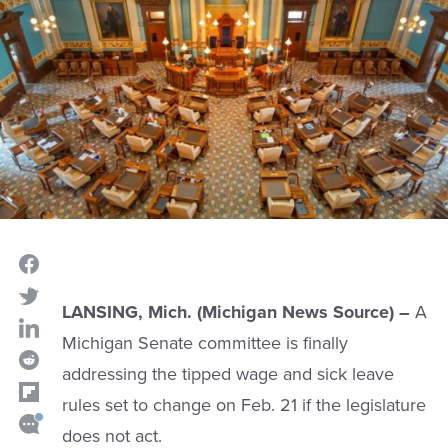
LANSING, Mich. (Michigan News Source) –
A
Michigan Senate committee is finally
addressing the tipped wage and sick leave
rules set to change on Feb. 21 if the legislature
does not act.