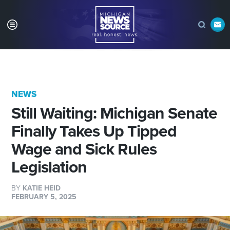
NEWS
Still Waiting: Michigan Senate
Finally Takes Up Tipped
Wage and Sick Rules
Legislation
BY
KATIE HEID
FEBRUARY 5, 2025