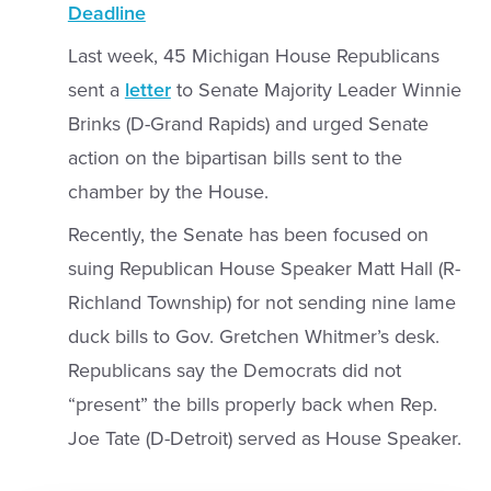
Deadline
Last week, 45 Michigan House Republicans
sent a
letter
to Senate Majority Leader Winnie
Brinks (D-Grand Rapids) and urged Senate
action on the bipartisan bills sent to the
chamber by the House.
Recently, the Senate has been focused on
suing Republican House Speaker Matt Hall (R-
Richland Township) for not sending nine lame
duck bills to Gov. Gretchen Whitmer’s desk.
Republicans say the Democrats did not
“present” the bills properly back when Rep.
Joe Tate (D-Detroit) served as House Speaker.