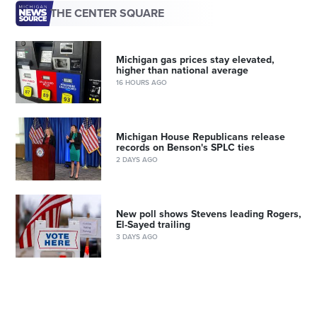
THE CENTER SQUARE
Michigan gas prices stay elevated,
higher than national average
16 HOURS AGO
Michigan House Republicans release
records on Benson's SPLC ties
2 DAYS AGO
New poll shows Stevens leading Rogers,
El-Sayed trailing
3 DAYS AGO