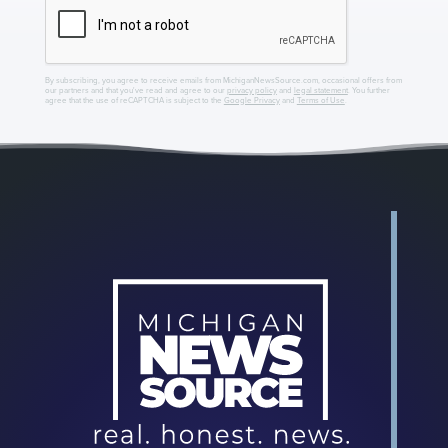
By subscribing, you agree to receive emails from MichiganNewsSource.com, occasional offers from
our partners and that you've read and agree to our
privacy policy
and
legal statement
. You further
agree that the use of reCAPTCHA is subject to the
Google Privacy
and
Terms of Use
.