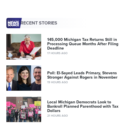
RECENT STORIES
145,000 Michigan Tax Returns Still in
Processing Queue Months After Filing
Deadline
17 HOURS AGO
Poll: El-Sayed Leads Primary, Stevens
Stronger Against Rogers in November
19 HOURS AGO
Local Michigan Democrats Look to
Bankroll Planned Parenthood with Tax
Dollars
21 HOURS AGO