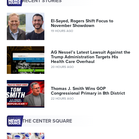
RECENT STORIES
El-Sayed, Rogers Shift Focus to
November Showdown
19 HOURS AGO
AG Nessel’s Latest Lawsuit Against the
Trump Administration Targets His
Health Care Overhaul
20 HOURS AGO
Thomas J. Smith Wins GOP
Congressional Primary in 8th District
22 HOURS AGO
THE CENTER SQUARE