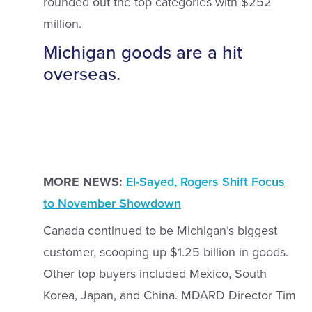
rounded out the top categories with $252
million.
Michigan goods are a hit
overseas.
MORE NEWS:
El-Sayed, Rogers Shift Focus
to November Showdown
Canada continued to be Michigan’s biggest
customer, scooping up $1.25 billion in goods.
Other top buyers included Mexico, South
Korea, Japan, and China. MDARD Director Tim