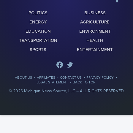
POLITICS
BUSINESS
ENERGY
AGRICULTURE
EDUCATION
ENVIRONMENT
TRANSPORTATION
HEALTH
SPORTS
ENTERTAINMENT
·
·
·
·
ABOUT US
AFFILIATES
CONTACT US
PRIVACY POLICY
·
LEGAL STATEMENT
BACK TO TOP
© 2026 Michigan News Source, LLC –
ALL RIGHTS RESERVED.