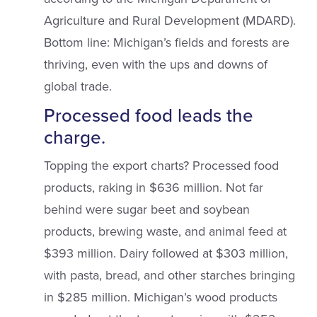
Agriculture and Rural Development (MDARD).
Bottom line: Michigan’s fields and forests are
thriving, even with the ups and downs of
global trade.
Processed food leads the
charge.
Topping the export charts? Processed food
products, raking in $636 million. Not far
behind were sugar beet and soybean
products, brewing waste, and animal feed at
$393 million. Dairy followed at $303 million,
with pasta, bread, and other starches bringing
in $285 million. Michigan’s wood products