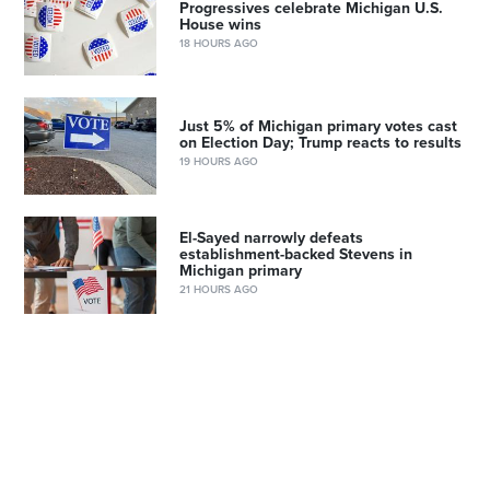
Progressives celebrate Michigan U.S.
House wins
18 HOURS AGO
Just 5% of Michigan primary votes cast
on Election Day; Trump reacts to results
19 HOURS AGO
El-Sayed narrowly defeats
establishment-backed Stevens in
Michigan primary
21 HOURS AGO