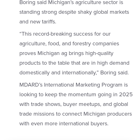
Boring said Michigan’s agriculture sector is
standing strong despite shaky global markets
and new tariffs.
“This record-breaking success for our
agriculture, food, and forestry companies
proves Michigan ag brings high-quality
products to the table that are in high demand
domestically and internationally,” Boring said.
MDARD’s International Marketing Program is
looking to keep the momentum going in 2025
with trade shows, buyer meetups, and global
trade missions to connect Michigan producers
with even more international buyers.