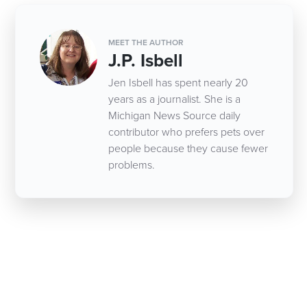
MEET THE AUTHOR
J.P. Isbell
Jen Isbell has spent nearly 20
years as a journalist. She is a
Michigan News Source daily
contributor who prefers pets over
people because they cause fewer
problems.