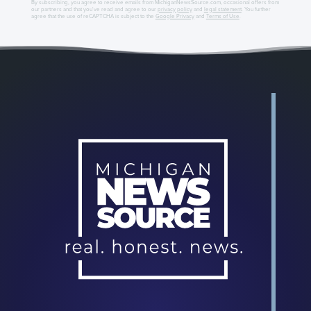
By subscribing, you agree to receive emails from MichiganNewsSource.com, occasional offers from
our partners and that you've read and agree to our
privacy policy
and
legal statement
. You further
agree that the use of reCAPTCHA is subject to the
Google Privacy
and
Terms of Use
.