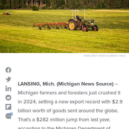
IMAGE CREDIT:
ENVATO ELEMENTS / EDVAL
LANSING, Mich. (Michigan News Source)
–
Michigan farmers and foresters just crushed it
in 2024, setting a new export record with $2.9
billion worth of goods sent around the globe.
That’s a $282 million jump from last year,
according to the Michigan Department of