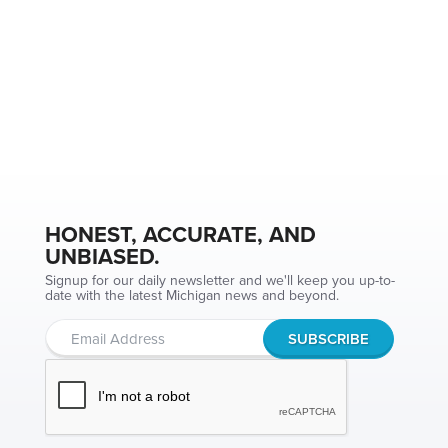
HONEST, ACCURATE, AND
UNBIASED.
Signup for our daily newsletter and we'll keep you up-to-
date with the latest Michigan news and beyond.