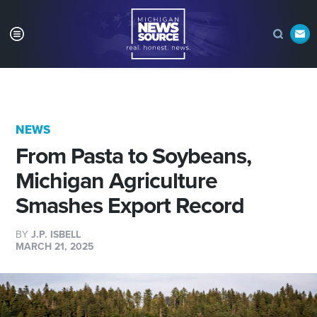
NEWS
From Pasta to Soybeans,
Michigan Agriculture
Smashes Export Record
BY
J.P. ISBELL
MARCH 21, 2025