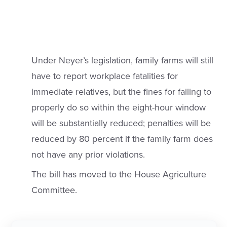
Under Neyer’s legislation, family farms will still
have to report workplace fatalities for
immediate relatives, but the fines for failing to
properly do so within the eight-hour window
will be substantially reduced; penalties will be
reduced by 80 percent if the family farm does
not have any prior violations.
The bill has moved to the House Agriculture
Committee.