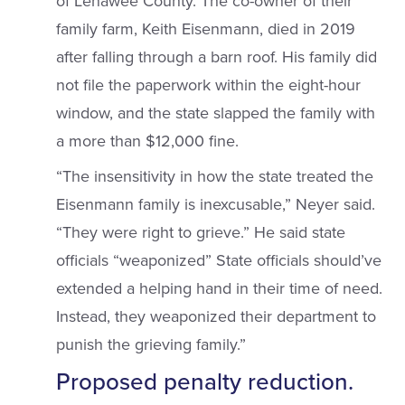
of Lenawee County. The co-owner of their
family farm, Keith Eisenmann, died in 2019
after falling through a barn roof. His family did
not file the paperwork within the eight-hour
window, and the state slapped the family with
a more than $12,000 fine.
“The insensitivity in how the state treated the
Eisenmann family is inexcusable,” Neyer said.
“They were right to grieve.” He said state
officials “weaponized” State officials should’ve
extended a helping hand in their time of need.
Instead, they weaponized their department to
punish the grieving family.”
Proposed penalty reduction.