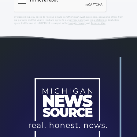
By subscribing, you agree to receive emails from MichiganNewsSource.com, occasional offers from
our partners and that you've read and agree to our
privacy policy
and
legal statement
. You further
agree that the use of reCAPTCHA is subject to the
Google Privacy
and
Terms of Use
.