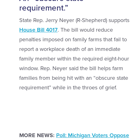
requirement.”
State Rep. Jerry Neyer (R-Shepherd) supports
House Bill 4017
. The bill would reduce
penalties imposed on family farms that fail to
report a workplace death of an immediate
family member within the required eight-hour
window. Rep. Neyer said the bill helps farm
families from being hit with an “obscure state
requirement” while in the throes of grief.
MORE NEWS:
Poll: Michigan Voters Oppose