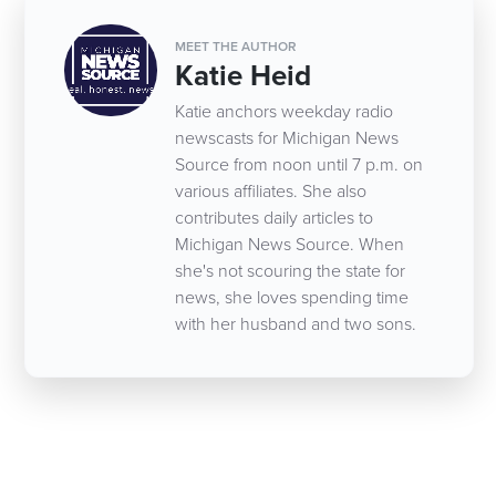
MEET THE AUTHOR
Katie Heid
Katie anchors weekday radio
newscasts for Michigan News
Source from noon until 7 p.m. on
various affiliates. She also
contributes daily articles to
Michigan News Source. When
she's not scouring the state for
news, she loves spending time
with her husband and two sons.