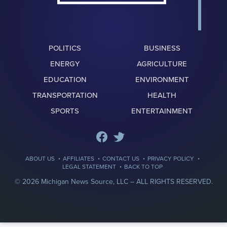
POLITICS
BUSINESS
ENERGY
AGRICULTURE
EDUCATION
ENVIRONMENT
TRANSPORTATION
HEALTH
SPORTS
ENTERTAINMENT
·
·
·
·
ABOUT US
AFFILIATES
CONTACT US
PRIVACY POLICY
·
LEGAL STATEMENT
BACK TO TOP
© 2026 Michigan News Source, LLC –
ALL RIGHTS RESERVED.