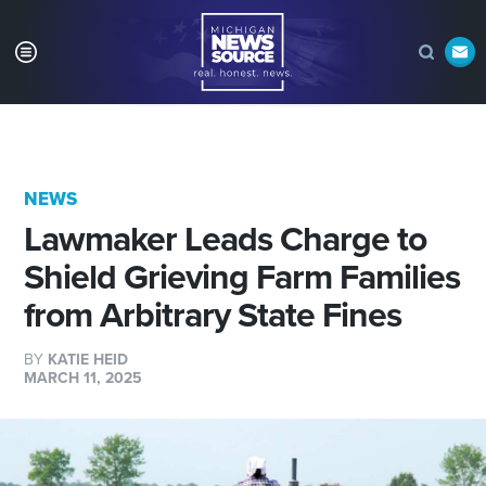
NEWS
Lawmaker Leads Charge to
Shield Grieving Farm Families
from Arbitrary State Fines
BY
KATIE HEID
MARCH 11, 2025