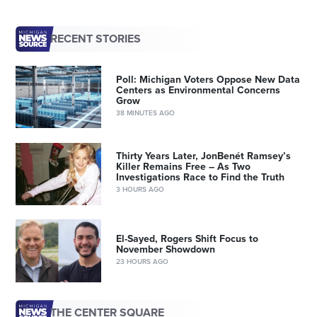
RECENT STORIES
Poll: Michigan Voters Oppose New Data
Centers as Environmental Concerns
Grow
38 MINUTES AGO
Thirty Years Later, JonBenét Ramsey’s
Killer Remains Free – As Two
Investigations Race to Find the Truth
3 HOURS AGO
El-Sayed, Rogers Shift Focus to
November Showdown
23 HOURS AGO
THE CENTER SQUARE