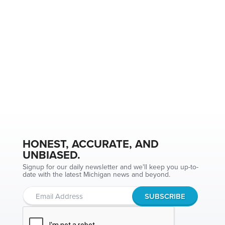
HONEST, ACCURATE, AND
UNBIASED.
Signup for our daily newsletter and we'll keep you up-to-
date with the latest Michigan news and beyond.