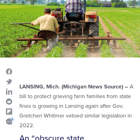
LANSING, Mich. (Michigan News Source) –
A
bill to protect grieving farm families from state
fines is growing in Lansing again after Gov.
Gretchen Whitmer vetoed similar legislation in
2022.
An “obscure state