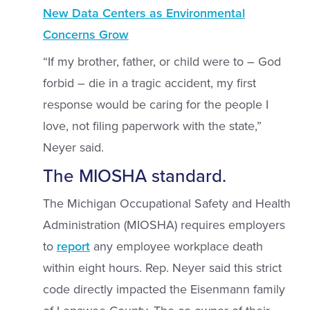
New Data Centers as Environmental
Concerns Grow
“If my brother, father, or child were to – God
forbid – die in a tragic accident, my first
response would be caring for the people I
love, not filing paperwork with the state,”
Neyer said.
The MIOSHA standard.
The Michigan Occupational Safety and Health
Administration (MIOSHA) requires employers
to
report
any employee workplace death
within eight hours. Rep. Neyer said this strict
code directly impacted the Eisenmann family