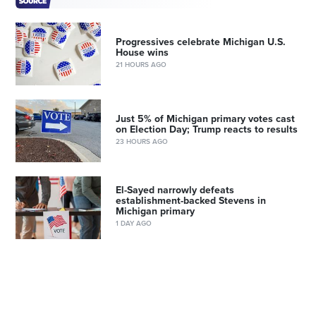
Progressives celebrate Michigan U.S.
House wins
21 HOURS AGO
Just 5% of Michigan primary votes cast
on Election Day; Trump reacts to results
23 HOURS AGO
El-Sayed narrowly defeats
establishment-backed Stevens in
Michigan primary
1 DAY AGO